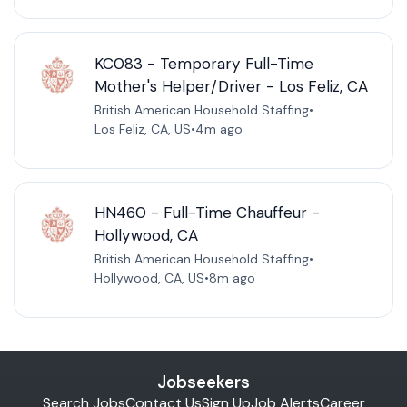
KC083 - Temporary Full-Time
Mother's Helper/Driver - Los Feliz, CA
British American Household Staffing
•
Los Feliz, CA, US
•
4m ago
HN460 - Full-Time Chauffeur -
Hollywood, CA
British American Household Staffing
•
Hollywood, CA, US
•
8m ago
Jobseekers
Search Jobs
Contact Us
Sign Up
Job Alerts
Career