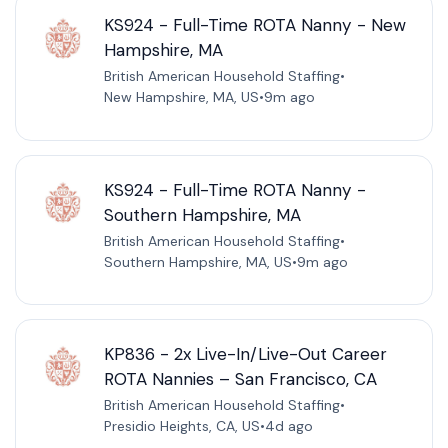
KS924 - Full-Time ROTA Nanny - New
Hampshire, MA
British American Household Staffing
•
New Hampshire, MA, US
•
9m ago
KS924 - Full-Time ROTA Nanny -
Southern Hampshire, MA
British American Household Staffing
•
Southern Hampshire, MA, US
•
9m ago
KP836 - 2x Live-In/Live-Out Career
ROTA Nannies – San Francisco, CA
British American Household Staffing
•
Presidio Heights, CA, US
•
4d ago