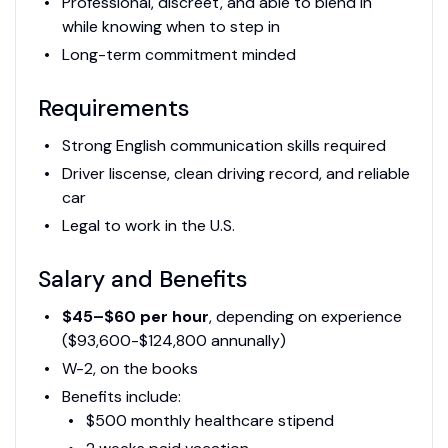
Professional, discreet, and able to blend in
while knowing when to step in
Long-term commitment minded
Requirements
Strong English communication skills required
Driver liscense, clean driving record, and reliable
car
Legal to work in the U.S.
Salary and Benefits
$45–$60 per hour
, depending on experience
($93,600-$124,800 annunally)
W-2, on the books
Benefits include:
$500 monthly healthcare stipend