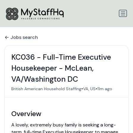
Jobs search
KC036 - Full-Time Executive
Housekeeper - McLean,
VA/Washington DC
•
•
British American Household Staffing
VA, US
11m ago
Overview
A lovely, extremely busy family is seeking a long-
term, full-time Executive Housekeeper to manage