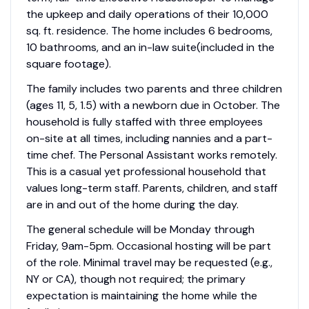
the upkeep and daily operations of their 10,000
sq. ft. residence. The home includes 6 bedrooms,
10 bathrooms, and an in-law suite(included in the
square footage).
The family includes two parents and three children
(ages 11, 5, 1.5) with a newborn due in October. The
household is fully staffed with three employees
on-site at all times, including nannies and a part-
time chef. The Personal Assistant works remotely.
This is a casual yet professional household that
values long-term staff. Parents, children, and staff
are in and out of the home during the day.
The general schedule will be Monday through
Friday, 9am-5pm. Occasional hosting will be part
of the role. Minimal travel may be requested (e.g.,
NY or CA), though not required; the primary
expectation is maintaining the home while the