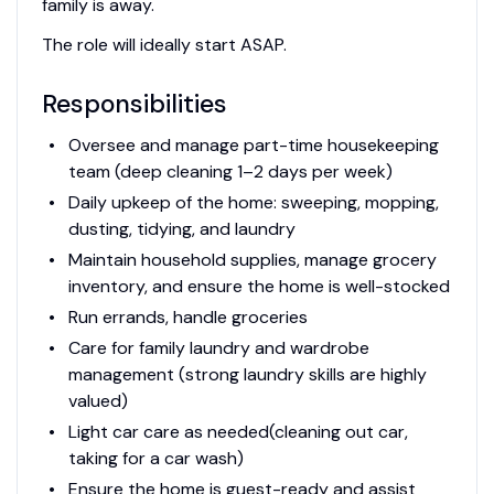
family is away.
The role will ideally start ASAP.
Responsibilities
Oversee and manage part-time housekeeping
team (deep cleaning 1–2 days per week)
Daily upkeep of the home: sweeping, mopping,
dusting, tidying, and laundry
Maintain household supplies, manage grocery
inventory, and ensure the home is well-stocked
Run errands, handle groceries
Care for family laundry and wardrobe
management (strong laundry skills are highly
valued)
Light car care as needed(cleaning out car,
taking for a car wash)
Ensure the home is guest-ready and assist