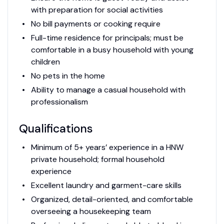
with preparation for social activities
No bill payments or cooking require
Full-time residence for principals; must be
comfortable in a busy household with young
children
No pets in the home
Ability to manage a casual household with
professionalism
Qualifications
Minimum of 5+ years’ experience in a HNW
private household; formal household
experience
Excellent laundry and garment-care skills
Organized, detail-oriented, and comfortable
overseeing a housekeeping team