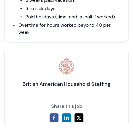
2 weeks paid vacation
3–5 sick days
Paid holidays (time-and-a-half if worked)
Overtime for hours worked beyond 40 per
week
British American Household Staffing
Share this job