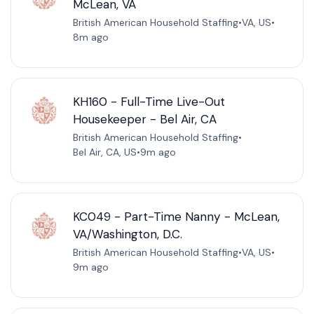
McLean, VA
British American Household Staffing
•
VA, US
•
8m ago
KH160 - Full-Time Live-Out
Housekeeper - Bel Air, CA
British American Household Staffing
•
Bel Air, CA, US
•
9m ago
KC049 - Part-Time Nanny - McLean,
VA/Washington, D.C.
British American Household Staffing
•
VA, US
•
9m ago