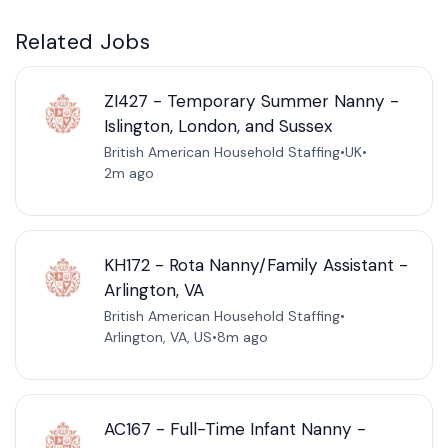
Related Jobs
ZI427 - Temporary Summer Nanny -
Islington, London, and Sussex
British American Household Staffing
•
UK
•
2m ago
KH172 - Rota Nanny/Family Assistant -
Arlington, VA
British American Household Staffing
•
Arlington, VA, US
•
8m ago
AC167 - Full-Time Infant Nanny -