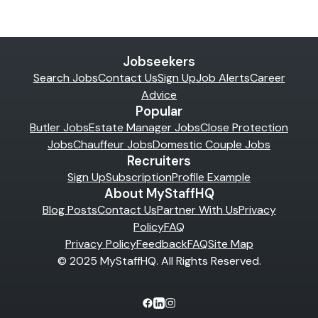
Jobseekers
Search Jobs
Contact Us
Sign Up
Job Alerts
Career
Advice
Popular
Butler Jobs
Estate Manager Jobs
Close Protection
Jobs
Chauffeur Jobs
Domestic Couple Jobs
Recruiters
Sign Up
Subscription
Profile Example
About MyStaffHQ
Blog Posts
Contact Us
Partner With Us
Privacy
Policy
FAQ
Privacy Policy
Feedback
FAQ
Site Map
© 2025 MyStaffHQ. All Rights Reserved.