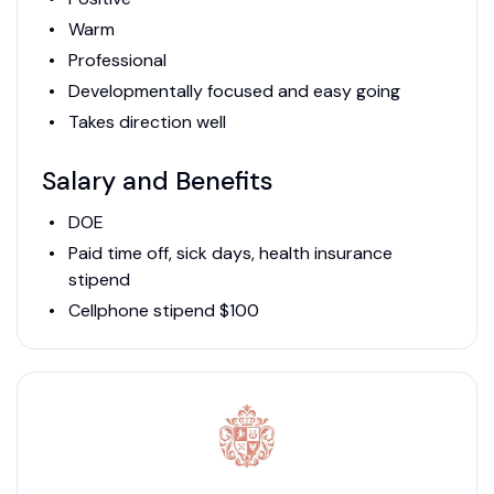
Warm
Professional
Developmentally focused and easy going
Takes direction well
Salary and Benefits
DOE
Paid time off, sick days, health insurance
stipend
Cellphone stipend $100