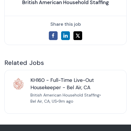
British American Household Staffing
Share this job
Related Jobs
KH160 - Full-Time Live-Out
Housekeeper - Bel Air, CA
British American Household Staffing
•
Bel Air, CA, US
•
9m ago