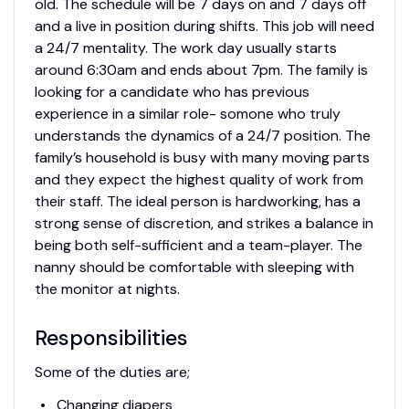
old. The schedule will be 7 days on and 7 days off
and a live in position during shifts. This job will need
a 24/7 mentality. The work day usually starts
around 6:30am and ends about 7pm. The family is
looking for a candidate who has previous
experience in a similar role- somone who truly
understands the dynamics of a 24/7 position. The
family’s household is busy with many moving parts
and they expect the highest quality of work from
their staff. The ideal person is hardworking, has a
strong sense of discretion, and strikes a balance in
being both self-sufficient and a team-player. The
nanny should be comfortable with sleeping with
the monitor at nights.
Responsibilities
Some of the duties are;
Changing diapers