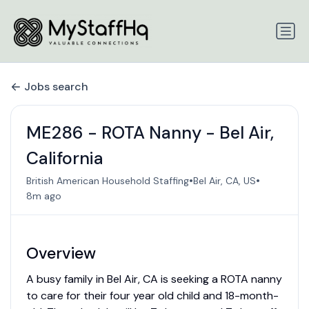
Jobs search
ME286 - ROTA Nanny - Bel Air,
California
•
•
British American Household Staffing
Bel Air, CA, US
8m ago
Overview
A busy family in Bel Air, CA is seeking a ROTA nanny
to care for their four year old child and 18-month-