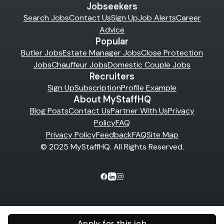
Jobseekers
Search Jobs
Contact Us
Sign Up
Job Alerts
Career
Advice
Popular
Butler Jobs
Estate Manager Jobs
Close Protection
Jobs
Chauffeur Jobs
Domestic Couple Jobs
Recruiters
Sign Up
Subscription
Profile Example
About MyStaffHQ
Blog Posts
Contact Us
Partner With Us
Privacy
Policy
FAQ
Privacy Policy
Feedback
FAQ
Site Map
© 2025 MyStaffHQ. All Rights Reserved.
Apply for this job