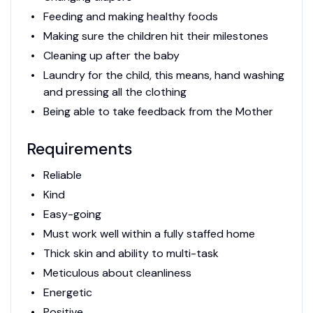
Feeding and making healthy foods
Making sure the children hit their milestones
Cleaning up after the baby
Laundry for the child, this means, hand washing
and pressing all the clothing
Being able to take feedback from the Mother
Requirements
Reliable
Kind
Easy-going
Must work well within a fully staffed home
Thick skin and ability to multi-task
Meticulous about cleanliness
Energetic
Positive