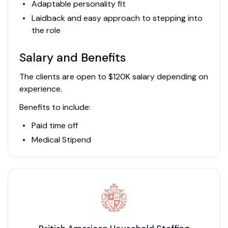
Adaptable personality fit
Laidback and easy approach to stepping into
the role
Salary and Benefits
The clients are open to $120K salary depending on
experience.
Benefits to include:
Paid time off
Medical Stipend