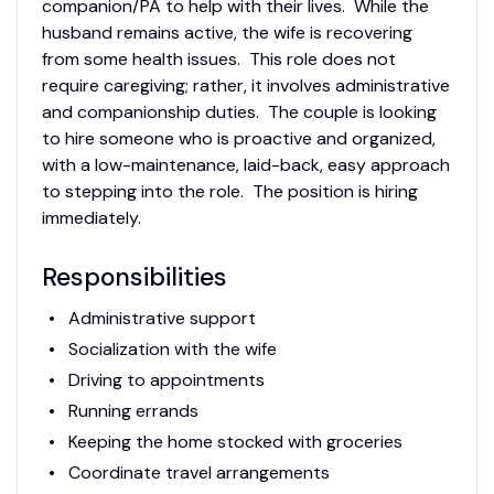
companion/PA to help with their lives. While the
husband remains active, the wife is recovering
from some health issues. This role does not
require caregiving; rather, it involves administrative
and companionship duties. The couple is looking
to hire someone who is proactive and organized,
with a low-maintenance, laid-back, easy approach
to stepping into the role. The position is hiring
immediately.
Responsibilities
Administrative support
Socialization with the wife
Driving to appointments
Running errands
Keeping the home stocked with groceries
Coordinate travel arrangements