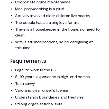
Coordinate home maintenance
Meal prep/cooking is a plus!
Actively involved older children live nearby
The couple has a strong love for art
There is a housekeeper in the home, no need to
clean
Wife is still independent, so no caregiving at
this time
Requirements
Legal to work in the US
5–10 years’ experience in high-end homes
Tech savvy
Valid and clear driver's license
Understands boundaries and lifestyles
Strong organizational skills