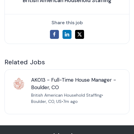
British American Household Staffing
Share this job
Related Jobs
AK013 - Full-Time House Manager -
Boulder, CO
British American Household Staffing
•
Boulder, CO, US
•
7m ago