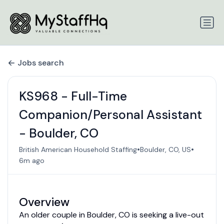
Jobs search
KS968 - Full-Time
Companion/Personal Assistant
- Boulder, CO
•
•
British American Household Staffing
Boulder, CO, US
6m ago
Overview
An older couple in Boulder, CO is seeking a live-out