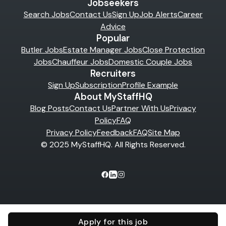
Jobseekers
Search Jobs
Contact Us
Sign Up
Job Alerts
Career
Advice
Popular
Butler Jobs
Estate Manager Jobs
Close Protection
Jobs
Chauffeur Jobs
Domestic Couple Jobs
Recruiters
Sign Up
Subscription
Profile Example
About MyStaffHQ
Blog Posts
Contact Us
Partner With Us
Privacy
Policy
FAQ
Privacy Policy
Feedback
FAQ
Site Map
© 2025 MyStaffHQ. All Rights Reserved.
Apply for this job