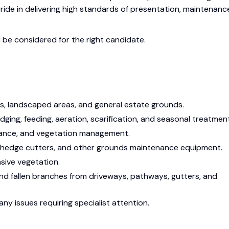
ide in delivering high standards of presentation, maintenanc
l be considered for the right candidate.
s, landscaped areas, and general estate grounds.
dging, feeding, aeration, scarification, and seasonal treatmen
nance, and vegetation management.
, hedge cutters, and other grounds maintenance equipment.
ive vegetation.
and fallen branches from driveways, pathways, gutters, and
ny issues requiring specialist attention.