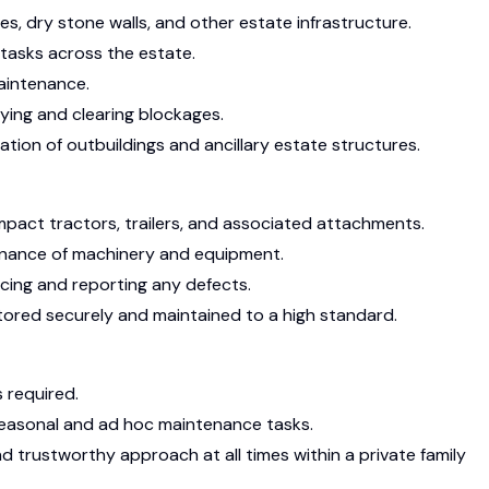
es, dry stone walls, and other estate infrastructure.
 tasks across the estate.
aintenance.
ying and clearing blockages.
tion of outbuildings and ancillary estate structures.
pact tractors, trailers, and associated attachments.
tenance of machinery and equipment.
cing and reporting any defects.
stored securely and maintained to a high standard.
 required.
easonal and ad hoc maintenance tasks.
nd trustworthy approach at all times within a private family