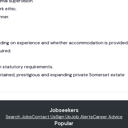
imal supervision.
rk ethic.
nner.
ding on experience and whether accommodation is provided
uired.
h statutory requirements.
ntained, prestigious and expanding private Somerset estate
Jobseekers
Search Jobs
Contact Us
Sign Up
Job Alerts
Career Advice
Popular