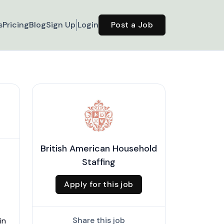
s
Pricing
Blog
Sign Up
Login
Post a Job
British American Household
Staffing
Apply for this job
Share this job
in