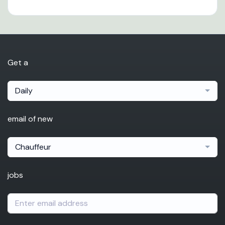
Get a
Daily
email of new
Chauffeur
jobs