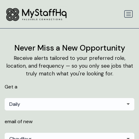
Never Miss a New Opportunity
Receive alerts tailored to your preferred role,
location, and frequency — so you only see jobs that
truly match what you're looking for.
Get a
Daily
email of new
Chauffeur