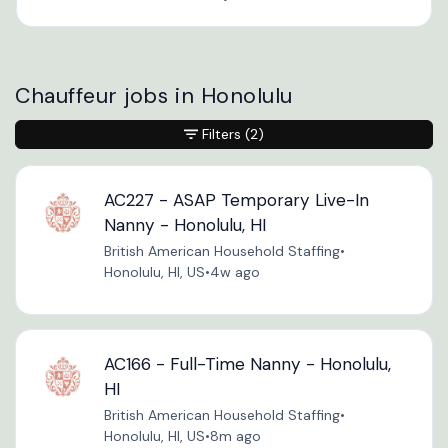
Chauffeur jobs in Honolulu
Filters
(2)
AC227 - ASAP Temporary Live-In
Nanny - Honolulu, HI
British American Household Staffing
•
Honolulu, HI, US
•
4w ago
AC166 - Full-Time Nanny - Honolulu,
HI
British American Household Staffing
•
Honolulu, HI, US
•
8m ago