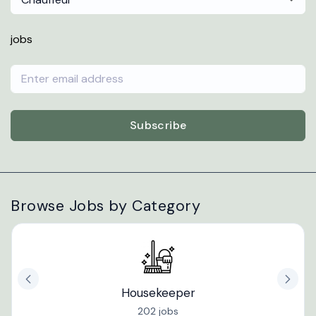
jobs
Subscribe
Browse Jobs by Category
Housekeeper
202 jobs