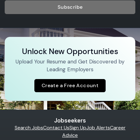
Subscribe
Unlock New Opportunities
Upload Your Resume and Get Discovered by
Leading Employers
Create a Free Account
Jobseekers
Search Jobs
Contact Us
Sign Up
Job Alerts
Career
Advice