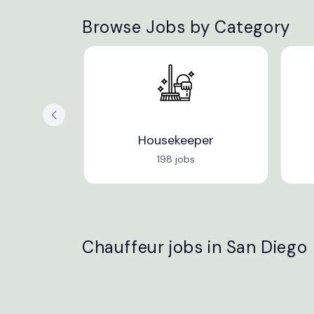
Browse Jobs by Category
Housekeeper
198 jobs
Chauffeur jobs in San Diego