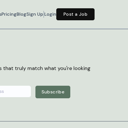
s
Pricing
Blog
Sign Up
Login
Post a Job
bs that truly match what you're looking
Subscribe