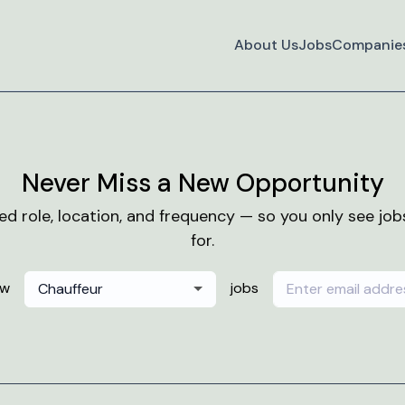
About Us
Jobs
Companie
Never Miss a New Opportunity
red role, location, and frequency — so you only see jo
for.
ew
jobs
Chauffeur