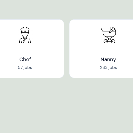
Chef
Nanny
57 jobs
283 jobs