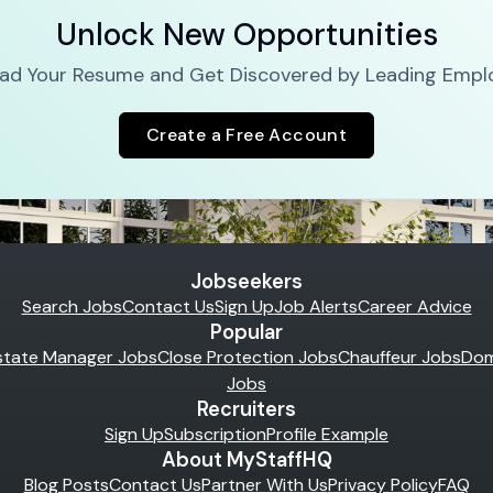
Unlock New Opportunities
ad Your Resume and Get Discovered by Leading Empl
Create a Free Account
Jobseekers
Search Jobs
Contact Us
Sign Up
Job Alerts
Career Advice
Popular
state Manager Jobs
Close Protection Jobs
Chauffeur Jobs
Dom
Jobs
Recruiters
Sign Up
Subscription
Profile Example
About MyStaffHQ
Blog Posts
Contact Us
Partner With Us
Privacy Policy
FAQ