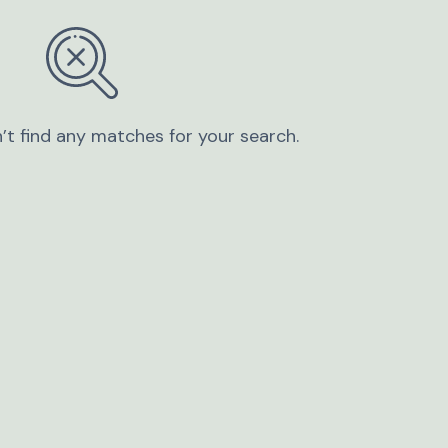
’t find any matches for your search.