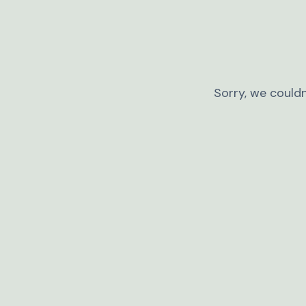
Sorry, we couldn