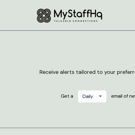
Receive alerts tailored to your prefer
Get a
email of n
Daily