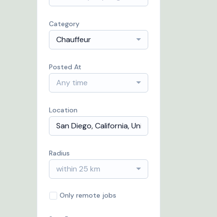
Category
Chauffeur
Posted At
Any time
Location
Radius
within 25 km
Only remote jobs