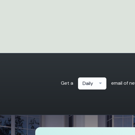
Get a
email of n
Daily