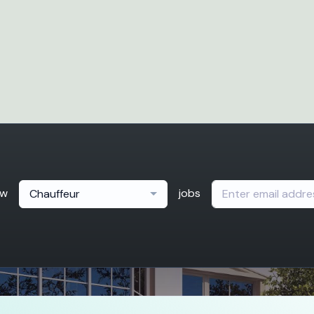
ew
jobs
Chauffeur