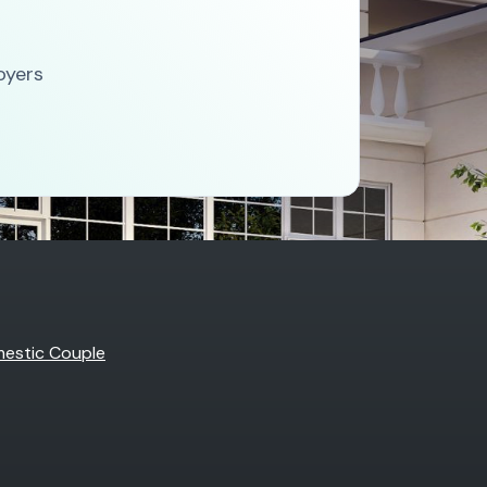
oyers
estic Couple