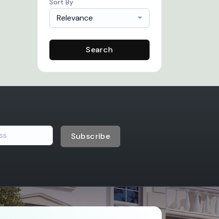
Sort By
Relevance
Search
Subscribe