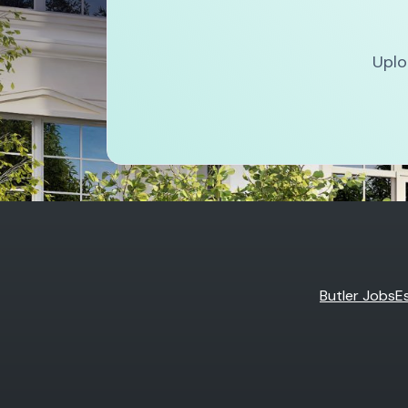
Uplo
Butler Jobs
E