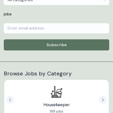
jobs
Subscribe
Browse Jobs by Category
Housekeeper
199 jobs