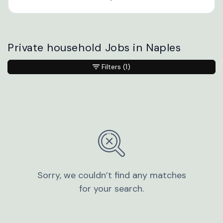
Private household Jobs in Naples
Filters
(1)
Sorry, we couldn’t find any matches
for your search.