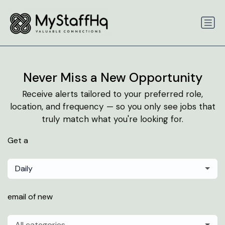
Never Miss a New Opportunity
Receive alerts tailored to your preferred role,
location, and frequency — so you only see jobs that
truly match what you're looking for.
Get a
Daily
email of new
All categories