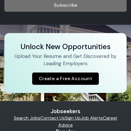
Subscribe
Unlock New Opportunities
Upload Your Resume and Get Discovered by
Leading Employers
Create a Free Account
Jobseekers
Search Jobs
Contact Us
Sign Up
Job Alerts
Career
Advice