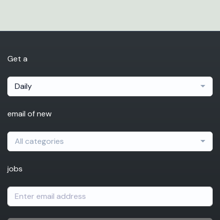
Get a
Daily
email of new
All categories
jobs