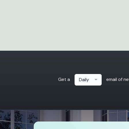
Get a
email of n
Daily