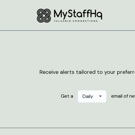
Receive alerts tailored to your prefer
Get a
email of n
Daily