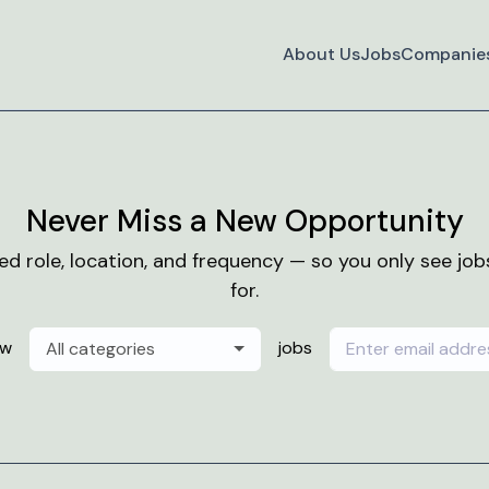
About Us
Jobs
Companie
Never Miss a New Opportunity
red role, location, and frequency — so you only see jo
for.
ew
jobs
All categories