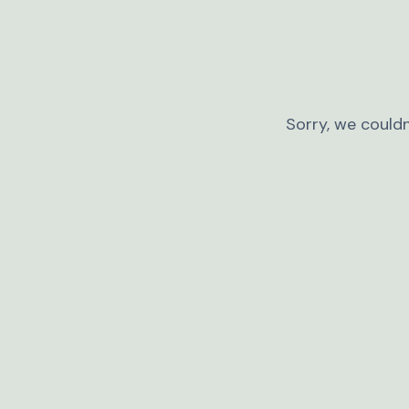
Sorry, we couldn