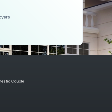
oyers
estic Couple