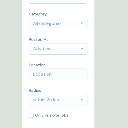
Category
All categories
Posted At
Any time
Location
Radius
within 25 km
Only remote jobs