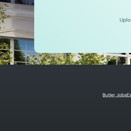
Uplo
Butler Jobs
E