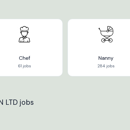
Chef
Nanny
61 jobs
284 jobs
 LTD jobs