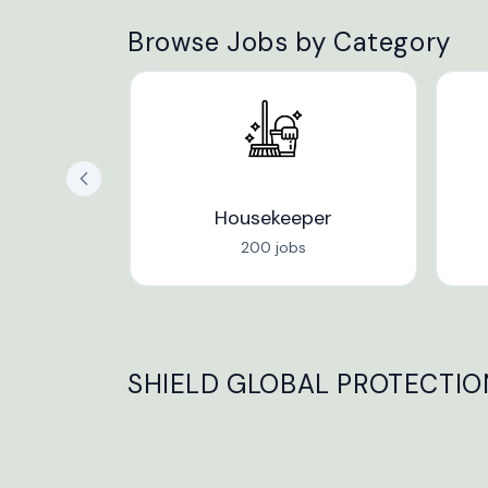
Browse Jobs by Category
Housekeeper
200 jobs
SHIELD GLOBAL PROTECTION