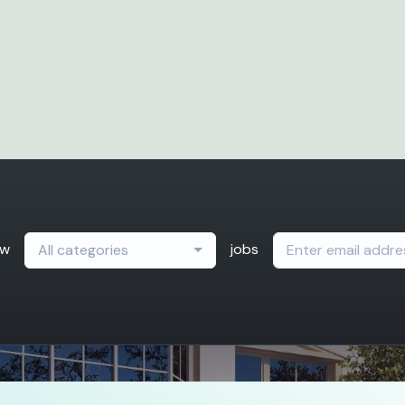
ew
jobs
All categories