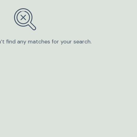
’t find any matches for your search.