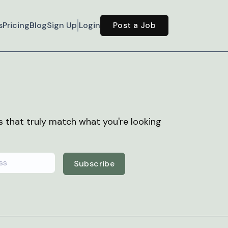
s
Pricing
Blog
Sign Up
Login
Post a Job
bs that truly match what you're looking
Subscribe