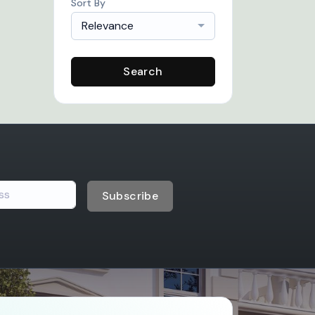
Sort By
Relevance
Search
Subscribe