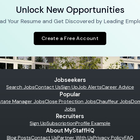
Unlock New Opportunities
ad Your Resume and Get Discovered by Leading Empl
Create a Free Account
Jobseekers
Search Jobs
Contact Us
Sign Up
Job Alerts
Career Advice
Popular
state Manager Jobs
Close Protection Jobs
Chauffeur Jobs
Dom
Jobs
Recruiters
Sign Up
Subscription
Profile Example
About MyStaffHQ
Blog Posts
Contact Us
Partner With Us
Privacy Policy
FAQ