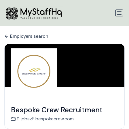
Employers search
Bespoke Crew Recruitment
9 jobs
bespokecrew.com