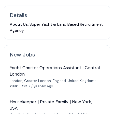
Details
About Us:
Super Yacht & Land Based Recruitment
Agency
New Jobs
Yacht Charter Operations Assistant | Central
London
London, Greater London, England, United Kingdom
•
£33k - £39k / year
•
1w ago
Housekeeper | Private Family | New York,
USA