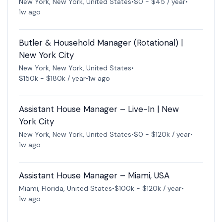
New York, New York, United States
•
$0 - $45 / year
•
1w ago
Butler & Household Manager (Rotational) |
New York City
New York, New York, United States
•
$150k - $180k / year
•
1w ago
Assistant House Manager – Live-In | New
York City
New York, New York, United States
•
$0 - $120k / year
•
1w ago
Assistant House Manager – Miami, USA
Miami, Florida, United States
•
$100k - $120k / year
•
1w ago