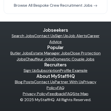
Browse All Bespoke Crew Recruitment Jobs
Jobseekers
Search Jobs
Contact Us
Sign Up
Job Alerts
Career
Advice
Popular
Butler Jobs
Estate Manager Jobs
Close Protection
Jobs
Chauffeur Jobs
Domestic Couple Jobs
Recruiters
Sign Up
Subscription
Profile Example
About MyStaffHQ
Blog Posts
Contact Us
Partner With Us
Privacy
Policy
FAQ
Privacy Policy
Feedback
FAQ
Site Map
© 2025 MyStaffHQ. All Rights Reserved.