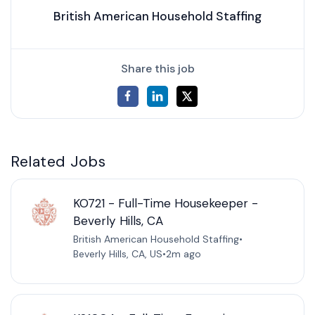
British American Household Staffing
Share this job
Related Jobs
KO721 - Full-Time Housekeeper -
Beverly Hills, CA
British American Household Staffing
•
Beverly Hills, CA, US
•
2m ago