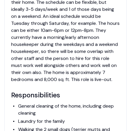
their home. The schedule can be flexible, but
ideally 3-5 days/week and 1 of those days being
on a weekend. An ideal schedule would be
Tuesday through Saturday, for example. The hours
can be either 10am-6pm or 12pm-8pm. They
currently have a morning/early afternoon
housekeeper during the weekdays and a weekend
housekeeper, so there will be some overlap with
other staff and the person to hire for this role
must work well alongside others and work well on
their own also. The home is approximately 7
bedrooms and 8,000 sq. ft. This role is live-out.
Responsibilities
General cleaning of the home, including deep
cleaning
Laundry for the family
Walking the 2 small dogs (terrier mutts and