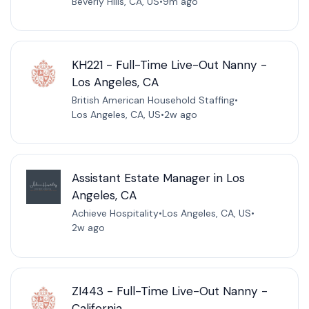
Beverly Hills, CA, US
•
9m ago
KH221 - Full-Time Live-Out Nanny -
Los Angeles, CA
British American Household Staffing
•
Los Angeles, CA, US
•
2w ago
Assistant Estate Manager in Los
Angeles, CA
Achieve Hospitality
•
Los Angeles, CA, US
•
2w ago
ZI443 - Full-Time Live-Out Nanny -
California