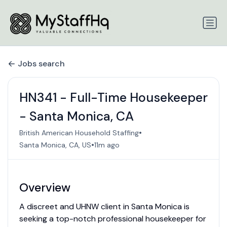
Jobs search
HN341 - Full-Time Housekeeper
- Santa Monica, CA
•
British American Household Staffing
•
Santa Monica, CA, US
11m ago
Overview
A discreet and UHNW client in Santa Monica is
seeking a top-notch professional housekeeper for