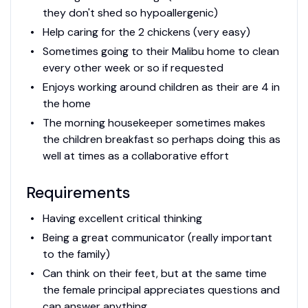
they don't shed so hypoallergenic)
Help caring for the 2 chickens (very easy)
Sometimes going to their Malibu home to clean
every other week or so if requested
Enjoys working around children as their are 4 in
the home
The morning housekeeper sometimes makes
the children breakfast so perhaps doing this as
well at times as a collaborative effort
Requirements
Having excellent critical thinking
Being a great communicator (really important
to the family)
Can think on their feet, but at the same time
the female principal appreciates questions and
can answer anything