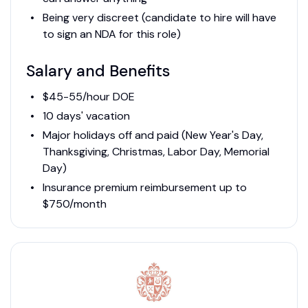
Being very discreet (candidate to hire will have
to sign an NDA for this role)
Salary and Benefits
$45-55/hour DOE
10 days' vacation
Major holidays off and paid (New Year's Day,
Thanksgiving, Christmas, Labor Day, Memorial
Day)
Insurance premium reimbursement up to
$750/month