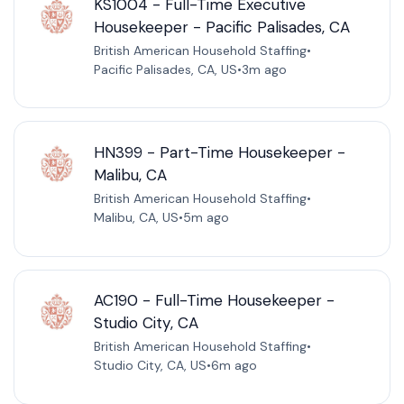
KS1004 - Full-Time Executive
Housekeeper - Pacific Palisades, CA
British American Household Staffing
•
Pacific Palisades, CA, US
•
3m ago
HN399 - Part-Time Housekeeper -
Malibu, CA
British American Household Staffing
•
Malibu, CA, US
•
5m ago
AC190 - Full-Time Housekeeper -
Studio City, CA
British American Household Staffing
•
Studio City, CA, US
•
6m ago