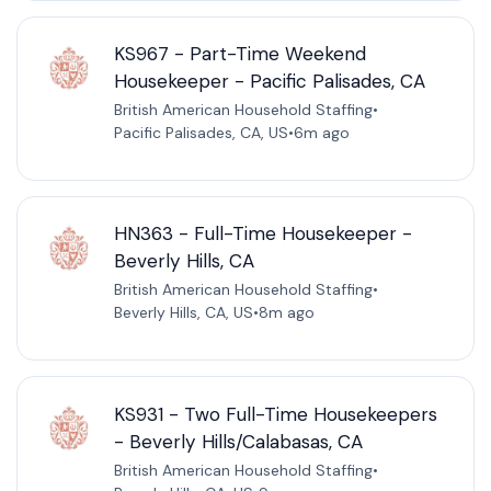
KS967 - Part-Time Weekend
Housekeeper - Pacific Palisades, CA
British American Household Staffing
•
Pacific Palisades, CA, US
•
6m ago
HN363 - Full-Time Housekeeper -
Beverly Hills, CA
British American Household Staffing
•
Beverly Hills, CA, US
•
8m ago
KS931 - Two Full-Time Housekeepers
- Beverly Hills/Calabasas, CA
British American Household Staffing
•