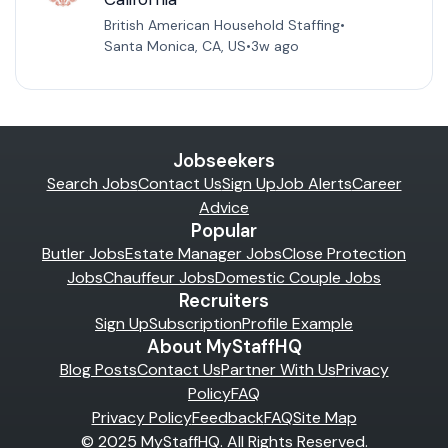
British American Household Staffing
•
Santa Monica, CA, US
•
3w ago
Jobseekers
Search Jobs
Contact Us
Sign Up
Job Alerts
Career
Advice
Popular
Butler Jobs
Estate Manager Jobs
Close Protection
Jobs
Chauffeur Jobs
Domestic Couple Jobs
Recruiters
Sign Up
Subscription
Profile Example
About MyStaffHQ
Blog Posts
Contact Us
Partner With Us
Privacy
Policy
FAQ
Privacy Policy
Feedback
FAQ
Site Map
© 2025 MyStaffHQ. All Rights Reserved.