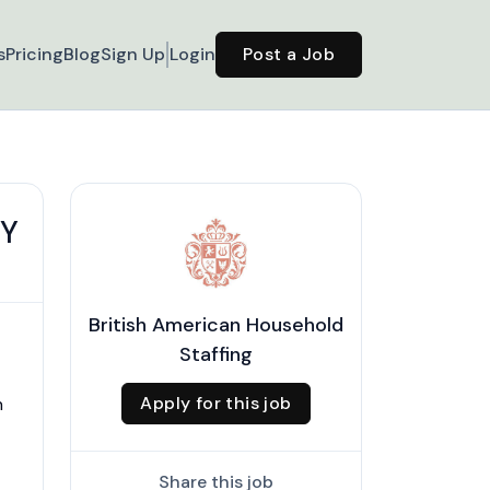
s
Pricing
Blog
Sign Up
Login
Post a Job
NY
British American Household
Staffing
Apply for this job
n
Share this job