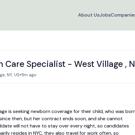
About Us
Jobs
Companie
Care Specialist - West Village , 
•
age, NY, US
11m ago
illage is seeking newborn coverage for their child, who was bor
 since then, but her contract ends soon, and she cannot
didate will not have to stay over every night, so candidates
arily resides in NYC, they also travel for work often, so