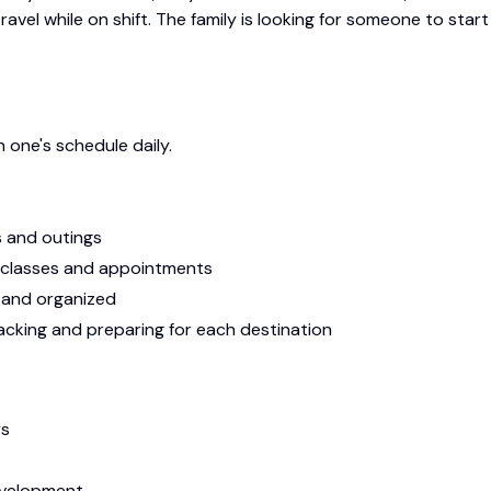
vel while on shift. The family is looking for someone to start
h one's schedule daily.
s and outings
 classes and appointments
t and organized
packing and preparing for each destination
rs
evelopment