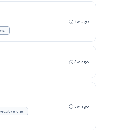
3w ago
onal
3w ago
3w ago
xecutive chef