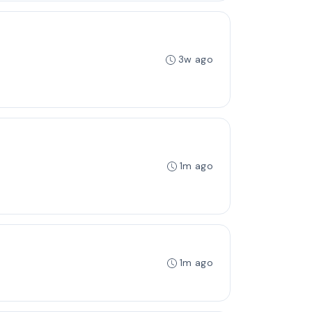
3w ago
1m ago
1m ago