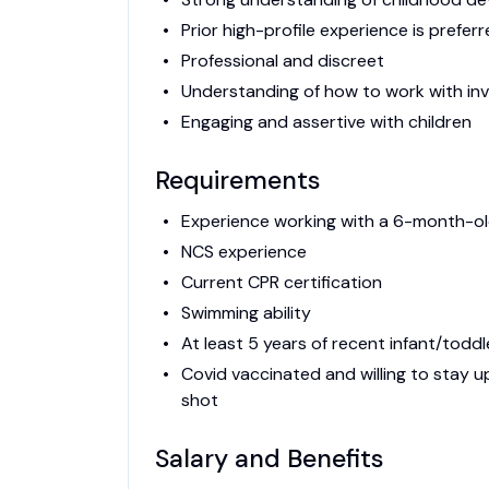
Prior high-profile experience is prefer
Professional and discreet
Understanding of how to work with in
Engaging and assertive with children
Requirements
Experience working with a 6-month-o
NCS experience
Current CPR certification
Swimming ability
At least 5 years of recent infant/todd
Covid vaccinated and willing to stay
shot
Salary and Benefits