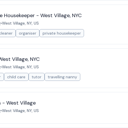
e Housekeeper - West Village, NYC
g
•
West Village, NY, US
cleaner
organiser
private housekeeper
West Village, NYC
g
•
West Village, NY, US
r
child care
tutor
travelling nanny
 - West Village
g
•
West Village, NY, US