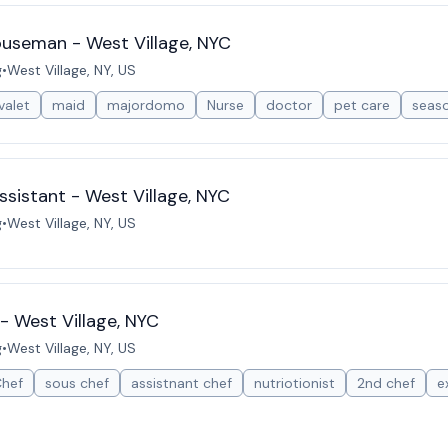
ouseman - West Village, NYC
g
•
West Village, NY, US
valet
maid
majordomo
Nurse
doctor
pet care
seas
sistant - West Village, NYC
g
•
West Village, NY, US
- West Village, NYC
g
•
West Village, NY, US
Chef
sous chef
assistnant chef
nutriotionist
2nd chef
e