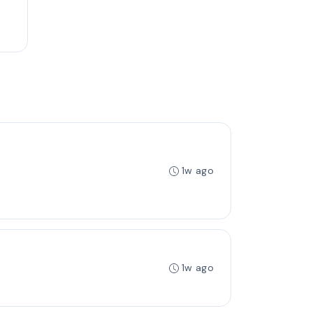
1w ago
1w ago