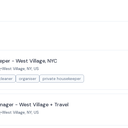
eper - West Village, NYC
g
•
West Village, NY, US
cleaner
organiser
private housekeeper
ager - West Village + Travel
g
•
West Village, NY, US