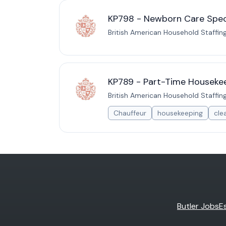
KP798 - Newborn Care Specia
British American Household Staffin
KP789 - Part-Time Housekee
British American Household Staffin
Chauffeur
housekeeping
cle
Butler Jobs
E