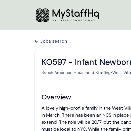
Jobs search
KO597 - Infant Newborn 
•
British American Household Staffing
West Vill
Overview
A lovely high-profile family in the West V
in March. There has been an NCS in place
extend. The role will be 20/7, but the can
must be local to NYC. While the family prim