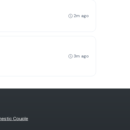
2m ago
3m ago
estic Couple