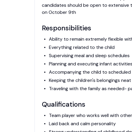
candidates should be open to extensive tra
on October 9th
Responsibilities
Ability to remain extremely flexible wit
Everything related to the child
Supervising meal and sleep schedules
Planning and executing infant activitie
Accompanying the child to scheduled
Keeping the children's belongings nea
Traveling with the family as needed- 
Qualifications
Team player who works well with othe
Laid back and calm personality
Strong understanding of childhood d