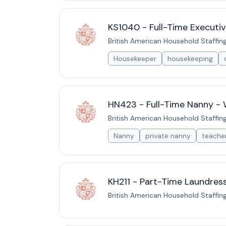
KS1040 - Full-Time Executiv
British American Household Staffin
Housekeeper
housekeeping
HN423 - Full-Time Nanny - 
British American Household Staffin
Nanny
private nanny
teache
KH211 - Part-Time Laundress
British American Household Staffin