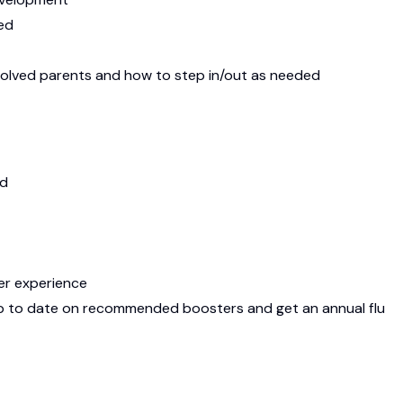
red
volved parents and how to step in/out as needed
ld
ler experience
 up to date on recommended boosters and get an annual flu