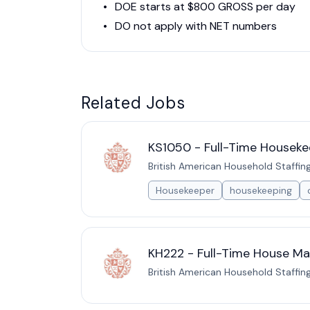
DOE starts at $800 GROSS per day
DO not apply with NET numbers
Related Jobs
KS1050 - Full-Time Houseke
British American Household Staffin
Housekeeper
housekeeping
KH222 - Full-Time House Man
British American Household Staffin