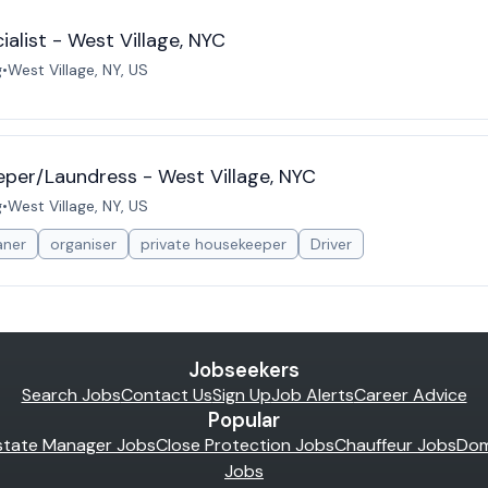
list - West Village, NYC
g
•
West Village, NY, US
per/Laundress - West Village, NYC
g
•
West Village, NY, US
aner
organiser
private housekeeper
Driver
Jobseekers
Search Jobs
Contact Us
Sign Up
Job Alerts
Career Advice
Popular
state Manager Jobs
Close Protection Jobs
Chauffeur Jobs
Dom
Jobs