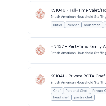
KS1046 - Full-Time Valet/H
British American Household Staffin
Butler
cleaner
houseman
HN427 - Part-Time Family As
British American Household Staffin
KS1041 - Private ROTA Chef 
British American Household Staffin
Chef
Personal Chef
Private 
head chef
pastry chef