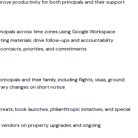
rove productivity for both principals and their support
incipals across time zones using Google Workspace
ting materials; drive follow-ups and accountability
 contacts, priorities, and commitments
incipals and their family, including flights, visas, ground
rary changes on short notice
eats, book launches, philanthropic initiatives, and special
nd vendors on property upgrades and ongoing