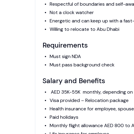
Respectful of boundaries and self-aw
Not a clock watcher
Energetic and can keep up with a fas
Willing to relocate to Abu Dhabi
Requirements
Must sign NDA
Must pass background check
Salary and Benefits
AED 35K-55K monthly, depending on e
Visa provided – Relocation package
Health insurance for employee, spouse,
Paid holidays
Monthly flight allowance AED 800 to
Life insurance for employee