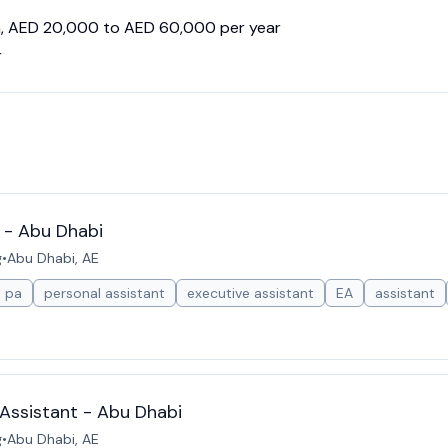
en, AED 20,000 to AED 60,000 per year
r
 - Abu Dhabi
g
•
Abu Dhabi, AE
pa
personal assistant
executive assistant
EA
assistant
Assistant - Abu Dhabi
g
•
Abu Dhabi, AE