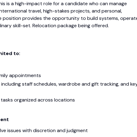
This is a high-impact role for a candidate who can manage
nternational travel, high-stakes projects, and personal,
e position provides the opportunity to build systems, operat
dinary skill-set. Relocation package being offered.
mited to:
amily appointments
including staff schedules, wardrobe and gift tracking, and ke
 tasks organized across locations
ment
lve issues with discretion and judgment