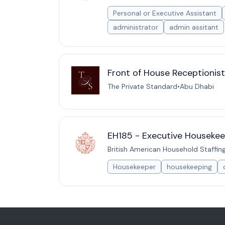
Personal or Executive Assistant
administrator
admin assitant
Front of House Receptionis
The Private Standard
•
Abu Dhabi
EH185 - Executive Housekee
British American Household Staffin
Housekeeper
housekeeping