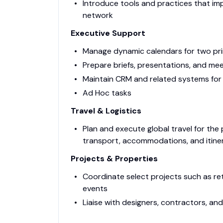
Introduce tools and practices that imp
network
Executive Support
Manage dynamic calendars for two pr
Prepare briefs, presentations, and mee
Maintain CRM and related systems for
Ad Hoc tasks
Travel & Logistics
Plan and execute global travel for the pr
transport, accommodations, and itine
Projects & Properties
Coordinate select projects such as retr
events
Liaise with designers, contractors, a