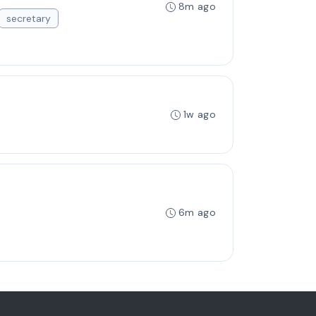
8m ago
secretary
1w ago
6m ago