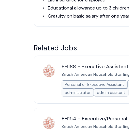
Educational allowance up to 3 childr
Gratuity on basic salary after one yea
Related Jobs
EH188 - Executive Assistant
British American Household Staffin
Personal or Executive Assistant
administrator
admin assitant
EH154 - Executive/Personal 
British American Household Staffin