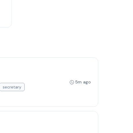
5m ago
secretary