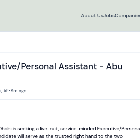
About Us
Jobs
Companie
utive/Personal Assistant - Abu
•
, AE
8m ago
 Dhabi is seeking a live-out, service-minded Executive/Persona
andidate will serve as the trusted right hand to the two