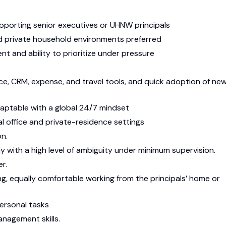
pporting senior executives or UHNW principals
 private household environments preferred
 and ability to prioritize under pressure
e, CRM, expense, and travel tools, and quick adoption of ne
adaptable with a global 24/7 mindset
l office and private-residence settings
on.
y with a high level of ambiguity under minimum supervision.
er.
ing, equally comfortable working from the principals’ home or
personal tasks
management skills.