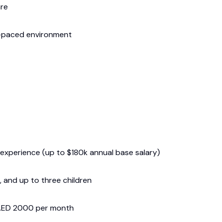
are
t-paced environment
xperience (up to $180k annual base salary)
 and up to three children
 AED 2000 per month