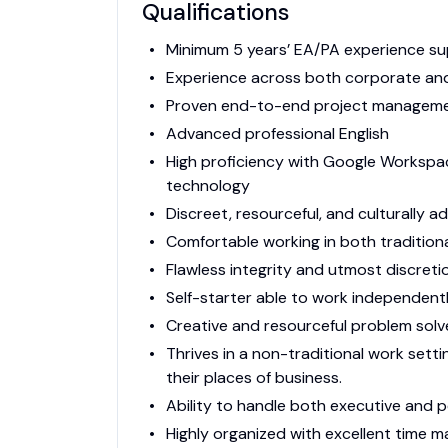
Qualifications
Minimum 5 years’ EA/PA experience su
Experience across both corporate and
Proven end-to-end project management
Advanced professional English
High proficiency with Google Workspac
technology
Discreet, resourceful, and culturally 
Comfortable working in both traditiona
Flawless integrity and utmost discreti
Self-starter able to work independentl
Creative and resourceful problem solv
Thrives in a non-traditional work sett
their places of business.
Ability to handle both executive and 
Highly organized with excellent time 