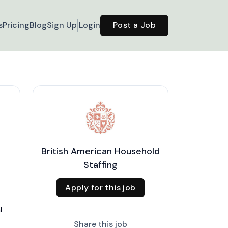
s
Pricing
Blog
Sign Up
Login
Post a Job
British American Household
Staffing
Apply for this job
l
Share this job