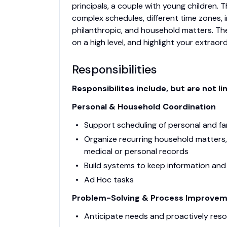
principals, a couple with young children. 
complex schedules, different time zones, i
philanthropic, and household matters. Th
on a high level, and highlight your extraor
Responsibilities
Responsibilites include, but are not li
Personal & Household Coordination
Support scheduling of personal and f
Organize recurring household matters, 
medical or personal records
Build systems to keep information and
Ad Hoc tasks
Problem-Solving & Process Improve
Anticipate needs and proactively reso