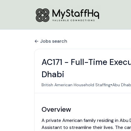
Jobs search
AC171 - Full-Time Exec
Dhabi
•
British American Household Staffing
Abu Dhabi
Overview
A private American family residing in Abu
Assistant to streamline their lives. The c