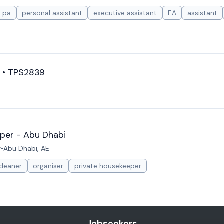
pa
personal assistant
executive assistant
EA
assistant
t • TPS2839
per - Abu Dhabi
g
•
Abu Dhabi, AE
cleaner
organiser
private housekeeper