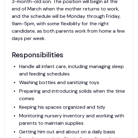
3-month-old son. The position will begin at the
end of March when the mother returns to work,
and the schedule will be Monday through Friday,
9am-5pm, with some flexibility for the right
candidate, as both parents work from home a few
days per week.
Responsibilities
Handle all infant care, including managing sleep
and feeding schedules
Washing bottles and sanitizing toys
Preparing and introducing solids when the time
comes
Keeping his spaces organized and tidy
Monitoring nursery inventory and working with
parents to maintain supplies
Getting him out and about on a daily basis