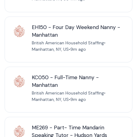
EH150 - Four Day Weekend Nanny -
Manhattan
British American Household Staffing
•
Manhattan, NY, US
•
9m ago
KC050 - Full-Time Nanny -
Manhattan
British American Household Staffing
•
Manhattan, NY, US
•
9m ago
ME269 - Part- Time Mandarin
Speaking Tutor - Hudson Yards