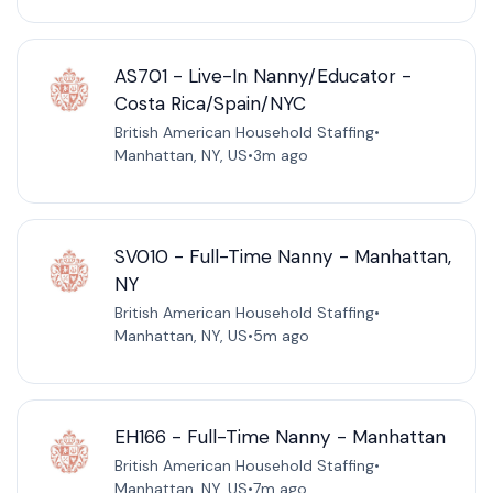
AS701 - Live-In Nanny/Educator -
Costa Rica/Spain/NYC
British American Household Staffing
•
Manhattan, NY, US
•
3m ago
SV010 - Full-Time Nanny - Manhattan,
NY
British American Household Staffing
•
Manhattan, NY, US
•
5m ago
EH166 - Full-Time Nanny - Manhattan
British American Household Staffing
•
Manhattan, NY, US
•
7m ago