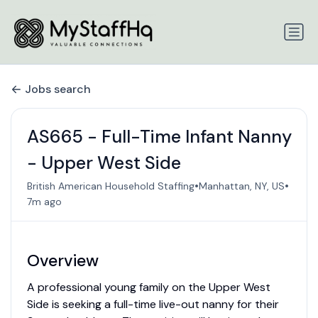
Jobs search
AS665 - Full-Time Infant Nanny
- Upper West Side
•
•
British American Household Staffing
Manhattan, NY, US
7m ago
Overview
A professional young family on the Upper West
Side is seeking a full-time live-out nanny for their