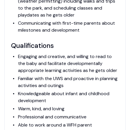
(weather permitting) including walks and trips
to the park, and scheduling classes and
playdates as he gets older
Communicating with first-time parents about
milestones and development
Qualifications
Engaging and creative, and willing to read to
the baby and facilitate developmentally
appropriate learning activities as he gets older
Familiar with the UWS and proactive in planning
activities and outings
Knowledgeable about infant and childhood
development
Warm, kind, and loving
Professional and communicative
Able to work around a WFH parent