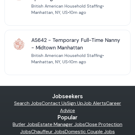
British American Household Staffing
•
Manhattan, NY, US
•
10m ago
AS642 - Temporary Full-Time Nanny
- Midtown Manhattan
British American Household Staffing
•
Manhattan, NY, US
•
10m ago
Jobseekers
Search Jobs
Contact Us
Sign Up
Job Alerts
Career
Advice
Popular
Butler Jobs
Estate Manager Jobs
Close Protection
Jobs
Chauffeur Jobs
Domestic Couple Jobs