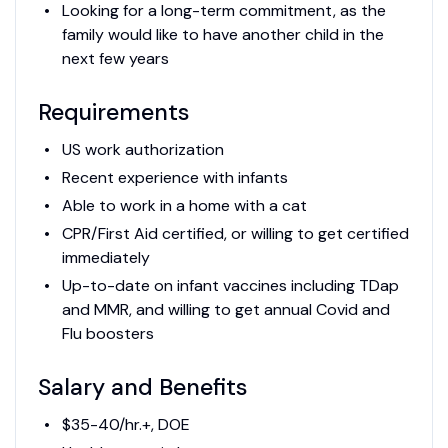
Looking for a long-term commitment, as the
family would like to have another child in the
next few years
Requirements
US work authorization
Recent experience with infants
Able to work in a home with a cat
CPR/First Aid certified, or willing to get certified
immediately
Up-to-date on infant vaccines including TDap
and MMR, and willing to get annual Covid and
Flu boosters
Salary and Benefits
$35-40/hr.+, DOE