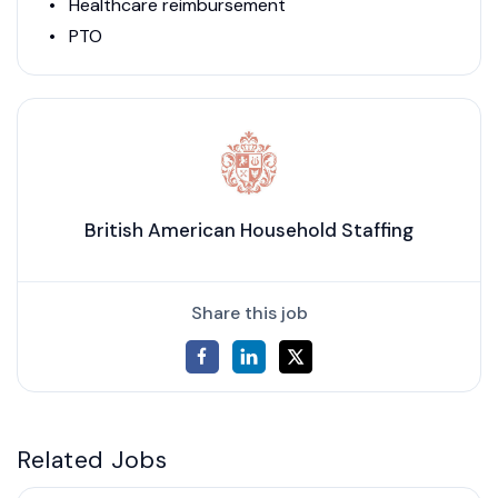
Healthcare reimbursement
PTO
British American Household Staffing
Share this job
Related Jobs