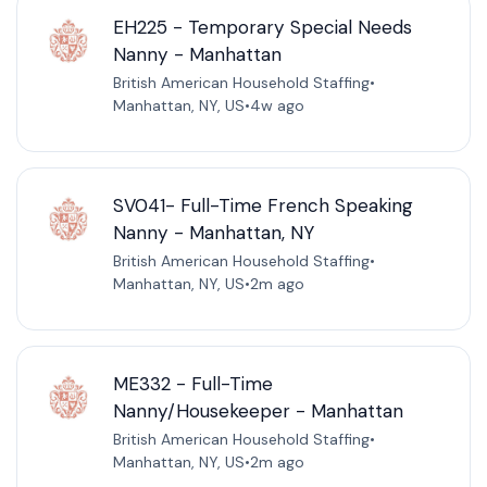
EH225 - Temporary Special Needs
Nanny - Manhattan
British American Household Staffing
•
Manhattan, NY, US
•
4w ago
SV041- Full-Time French Speaking
Nanny - Manhattan, NY
British American Household Staffing
•
Manhattan, NY, US
•
2m ago
ME332 - Full-Time
Nanny/Housekeeper - Manhattan
British American Household Staffing
•
Manhattan, NY, US
•
2m ago