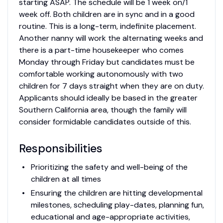
starting ASAP. The schedule will be 1 week on/1
week off. Both children are in sync and in a good
routine. This is a long-term, indefinite placement.
Another nanny will work the alternating weeks and
there is a part-time housekeeper who comes
Monday through Friday but candidates must be
comfortable working autonomously with two
children for 7 days straight when they are on duty.
Applicants should ideally be based in the greater
Southern California area, though the family will
consider formidable candidates outside of this.
Responsibilities
Prioritizing the safety and well-being of the
children at all times
Ensuring the children are hitting developmental
milestones, scheduling play-dates, planning fun,
educational and age-appropriate activities,