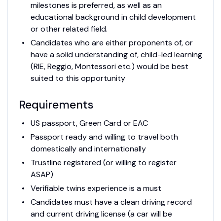
milestones is preferred, as well as an
educational background in child development
or other related field.
Candidates who are either proponents of, or
have a solid understanding of, child-led learning
(RIE, Reggio, Montessori etc.) would be best
suited to this opportunity
Requirements
US passport, Green Card or EAC
Passport ready and willing to travel both
domestically and internationally
Trustline registered (or willing to register
ASAP)
Verifiable twins experience is a must
Candidates must have a clean driving record
and current driving license (a car will be