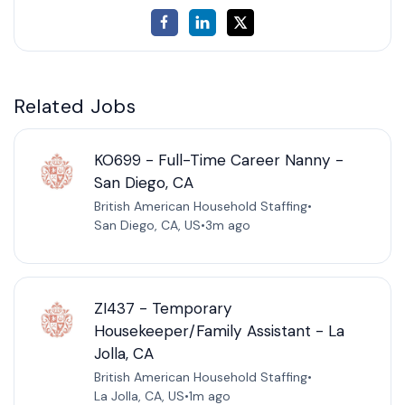
Related Jobs
KO699 - Full-Time Career Nanny -
San Diego, CA
British American Household Staffing
•
San Diego, CA, US
•
3m ago
ZI437 - Temporary
Housekeeper/Family Assistant - La
Jolla, CA
British American Household Staffing
•
La Jolla, CA, US
•
1m ago