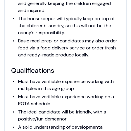
and generally keeping the children engaged
and inspired.
The housekeeper will typically keep on top of
the children’s laundry, so this will not be the
nanny's responsibility.
Basic meal prep, or candidates may also order
food via a food delivery service or order fresh
and ready-made produce locally.
Qualifications
Must have verifiable experience working with
multiples in this age group
Must have verifiable experience working on a
ROTA schedule
The ideal candidate will be friendly, with a
positive/fun demeanor
A solid understanding of developmental