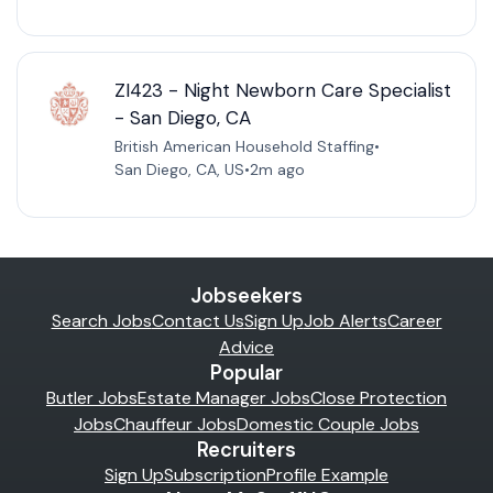
ZI423 - Night Newborn Care Specialist
- San Diego, CA
British American Household Staffing
•
San Diego, CA, US
•
2m ago
Jobseekers
Search Jobs
Contact Us
Sign Up
Job Alerts
Career
Advice
Popular
Butler Jobs
Estate Manager Jobs
Close Protection
Jobs
Chauffeur Jobs
Domestic Couple Jobs
Recruiters
Sign Up
Subscription
Profile Example