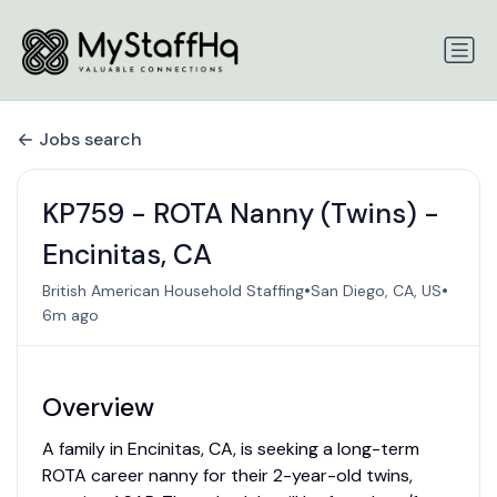
Jobs search
KP759 - ROTA Nanny (Twins) -
Encinitas, CA
•
•
British American Household Staffing
San Diego, CA, US
6m ago
Overview
A family in Encinitas, CA, is seeking a long-term
ROTA career nanny for their 2-year-old twins,