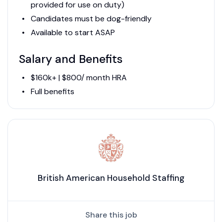
provided for use on duty)
Candidates must be dog-friendly
Available to start ASAP
Salary and Benefits
$160k+ | $800/ month HRA
Full benefits
British American Household Staffing
Share this job