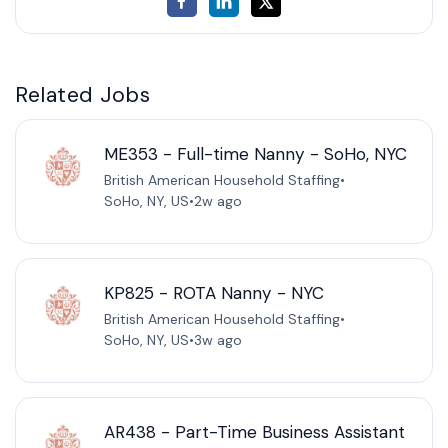
Related Jobs
ME353 - Full-time Nanny - SoHo, NYC
British American Household Staffing
•
SoHo, NY, US
•
2w ago
KP825 - ROTA Nanny - NYC
British American Household Staffing
•
SoHo, NY, US
•
3w ago
AR438 - Part-Time Business Assistant