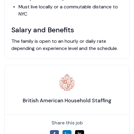
Must live locally or a commutable distance to
NYC
Salary and Benefits
The family is open to an hourly or daily rate
depending on experience level and the schedule.
British American Household Staffing
Share this job