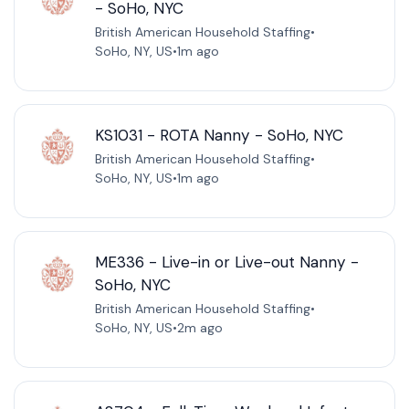
- SoHo, NYC
British American Household Staffing
•
SoHo, NY, US
•
1m ago
KS1031 - ROTA Nanny - SoHo, NYC
British American Household Staffing
•
SoHo, NY, US
•
1m ago
ME336 - Live-in or Live-out Nanny -
SoHo, NYC
British American Household Staffing
•
SoHo, NY, US
•
2m ago