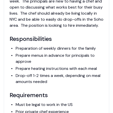
week. The principals are new to having a chef and
open to discussing what works best for their busy
lives. The chef should already be living locally in
NYC and be able to easily do drop-offs in the Soho
area. The position is looking to hire immediately.
Responsibilities
Preparation of weekly dinners for the family
Prepare menus in advance for principals to
approve
Prepare heating instructions with each meal
Drop-off 1-2 times a week, depending on meal
amounts needed
Requirements
Must be legal to work in the US
Prior private chef experience