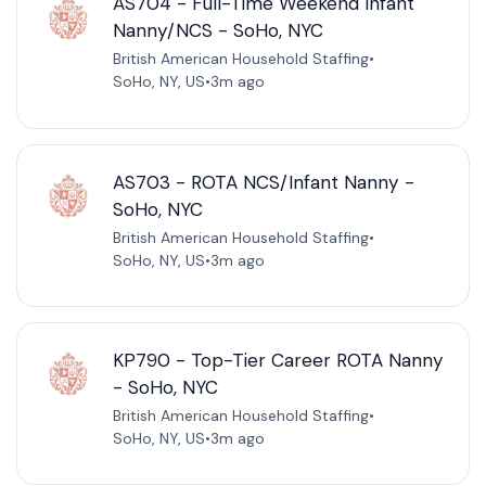
AS704 - Full-Time Weekend Infant
Nanny/NCS - SoHo, NYC
British American Household Staffing
•
SoHo, NY, US
•
3m ago
AS703 - ROTA NCS/Infant Nanny -
SoHo, NYC
British American Household Staffing
•
SoHo, NY, US
•
3m ago
KP790 - Top-Tier Career ROTA Nanny
- SoHo, NYC
British American Household Staffing
•
SoHo, NY, US
•
3m ago