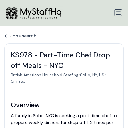
Jobs search
KS978 - Part-Time Chef Drop
off Meals - NYC
•
•
British American Household Staffing
SoHo, NY, US
5m ago
Overview
A family in Soho, NYC is seeking a part-time chef to
prepare weekly dinners for drop off 1-2 times per