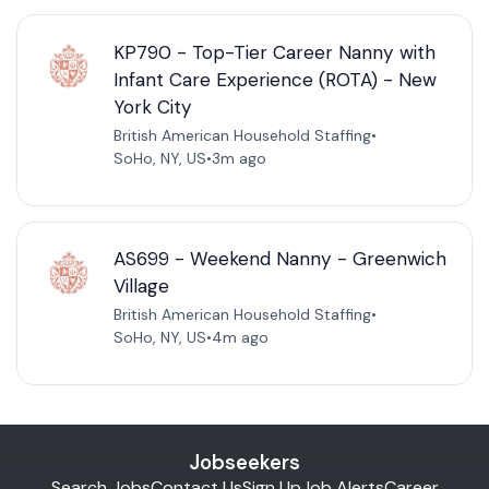
KP790 - Top-Tier Career Nanny with
Infant Care Experience (ROTA) - New
York City
British American Household Staffing
•
SoHo, NY, US
•
3m ago
AS699 - Weekend Nanny - Greenwich
Village
British American Household Staffing
•
SoHo, NY, US
•
4m ago
Jobseekers
Search Jobs
Contact Us
Sign Up
Job Alerts
Career