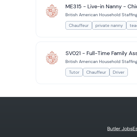
ME315 - Live-in Nanny - Chic
British American Household Staffin
Chauffeur
private nanny
tea
SV021 - Full-Time Family Ass
British American Household Staffin
Tutor
Chauffeur
Driver
Butler Jobs
E