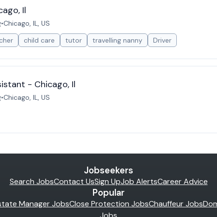
ago, Il
g
•
Chicago, IL, US
cher
child care
tutor
travelling nanny
Driver
istant - Chicago, Il
g
•
Chicago, IL, US
Jobseekers
Search Jobs
Contact Us
Sign Up
Job Alerts
Career Advice
Popular
state Manager Jobs
Close Protection Jobs
Chauffeur Jobs
Dom
Jobs