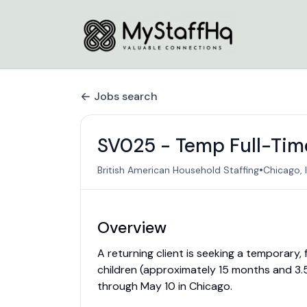
Jobs search
SV025 - Temp Full-Time
•
British American Household Staffing
Chicago, I
Overview
A returning client is seeking a temporary,
children (approximately 15 months and 3.5
through May 10 in Chicago.