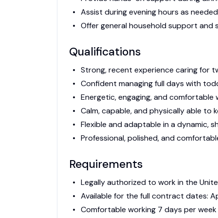
Assist during evening hours as needed
Offer general household support and s
Qualifications
Strong, recent experience caring for t
Confident managing full days with tod
Energetic, engaging, and comfortable 
Calm, capable, and physically able to 
Flexible and adaptable in a dynamic, 
Professional, polished, and comfortable
Requirements
Legally authorized to work in the Unit
Available for the full contract dates: Ap
Comfortable working 7 days per week 