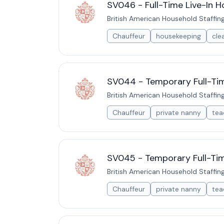
SV046 - Full-Time Live-In H
British American Household Staffin
Chauffeur
housekeeping
cle
SV044 - Temporary Full-Time
British American Household Staffin
Chauffeur
private nanny
tea
SV045 - Temporary Full-Time
British American Household Staffin
Chauffeur
private nanny
tea