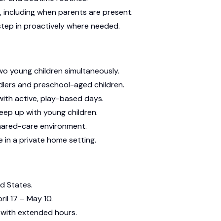
, including when parents are present.
tep in proactively where needed.
wo young children simultaneously.
dlers and preschool-aged children.
with active, play-based days.
keep up with young children.
shared-care environment.
 in a private home setting.
ed States.
ril 17 – May 10.
with extended hours.