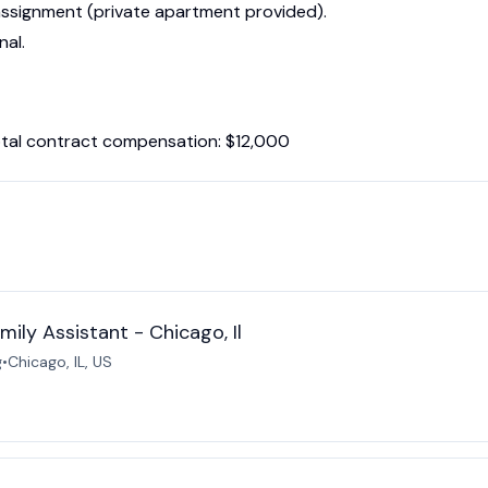
e assignment (private apartment provided).
nal.
tal contract compensation: $12,000
ily Assistant - Chicago, Il
g
•
Chicago, IL, US