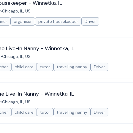
ousekeeper - Winnetka, IL
g
•
Chicago, IL, US
aner
organiser
private housekeeper
Driver
 Live-In Nanny - Winnetka, IL
g
•
Chicago, IL, US
cher
child care
tutor
travelling nanny
Driver
 Live-In Nanny - Winnetka, IL
g
•
Chicago, IL, US
cher
child care
tutor
travelling nanny
Driver