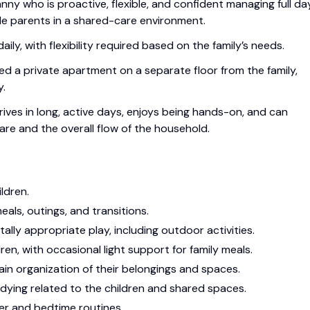
nny who is proactive, flexible, and confident managing full da
de parents in a shared-care environment.
ly, with flexibility required based on the family’s needs.
ided a private apartment on a separate floor from the family,
y.
rives in long, active days, enjoys being hands-on, and can
are and the overall flow of the household.
ldren.
meals, outings, and transitions.
lly appropriate play, including outdoor activities.
en, with occasional light support for family meals.
in organization of their belongings and spaces.
idying related to the children and shared spaces.
er and bedtime routines.