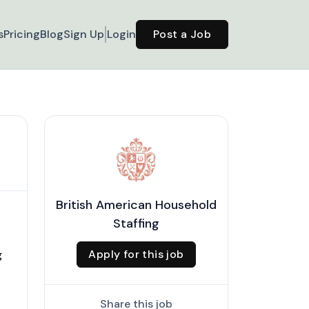
s
Pricing
Blog
Sign Up
Login
Post a Job
British American Household
Staffing
Apply for this job
g
Share this job