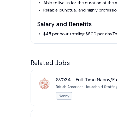
Able to live-in for the duration of th
Reliable, punctual, and highly professio
Salary and Benefits
$45 per hour totaling $500 per dayTo
Related Jobs
SV034 - Full-Time Nanny/Fam
British American Household Staffin
Nanny