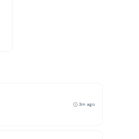
3m ago