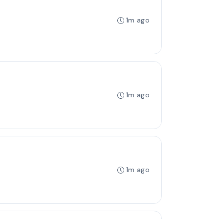
1m ago
1m ago
1m ago