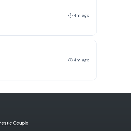
4m ago
4m ago
estic Couple