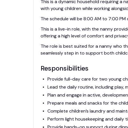
This is a dynamic household requiring a na
with young children while working alongsi
The schedule will be 8:00 AM to 7:00 PM dai
This is a live-in role, with the nanny prov
offering a high level of comfort and privac
The role is best suited for a nanny who th
seamlessly step in to support both childc
Responsibilities
Provide full-day care for two young chi
Lead the daily routine, including play, 
Plan and engage in active, developmenta
Prepare meals and snacks for the childr
Complete children’s laundry and mainta
Perform light housekeeping and daily t
Provide hands-on support during dinn