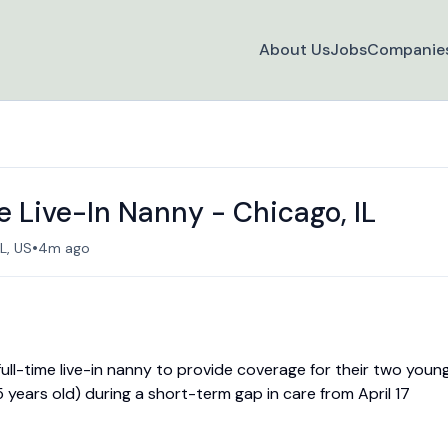
About Us
Jobs
Companie
 Live-In Nanny - Chicago, IL
•
L, US
4m ago
 full-time live-in nanny to provide coverage for their two youn
 years old) during a short-term gap in care from April 17