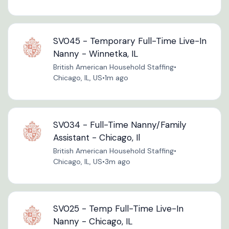
SV045 - Temporary Full-Time Live-In
Nanny - Winnetka, IL
British American Household Staffing
•
Chicago, IL, US
•
1m ago
SV034 - Full-Time Nanny/Family
Assistant - Chicago, Il
British American Household Staffing
•
Chicago, IL, US
•
3m ago
SV025 - Temp Full-Time Live-In
Nanny - Chicago, IL