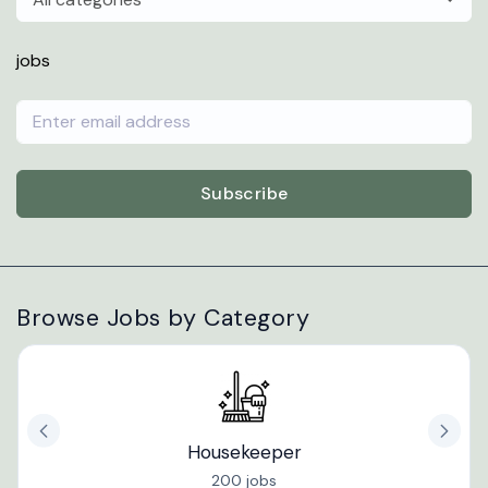
jobs
Subscribe
Browse Jobs by Category
Housekeeper
200 jobs