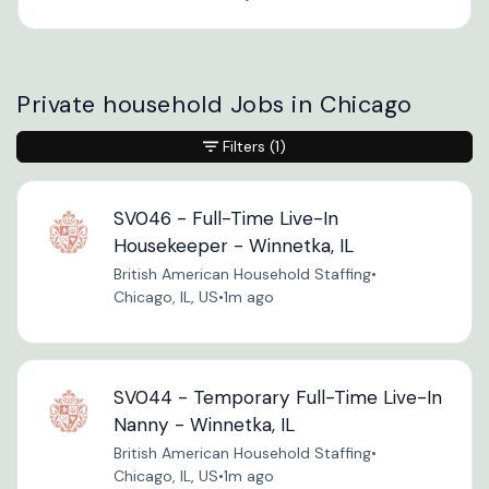
Private household Jobs in Chicago
Filters
(1)
SV046 - Full-Time Live-In
Housekeeper - Winnetka, IL
British American Household Staffing
•
Chicago, IL, US
•
1m ago
SV044 - Temporary Full-Time Live-In
Nanny - Winnetka, IL
British American Household Staffing
•
Chicago, IL, US
•
1m ago