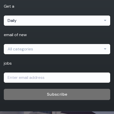
Get a
Daily
email of new
All categories
jobs
Subscribe