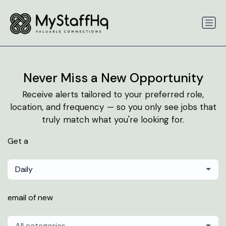
Never Miss a New Opportunity
Receive alerts tailored to your preferred role,
location, and frequency — so you only see jobs that
truly match what you're looking for.
Get a
Daily
email of new
All categories