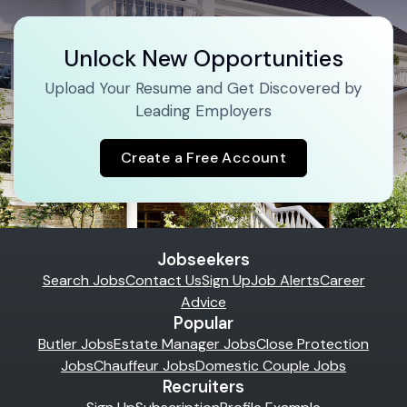
Unlock New Opportunities
Upload Your Resume and Get Discovered by
Leading Employers
Create a Free Account
Jobseekers
Search Jobs
Contact Us
Sign Up
Job Alerts
Career
Advice
Popular
Butler Jobs
Estate Manager Jobs
Close Protection
Jobs
Chauffeur Jobs
Domestic Couple Jobs
Recruiters