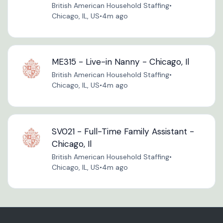
British American Household Staffing
•
Chicago, IL, US
•
4m ago
ME315 - Live-in Nanny - Chicago, Il
British American Household Staffing
•
Chicago, IL, US
•
4m ago
SV021 - Full-Time Family Assistant -
Chicago, Il
British American Household Staffing
•
Chicago, IL, US
•
4m ago