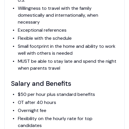
U.S.
Willingness to travel with the family
domestically and internationally, when
necessary
Exceptional references
Flexible with the schedule
Small footprint in the home and ability to work
well with others is needed
MUST be able to stay late and spend the night
when parents travel
Salary and Benefits
$50 per hour plus standard benefits
OT after 40 hours
Overnight fee
Flexibility on the hourly rate for top
candidates