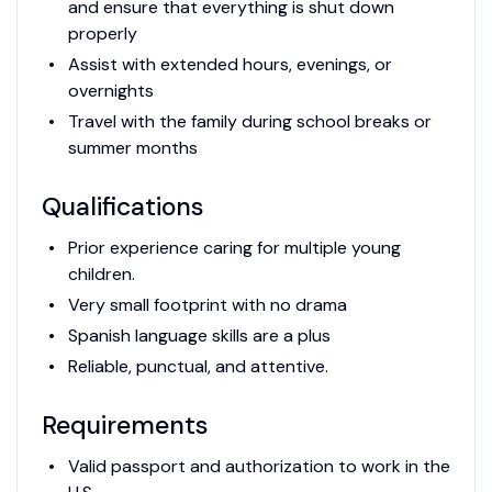
and ensure that everything is shut down
properly
Assist with extended hours, evenings, or
overnights
Travel with the family during school breaks or
summer months
Qualifications
Prior experience caring for multiple young
children.
Very small footprint with no drama
Spanish language skills are a plus
Reliable, punctual, and attentive.
Requirements
Valid passport and authorization to work in the