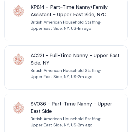
KP814 - Part-Time Nanny/Family
Assistant - Upper East Side, NYC
British American Household Staffing
•
Upper East Side, NY, US
•
1m ago
AC221 - Full-Time Nanny - Upper East
Side, NY
British American Household Staffing
•
Upper East Side, NY, US
•
2m ago
SV036 - Part-Time Nanny - Upper
East Side
British American Household Staffing
•
Upper East Side, NY, US
•
2m ago