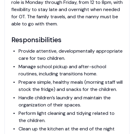
role is Monday through Friday, from 12 to 8pm, with
flexibility to stay late and overnight when needed
for OT. The family travels, and the nanny must be
able to go with them.
Responsibilities
Provide attentive, developmentally appropriate
care for two children.
Manage school pickup and after-school
routines, including transitions home.
Prepare simple, healthy meals (morning staff will
stock the fridge) and snacks for the children.
Handle children’s laundry and maintain the
organization of their spaces.
Perform light cleaning and tidying related to
the children.
Clean up the kitchen at the end of the night