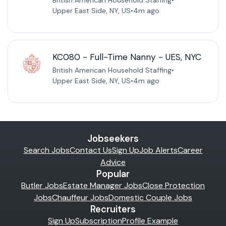
British American Household Staffing
•
Upper East Side, NY, US
•
4m ago
KC080 - Full-Time Nanny - UES, NYC
British American Household Staffing
•
Upper East Side, NY, US
•
4m ago
Jobseekers
Search Jobs
Contact Us
Sign Up
Job Alerts
Career
Advice
Popular
Butler Jobs
Estate Manager Jobs
Close Protection
Jobs
Chauffeur Jobs
Domestic Couple Jobs
Recruiters
Sign Up
Subscription
Profile Example