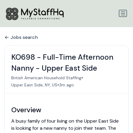
Jobs search
KO698 - Full-Time Afternoon
Nanny - Upper East Side
•
British American Household Staffing
•
Upper East Side, NY, US
3m ago
Overview
A busy family of four living on the Upper East Side
is looking for a new nanny to join their team. The