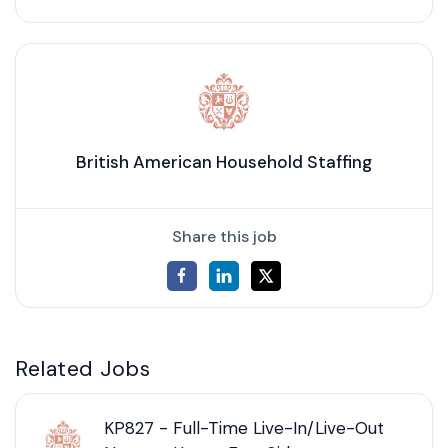
British American Household Staffing
Share this job
Related Jobs
KP827 - Full-Time Live-In/Live-Out