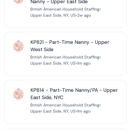
Nanny - Upper East Side
British American Household Staffing
•
Upper East Side, NY, US
•
2w ago
KP821 - Part-Time Nanny - Upper
West Side
British American Household Staffing
•
Upper East Side, NY, US
•
1m ago
KP814 - Part-Time Nanny/PA - Upper
East Side, NYC
British American Household Staffing
•
Upper East Side, NY, US
•
1m ago