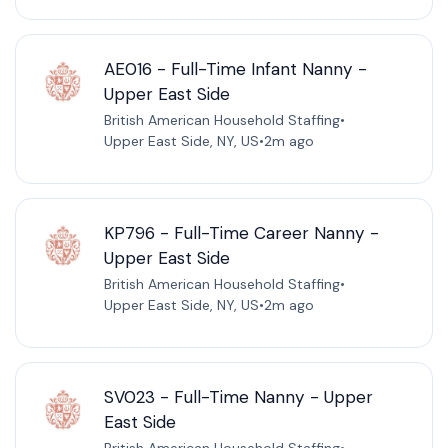
AE016 - Full-Time Infant Nanny -
Upper East Side
British American Household Staffing
•
Upper East Side, NY, US
•
2m ago
KP796 - Full-Time Career Nanny -
Upper East Side
British American Household Staffing
•
Upper East Side, NY, US
•
2m ago
SV023 - Full-Time Nanny - Upper
East Side