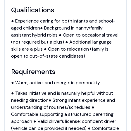
Qualifications
● Experience caring for both infants and school-
aged children● Background in nanny/family
assistant hybrid roles ● Open to occasional travel
(not required but a plus) ● Additional language
skills are a plus ● Open to relocation (family is
open to out-of-state candidates)
Requirements
● Warm, active, and energetic personality
● Takes initiative and is naturally helpful without
needing direction● Strong infant experience and
understanding of routines/schedules ●
Comfortable supporting a structured parenting
approach ● Valid driver’s license; confident driver
(vehicle can be provided if needed) ● Comfortable