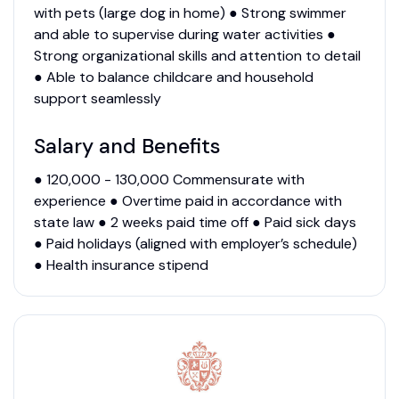
with pets (large dog in home) ● Strong swimmer
and able to supervise during water activities ●
Strong organizational skills and attention to detail
● Able to balance childcare and household
support seamlessly
Salary and Benefits
● 120,000 - 130,000 Commensurate with
experience ● Overtime paid in accordance with
state law ● 2 weeks paid time off ● Paid sick days
● Paid holidays (aligned with employer’s schedule)
● Health insurance stipend