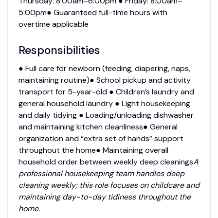
Thursday: 8:00am–6:00pm ● Friday: 8:00am–
5:00pm● Guaranteed full-time hours with
overtime applicable
Responsibilities
● Full care for newborn (feeding, diapering, naps,
maintaining routine)● School pickup and activity
transport for 5-year-old ● Children’s laundry and
general household laundry ● Light housekeeping
and daily tidying ● Loading/unloading dishwasher
and maintaining kitchen cleanliness● General
organization and “extra set of hands” support
throughout the home● Maintaining overall
household order between weekly deep cleanings
A
professional housekeeping team handles deep
cleaning weekly; this role focuses on childcare and
maintaining day-to-day tidiness throughout the
home.