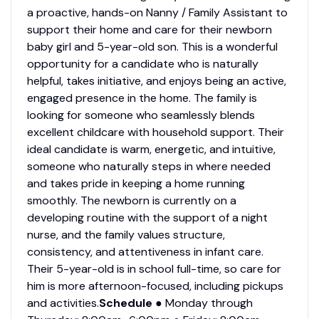
a proactive, hands-on Nanny / Family Assistant to
support their home and care for their newborn
baby girl and 5-year-old son. This is a wonderful
opportunity for a candidate who is naturally
helpful, takes initiative, and enjoys being an active,
engaged presence in the home. The family is
looking for someone who seamlessly blends
excellent childcare with household support. Their
ideal candidate is warm, energetic, and intuitive,
someone who naturally steps in where needed
and takes pride in keeping a home running
smoothly. The newborn is currently on a
developing routine with the support of a night
nurse, and the family values structure,
consistency, and attentiveness in infant care.
Their 5-year-old is in school full-time, so care for
him is more afternoon-focused, including pickups
and activities.
Schedule
● Monday through