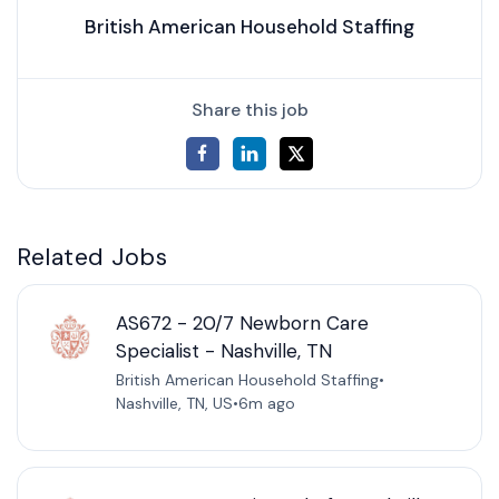
British American Household Staffing
Share this job
Related Jobs
AS672 - 20/7 Newborn Care
Specialist - Nashville, TN
British American Household Staffing
•
Nashville, TN, US
•
6m ago