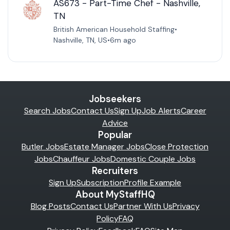
AS673 - Part-Time Chef - Nashville,
TN
British American Household Staffing
•
Nashville, TN, US
•
6m ago
Jobseekers
Search Jobs
Contact Us
Sign Up
Job Alerts
Career
Advice
Popular
Butler Jobs
Estate Manager Jobs
Close Protection
Jobs
Chauffeur Jobs
Domestic Couple Jobs
Recruiters
Sign Up
Subscription
Profile Example
About MyStaffHQ
Blog Posts
Contact Us
Partner With Us
Privacy
Policy
FAQ