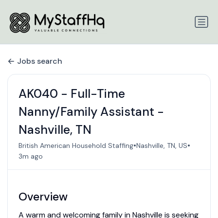
Jobs search
AK040 - Full-Time
Nanny/Family Assistant -
Nashville, TN
•
•
British American Household Staffing
Nashville, TN, US
3m ago
Overview
A warm and welcoming family in Nashville is seeking