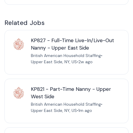
Related Jobs
KP827 - Full-Time Live-In/Live-Out
Nanny - Upper East Side
British American Household Staffing
•
Upper East Side, NY, US
•
2w ago
KP821 - Part-Time Nanny - Upper
West Side
British American Household Staffing
•
Upper East Side, NY, US
•
1m ago