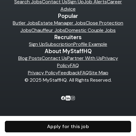
Search Jobs
Contact Us
Sign Up
Job Alerts
Career
Advice
Popular
Butler Jobs
Estate Manager Jobs
Close Protection
Jobs
Chauffeur Jobs
Domestic Couple Jobs
Recruiters
Sign Up
Subscription
Profile Example
About MyStaffHQ
Blog Posts
Contact Us
Partner With Us
Privacy
Policy
FAQ
Privacy Policy
Feedback
FAQ
Site Map
© 2025 MyStaffHQ. All Rights Reserved.
Apply for this job