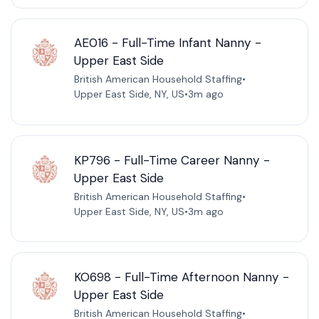
AE016 - Full-Time Infant Nanny -
Upper East Side
British American Household Staffing
•
Upper East Side, NY, US
•
3m ago
KP796 - Full-Time Career Nanny -
Upper East Side
British American Household Staffing
•
Upper East Side, NY, US
•
3m ago
KO698 - Full-Time Afternoon Nanny -
Upper East Side
British American Household Staffing
•