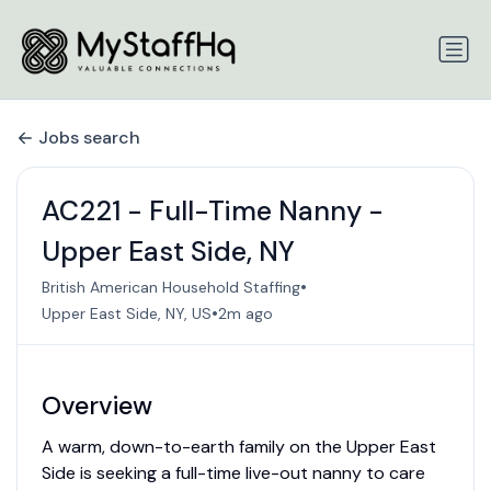
Jobs search
AC221 - Full-Time Nanny -
Upper East Side, NY
•
British American Household Staffing
•
Upper East Side, NY, US
2m ago
Overview
A warm, down-to-earth family on the Upper East
Side is seeking a full-time live-out nanny to care