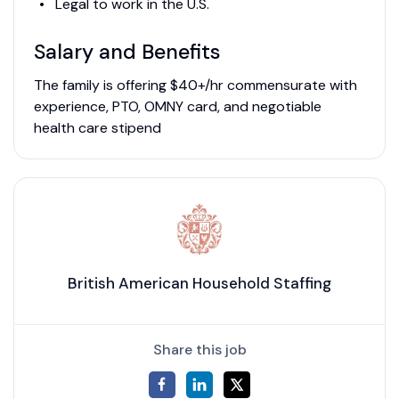
Legal to work in the U.S.
Salary and Benefits
The family is offering $40+/hr commensurate with
experience, PTO, OMNY card, and negotiable
health care stipend
British American Household Staffing
Share this job