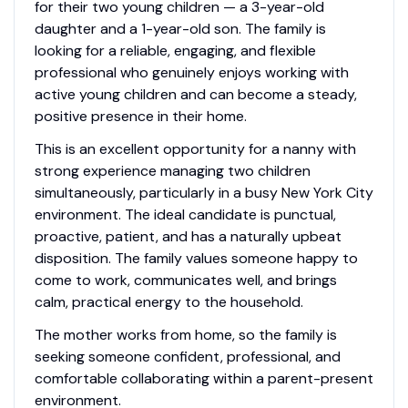
for their two young children — a 3-year-old
daughter and a 1-year-old son. The family is
looking for a reliable, engaging, and flexible
professional who genuinely enjoys working with
active young children and can become a steady,
positive presence in their home.
This is an excellent opportunity for a nanny with
strong experience managing two children
simultaneously, particularly in a busy New York City
environment. The ideal candidate is punctual,
proactive, patient, and has a naturally upbeat
disposition. The family values someone happy to
come to work, communicates well, and brings
calm, practical energy to the household.
The mother works from home, so the family is
seeking someone confident, professional, and
comfortable collaborating within a parent-present
environment.