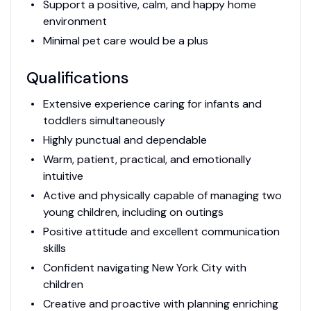
Support a positive, calm, and happy home
environment
Minimal pet care would be a plus
Qualifications
Extensive experience caring for infants and
toddlers simultaneously
Highly punctual and dependable
Warm, patient, practical, and emotionally
intuitive
Active and physically capable of managing two
young children, including on outings
Positive attitude and excellent communication
skills
Confident navigating New York City with
children
Creative and proactive with planning enriching