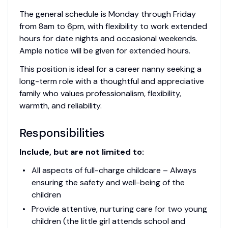
The general schedule is Monday through Friday
from 8am to 6pm, with flexibility to work extended
hours for date nights and occasional weekends.
Ample notice will be given for extended hours.
This position is ideal for a career nanny seeking a
long-term role with a thoughtful and appreciative
family who values professionalism, flexibility,
warmth, and reliability.
Responsibilities
Include, but are not limited to:
All aspects of full-charge childcare – Always
ensuring the safety and well-being of the
children
Provide attentive, nurturing care for two young
children (the little girl attends school and