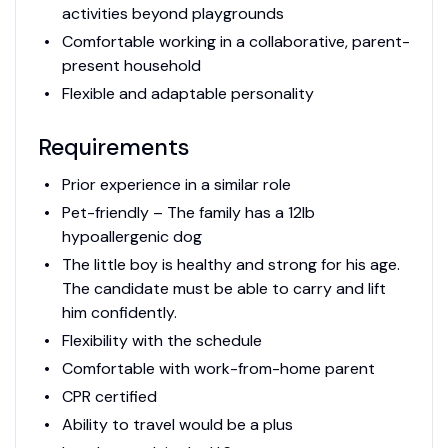
activities beyond playgrounds
Comfortable working in a collaborative, parent-
present household
Flexible and adaptable personality
Requirements
Prior experience in a similar role
Pet-friendly – The family has a 12lb
hypoallergenic dog
The little boy is healthy and strong for his age.
The candidate must be able to carry and lift
him confidently.
Flexibility with the schedule
Comfortable with work-from-home parent
CPR certified
Ability to travel would be a plus