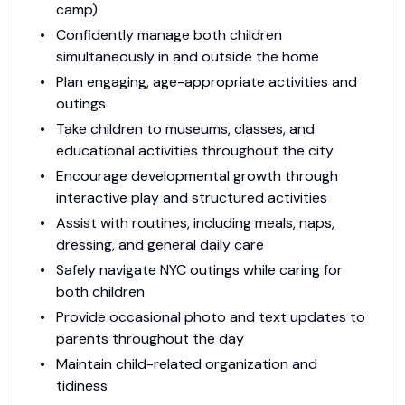
camp)
Confidently manage both children
simultaneously in and outside the home
Plan engaging, age-appropriate activities and
outings
Take children to museums, classes, and
educational activities throughout the city
Encourage developmental growth through
interactive play and structured activities
Assist with routines, including meals, naps,
dressing, and general daily care
Safely navigate NYC outings while caring for
both children
Provide occasional photo and text updates to
parents throughout the day
Maintain child-related organization and
tidiness