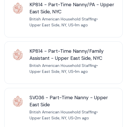
KP814 - Part-Time Nanny/PA - Upper
East Side, NYC
British American Household Staffing
•
Upper East Side, NY, US
•
1m ago
KP814 - Part-Time Nanny/Family
Assistant - Upper East Side, NYC
British American Household Staffing
•
Upper East Side, NY, US
•
1m ago
SV036 - Part-Time Nanny - Upper
East Side
British American Household Staffing
•
Upper East Side, NY, US
•
2m ago