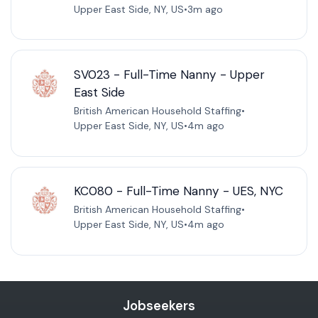
Upper East Side, NY, US
•
3m ago
SV023 - Full-Time Nanny - Upper
East Side
British American Household Staffing
•
Upper East Side, NY, US
•
4m ago
KC080 - Full-Time Nanny - UES, NYC
British American Household Staffing
•
Upper East Side, NY, US
•
4m ago
Jobseekers