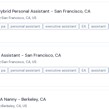
brid Personal Assistant - San Francisco, CA
g
•
San Francisco, CA, US
pa
personal assistant
executive assistant
EA
assistant
 Assistant - San Francisco, CA
g
•
San Francisco, CA, US
pa
personal assistant
executive assistant
EA
assistant
A Nanny - Berkeley, CA
g
•
Berkeley, CA, US