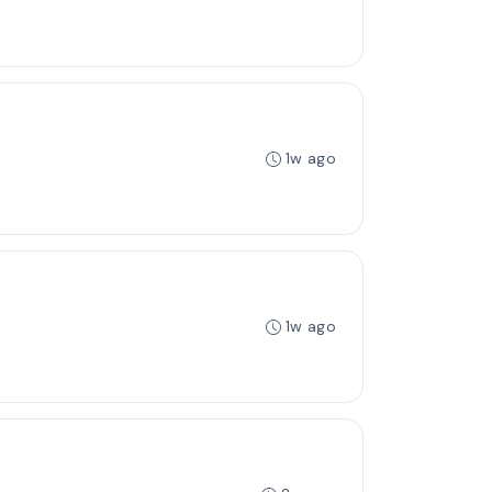
1w ago
1w ago