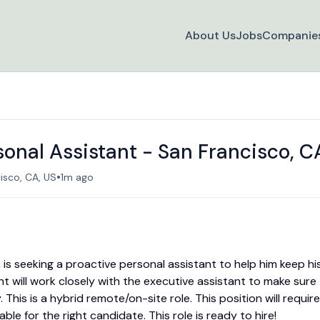
About Us
Jobs
Companie
sonal Assistant - San Francisco, C
•
isco, CA, US
1m ago
is seeking a proactive personal assistant to help him keep hi
ant will work closely with the executive assistant to make sure
This is a hybrid remote/on-site role. This position will require
able for the right candidate. This role is ready to hire!