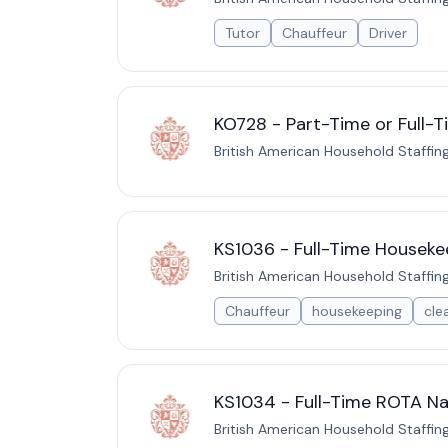
Tutor
Chauffeur
Driver
KO728 - Part-Time or Full-T
British American Household Staffin
KS1036 - Full-Time Houseke
British American Household Staffin
Chauffeur
housekeeping
cle
KS1034 - Full-Time ROTA Na
British American Household Staffin