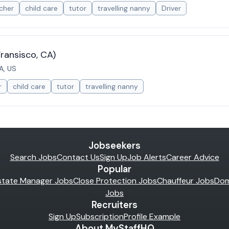
cher
child care
tutor
travelling nanny
Driver
ransisco, CA)
A, US
r
child care
tutor
travelling nanny
Jobseekers
Search Jobs
Contact Us
Sign Up
Job Alerts
Career Advice
Popular
state Manager Jobs
Close Protection Jobs
Chauffeur Jobs
Dom
Jobs
Recruiters
Sign Up
Subscription
Profile Example
About MyStaffHQ