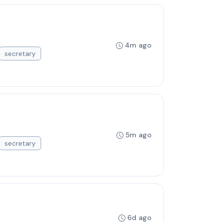
4m ago
secretary
5m ago
secretary
6d ago