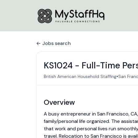
Jobs search
KS1024 - Full-Time Per
•
British American Household Staffing
San Franc
Overview
A busy entrepreneur in San Francisco, CA, 
family/personal life organized. The assist
that work and personal lives run smoothly. 
travel. Relocation to San Francisco is avail