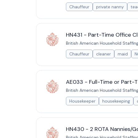
Chauffeur
private nanny
tea
HN431 - Part-Time Office Cl
British American Household Staffin
Chauffeur
cleaner
maid
N
AE033 - Full-Time or Part-
British American Household Staffin
Housekeeper
housekeeping
HN430 - 2 ROTA Nannies/Go
British American Household Staffin