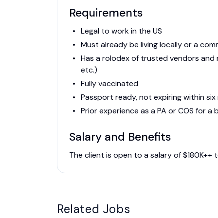
Requirements
Legal to work in the US
Must already be living locally or a co
Has a rolodex of trusted vendors and n
etc.)
Fully vaccinated
Passport ready, not expiring within si
Prior experience as a PA or COS for a 
Salary and Benefits
The client is open to a salary of $180K++
Related Jobs