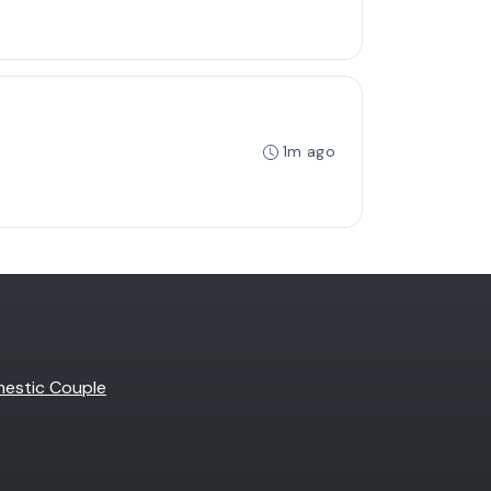
1m ago
estic Couple