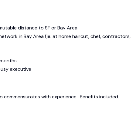
mmutable distance to SF or Bay Area
etwork in Bay Area (ie. at home haircut, chef, contractors,
x months
busy executive
 to commensurates with experience. Benefits included.