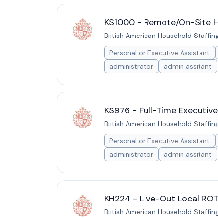
KS1000 - Remote/On-Site Hy
British American Household Staffin
Personal or Executive Assistant
administrator
admin assitant
KS976 - Full-Time Executive
British American Household Staffin
Personal or Executive Assistant
administrator
admin assitant
KH224 - Live-Out Local ROT
British American Household Staffin