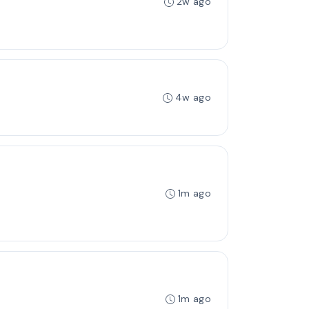
2w ago
4w ago
1m ago
1m ago