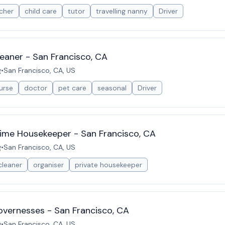
cher
child care
tutor
travelling nanny
Driver
eaner - San Francisco, CA
g
•
San Francisco, CA, US
urse
doctor
pet care
seasonal
Driver
Time Housekeeper - San Francisco, CA
g
•
San Francisco, CA, US
cleaner
organiser
private housekeeper
vernesses - San Francisco, CA
g
•
San Francisco, CA, US