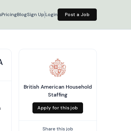
s
Pricing
Blog
Sign Up
Login
Post a Job
A
British American Household
Staffing
Apply for this job
s
Share this job