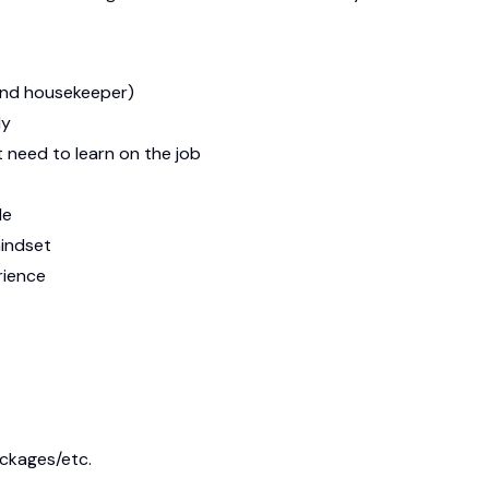
and housekeeper)
ly
t need to learn on the job
le
mindset
rience
ackages/etc.