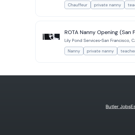
Chauffeur
private nanny
tea
ROTA Nanny Opening (San F
Lily Pond Services
•
San Francisco, C
Nanny
private nanny
teache
Butler Jobs
E