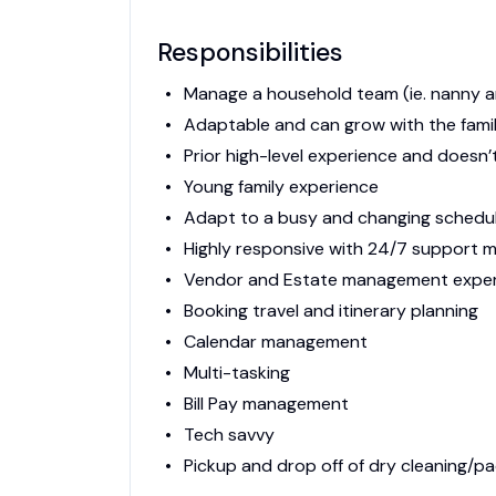
Responsibilities
Manage a household team (ie. nanny 
Adaptable and can grow with the fami
Prior high-level experience and doesn’
Young family experience
Adapt to a busy and changing schedu
Highly responsive with 24/7 support 
Vendor and Estate management expe
Booking travel and itinerary planning
Calendar management
Multi-tasking
Bill Pay management
Tech savvy
Pickup and drop off of dry cleaning/p