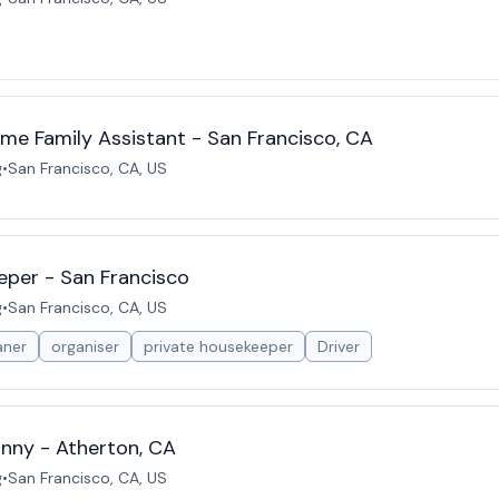
ime Family Assistant - San Francisco, CA
g
•
San Francisco, CA, US
eper - San Francisco
g
•
San Francisco, CA, US
aner
organiser
private housekeeper
Driver
nny - Atherton, CA
g
•
San Francisco, CA, US