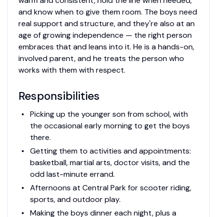
warm and consistent, hold the line when needed,
and know when to give them room. The boys need
real support and structure, and they're also at an
age of growing independence — the right person
embraces that and leans into it. He is a hands-on,
involved parent, and he treats the person who
works with them with respect.
Responsibilities
Picking up the younger son from school, with
the occasional early morning to get the boys
there.
Getting them to activities and appointments:
basketball, martial arts, doctor visits, and the
odd last-minute errand.
Afternoons at Central Park for scooter riding,
sports, and outdoor play.
Making the boys dinner each night, plus a