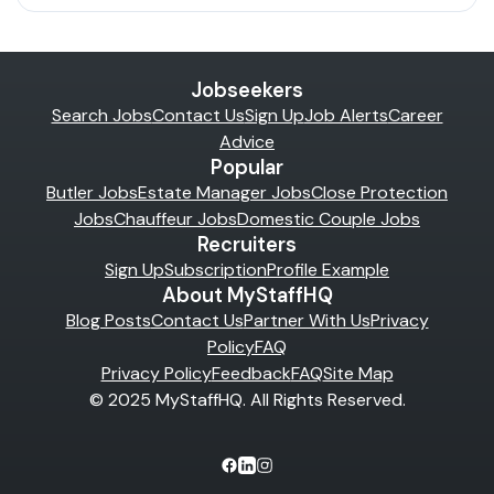
Jobseekers
Search Jobs
Contact Us
Sign Up
Job Alerts
Career
Advice
Popular
Butler Jobs
Estate Manager Jobs
Close Protection
Jobs
Chauffeur Jobs
Domestic Couple Jobs
Recruiters
Sign Up
Subscription
Profile Example
About MyStaffHQ
Blog Posts
Contact Us
Partner With Us
Privacy
Policy
FAQ
Privacy Policy
Feedback
FAQ
Site Map
© 2025 MyStaffHQ. All Rights Reserved.