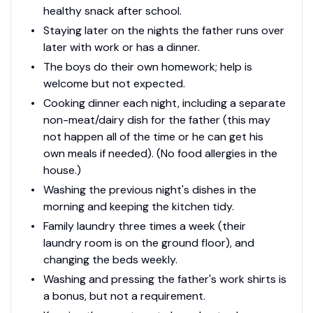
healthy snack after school.
Staying later on the nights the father runs over
later with work or has a dinner.
The boys do their own homework; help is
welcome but not expected.
Cooking dinner each night, including a separate
non-meat/dairy dish for the father (this may
not happen all of the time or he can get his
own meals if needed). (No food allergies in the
house.)
Washing the previous night's dishes in the
morning and keeping the kitchen tidy.
Family laundry three times a week (their
laundry room is on the ground floor), and
changing the beds weekly.
Washing and pressing the father's work shirts is
a bonus, but not a requirement.