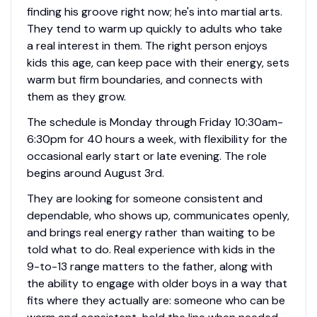
finding his groove right now; he's into martial arts.
They tend to warm up quickly to adults who take
a real interest in them. The right person enjoys
kids this age, can keep pace with their energy, sets
warm but firm boundaries, and connects with
them as they grow.
The schedule is Monday through Friday 10:30am-
6:30pm for 40 hours a week, with flexibility for the
occasional early start or late evening. The role
begins around August 3rd.
They are looking for someone consistent and
dependable, who shows up, communicates openly,
and brings real energy rather than waiting to be
told what to do. Real experience with kids in the
9-to-13 range matters to the father, along with
the ability to engage with older boys in a way that
fits where they actually are: someone who can be