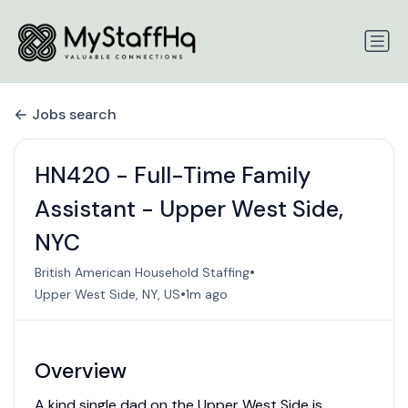
Jobs search
HN420 - Full-Time Family
Assistant - Upper West Side,
NYC
•
British American Household Staffing
•
Upper West Side, NY, US
1m ago
Overview
A kind single dad on the Upper West Side is