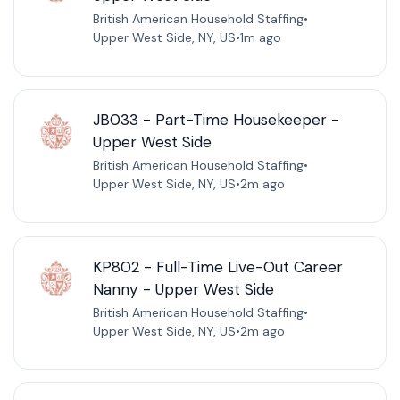
British American Household Staffing
•
Upper West Side, NY, US
•
1m ago
JB033 - Part-Time Housekeeper -
Upper West Side
British American Household Staffing
•
Upper West Side, NY, US
•
2m ago
KP802 - Full-Time Live-Out Career
Nanny - Upper West Side
British American Household Staffing
•
Upper West Side, NY, US
•
2m ago