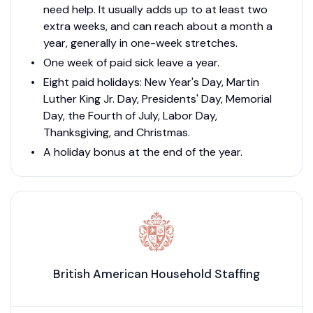
need help. It usually adds up to at least two
extra weeks, and can reach about a month a
year, generally in one-week stretches.
One week of paid sick leave a year.
Eight paid holidays: New Year's Day, Martin
Luther King Jr. Day, Presidents' Day, Memorial
Day, the Fourth of July, Labor Day,
Thanksgiving, and Christmas.
A holiday bonus at the end of the year.
British American Household Staffing