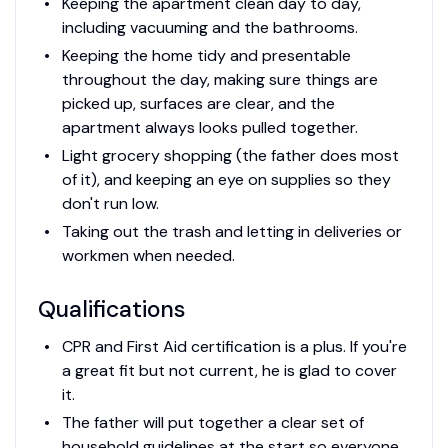
Keeping the apartment clean day to day,
including vacuuming and the bathrooms.
Keeping the home tidy and presentable
throughout the day, making sure things are
picked up, surfaces are clear, and the
apartment always looks pulled together.
Light grocery shopping (the father does most
of it), and keeping an eye on supplies so they
don't run low.
Taking out the trash and letting in deliveries or
workmen when needed.
Qualifications
CPR and First Aid certification is a plus. If you're
a great fit but not current, he is glad to cover
it.
The father will put together a clear set of
household guidelines at the start so everyone