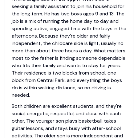
seeking a family assistant to join his household for
the long term. He has two boys ages 9 and 13. The
job is a mix of running the home day to day and
spending active, engaged time with the boys in the
afternoons. Because they're older and fairly
independent, the childcare side is light, usually no
more than about three hours a day. What matters
most to the father is finding someone dependable
who fits their family and wants to stay for years.
Their residence is two blocks from school, one
block from Central Park, and everything the boys
do is within walking distance, so no driving is
needed.
Both children are excellent students, and they're
social, energetic, respectful, and close with each
other. The younger son plays basketball, takes
guitar lessons, and stays busy with after-school
activities. The older son is more independent and