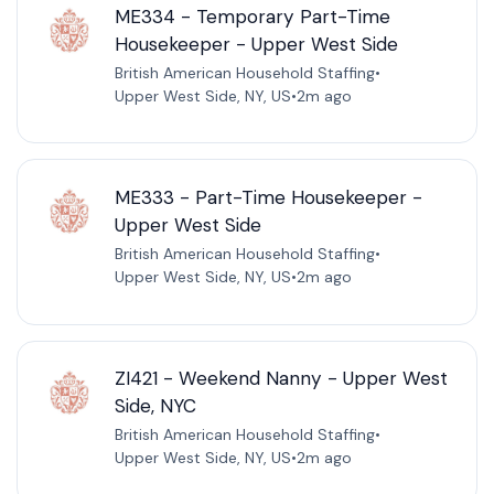
ME334 - Temporary Part-Time
Housekeeper - Upper West Side
British American Household Staffing
•
Upper West Side, NY, US
•
2m ago
ME333 - Part-Time Housekeeper -
Upper West Side
British American Household Staffing
•
Upper West Side, NY, US
•
2m ago
ZI421 - Weekend Nanny - Upper West
Side, NYC
British American Household Staffing
•
Upper West Side, NY, US
•
2m ago