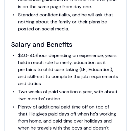
is on the same page from day one.
Standard confidentiality, and he will ask that
nothing about the family or their plans be
posted on social media.
Salary and Benefits
$40-45/hour depending on experience, years
held in each role formerly, education as it
pertains to child care taking (I.E., Education),
and skill-set to complete the job requirements
and duties
Two weeks of paid vacation a year, with about
two months' notice.
Plenty of additional paid time off on top of
that. He gives paid days off when he's working
from home, and paid time over holidays and
when he travels with the boys and doesn't