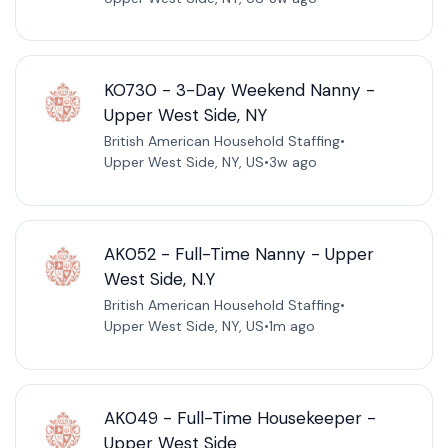
KO730 - 3-Day Weekend Nanny -
Upper West Side, NY
British American Household Staffing
•
Upper West Side, NY, US
•
3w ago
AK052 - Full-Time Nanny - Upper
West Side, N.Y
British American Household Staffing
•
Upper West Side, NY, US
•
1m ago
AK049 - Full-Time Housekeeper -
Upper West Side