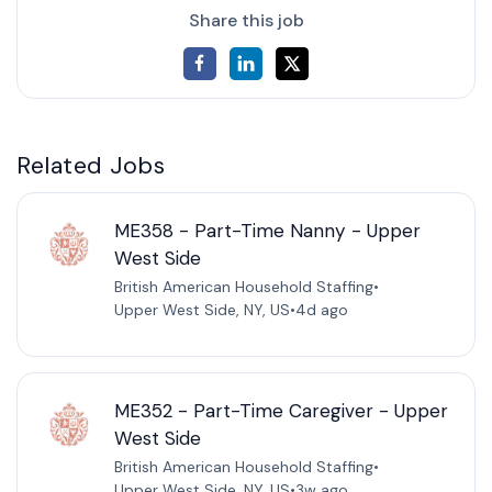
Share this job
Related Jobs
ME358 - Part-Time Nanny - Upper
West Side
British American Household Staffing
•
Upper West Side, NY, US
•
4d ago
ME352 - Part-Time Caregiver - Upper
West Side
British American Household Staffing
•
Upper West Side, NY, US
•
3w ago