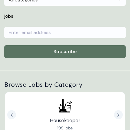
jobs
Subscribe
Browse Jobs by Category
Housekeeper
199 jobs