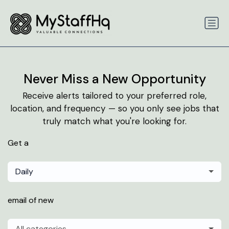
Never Miss a New Opportunity
Receive alerts tailored to your preferred role,
location, and frequency — so you only see jobs that
truly match what you're looking for.
Get a
Daily
email of new
All categories