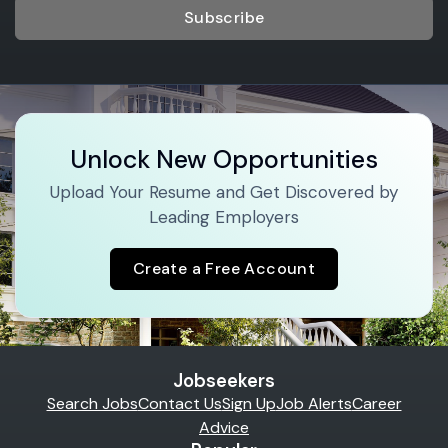
Subscribe
Unlock New Opportunities
Upload Your Resume and Get Discovered by
Leading Employers
Create a Free Account
Jobseekers
Search Jobs
Contact Us
Sign Up
Job Alerts
Career
Advice