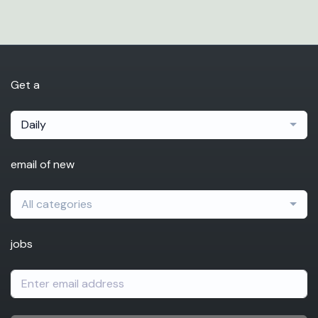
Get a
Daily
email of new
All categories
jobs