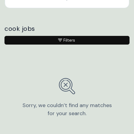
cook jobs
Filters
Sorry, we couldn’t find any matches
for your search.