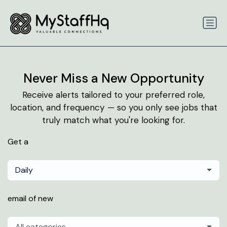
Never Miss a New Opportunity
Receive alerts tailored to your preferred role,
location, and frequency — so you only see jobs that
truly match what you're looking for.
Get a
Daily
email of new
All categories