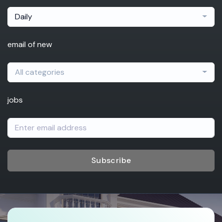
Daily
email of new
All categories
jobs
Subscribe