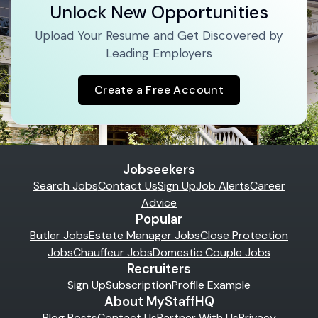
Unlock New Opportunities
Upload Your Resume and Get Discovered by
Leading Employers
Create a Free Account
Jobseekers
Search Jobs
Contact Us
Sign Up
Job Alerts
Career
Advice
Popular
Butler Jobs
Estate Manager Jobs
Close Protection
Jobs
Chauffeur Jobs
Domestic Couple Jobs
Recruiters
Sign Up
Subscription
Profile Example
About MyStaffHQ
Blog Posts
Contact Us
Partner With Us
Privacy