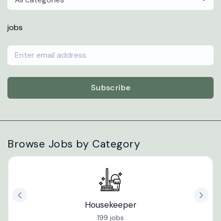
jobs
Subscribe
Browse Jobs by Category
Housekeeper
199 jobs