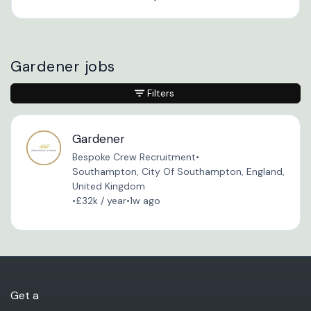
Gardener jobs
Filters
Gardener
Bespoke Crew Recruitment
•
Southampton, City Of Southampton, England,
United Kingdom
•
£32k / year
•
1w ago
Get a