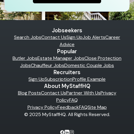
Jobseekers
Search Jobs
Contact Us
Sign Up
Job Alerts
Career
Advice
Popular
Butler Jobs
Estate Manager Jobs
Close Protection
Jobs
Chauffeur Jobs
Domestic Couple Jobs
Recruiters
Sign Up
Subscription
Profile Example
About MyStaffHQ
Blog Posts
Contact Us
Partner With Us
Privacy
Policy
FAQ
Privacy Policy
Feedback
FAQ
Site Map
© 2025 MyStaffHQ. All Rights Reserved.