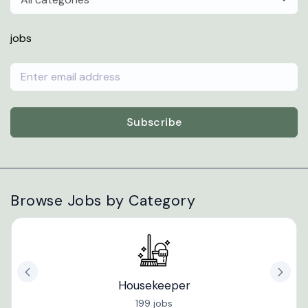
jobs
Subscribe
Browse Jobs by Category
Housekeeper
199 jobs