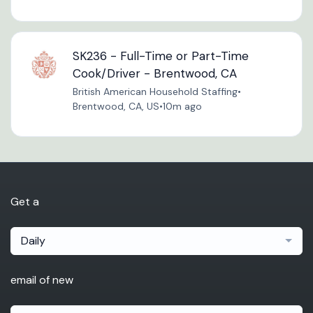
SK236 - Full-Time or Part-Time
Cook/Driver - Brentwood, CA
British American Household Staffing
•
Brentwood, CA, US
•
10m ago
Get a
Daily
email of new