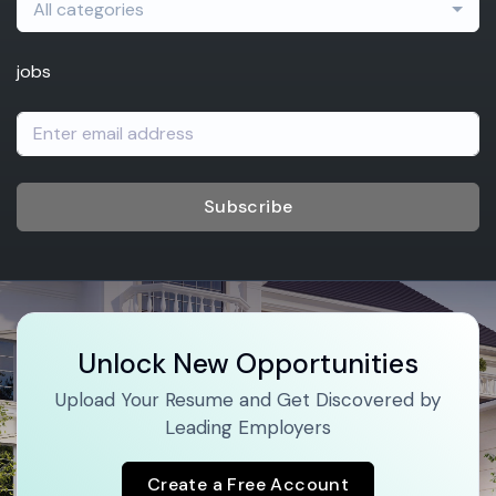
All categories
jobs
Subscribe
Unlock New Opportunities
Upload Your Resume and Get Discovered by
Leading Employers
Create a Free Account