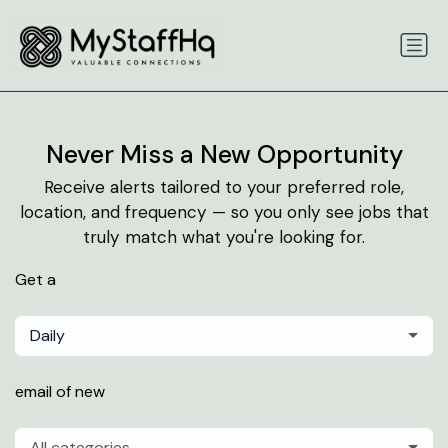
Never Miss a New Opportunity
Receive alerts tailored to your preferred role,
location, and frequency — so you only see jobs that
truly match what you're looking for.
Get a
Daily
email of new
All categories