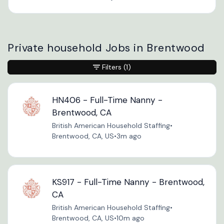
Private household Jobs in Brentwood
Filters
(1)
HN406 - Full-Time Nanny -
Brentwood, CA
British American Household Staffing
•
Brentwood, CA, US
•
3m ago
KS917 - Full-Time Nanny - Brentwood,
CA
British American Household Staffing
•
Brentwood, CA, US
•
10m ago