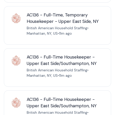
AC136 - Full-Time, Temporary
Housekeeper - Upper East Side, NY
British American Household Staffing
•
Manhattan, NY, US
•
11m ago
AC136 - Full-Time Housekeeper -
Upper East Side/Southampton, NY
British American Household Staffing
•
Manhattan, NY, US
•
11m ago
AC136 - Full-Time Housekeeper -
Upper East Side/Southampton, NY
British American Household Staffing
•