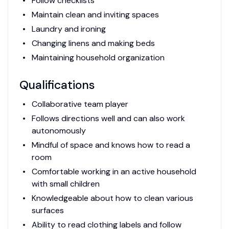
Follow checklists
Maintain clean and inviting spaces
Laundry and ironing
Changing linens and making beds
Maintaining household organization
Qualifications
Collaborative team player
Follows directions well and can also work
autonomously
Mindful of space and knows how to read a
room
Comfortable working in an active household
with small children
Knowledgeable about how to clean various
surfaces
Ability to read clothing labels and follow