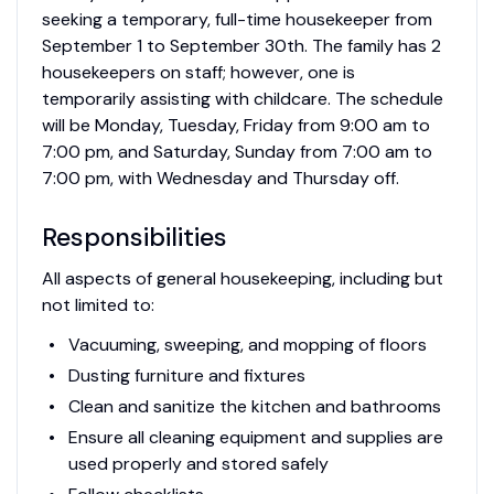
seeking a temporary, full-time housekeeper from
September 1 to September 30th. The family has 2
housekeepers on staff; however, one is
temporarily assisting with childcare. The schedule
will be Monday, Tuesday, Friday from 9:00 am to
7:00 pm, and Saturday, Sunday from 7:00 am to
7:00 pm, with Wednesday and Thursday off.
Responsibilities
All aspects of general housekeeping, including but
not limited to:
Vacuuming, sweeping, and mopping of floors
Dusting furniture and fixtures
Clean and sanitize the kitchen and bathrooms
Ensure all cleaning equipment and supplies are
used properly and stored safely