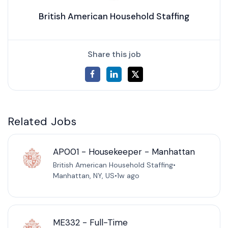
British American Household Staffing
Share this job
Related Jobs
AP001 - Housekeeper - Manhattan
British American Household Staffing
•
Manhattan, NY, US
•
1w ago
ME332 - Full-Time