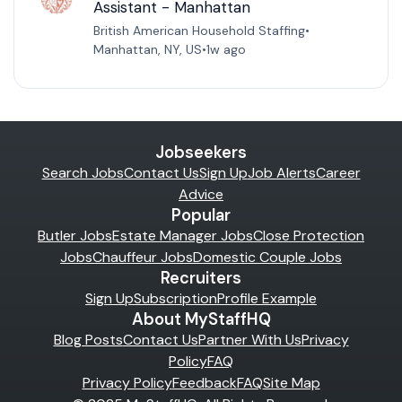
Assistant - Manhattan
British American Household Staffing
•
Manhattan, NY, US
•
1w ago
Jobseekers
Search Jobs
Contact Us
Sign Up
Job Alerts
Career
Advice
Popular
Butler Jobs
Estate Manager Jobs
Close Protection
Jobs
Chauffeur Jobs
Domestic Couple Jobs
Recruiters
Sign Up
Subscription
Profile Example
About MyStaffHQ
Blog Posts
Contact Us
Partner With Us
Privacy
Policy
FAQ
Privacy Policy
Feedback
FAQ
Site Map