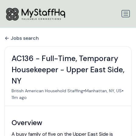
Jobs search
AC136 - Full-Time, Temporary
Housekeeper - Upper East Side,
NY
•
•
British American Household Staffing
Manhattan, NY, US
11m ago
Overview
A busy family of five on the Upper East Side is