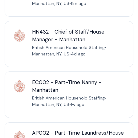
Manhattan, NY, US
•
11m ago
HN432 - Chief of Staff/House
Manager - Manhattan
British American Household Staffing
•
Manhattan, NY, US
•
4d ago
EC002 - Part-Time Nanny -
Manhattan
British American Household Staffing
•
Manhattan, NY, US
•
1w ago
AP002 - Part-Time Laundress/House