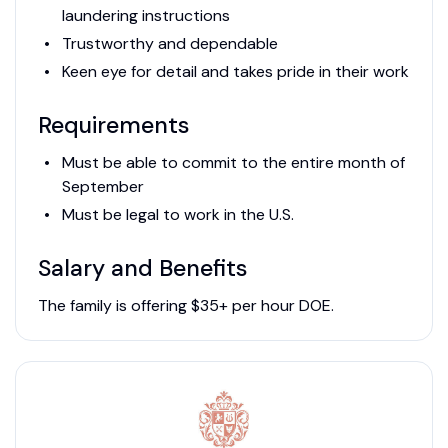
laundering instructions
Trustworthy and dependable
Keen eye for detail and takes pride in their work
Requirements
Must be able to commit to the entire month of
September
Must be legal to work in the U.S.
Salary and Benefits
The family is offering $35+ per hour DOE.