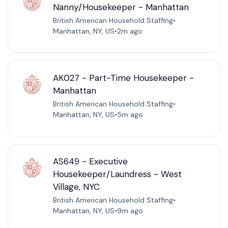
Nanny/Housekeeper - Manhattan
British American Household Staffing
•
Manhattan, NY, US
•
2m ago
AK027 - Part-Time Housekeeper -
Manhattan
British American Household Staffing
•
Manhattan, NY, US
•
5m ago
AS649 - Executive
Housekeeper/Laundress - West
Village, NYC
British American Household Staffing
•
Manhattan, NY, US
•
9m ago