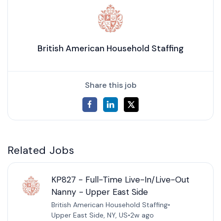
British American Household Staffing
Share this job
Related Jobs
KP827 - Full-Time Live-In/Live-Out
Nanny - Upper East Side
British American Household Staffing
•
Upper East Side, NY, US
•
2w ago