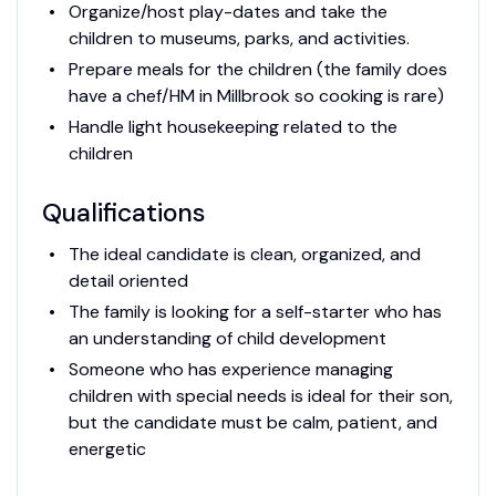
Organize/host play-dates and take the
children to museums, parks, and activities.
Prepare meals for the children (the family does
have a chef/HM in Millbrook so cooking is rare)
Handle light housekeeping related to the
children
Qualifications
The ideal candidate is clean, organized, and
detail oriented
The family is looking for a self-starter who has
an understanding of child development
Someone who has experience managing
children with special needs is ideal for their son,
but the candidate must be calm, patient, and
energetic