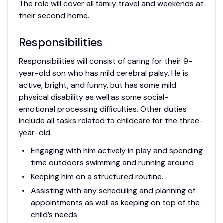
The role will cover all family travel and weekends at
their second home.
Responsibilities
Responsibilities will consist of caring for their 9-
year-old son who has mild cerebral palsy. He is
active, bright, and funny, but has some mild
physical disability as well as some social-
emotional processing difficulties. Other duties
include all tasks related to childcare for the three-
year-old.
Engaging with him actively in play and spending
time outdoors swimming and running around
Keeping him on a structured routine.
Assisting with any scheduling and planning of
appointments as well as keeping on top of the
child’s needs