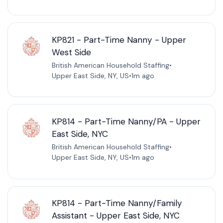
KP821 - Part-Time Nanny - Upper
West Side
British American Household Staffing
•
Upper East Side, NY, US
•
1m ago
KP814 - Part-Time Nanny/PA - Upper
East Side, NYC
British American Household Staffing
•
Upper East Side, NY, US
•
1m ago
KP814 - Part-Time Nanny/Family
Assistant - Upper East Side, NYC