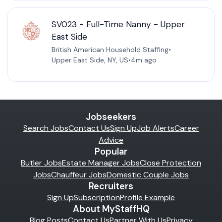
SV023 - Full-Time Nanny - Upper
East Side
British American Household Staffing
•
Upper East Side, NY, US
•
4m ago
Jobseekers
Search Jobs
Contact Us
Sign Up
Job Alerts
Career
Advice
Popular
Butler Jobs
Estate Manager Jobs
Close Protection
Jobs
Chauffeur Jobs
Domestic Couple Jobs
Recruiters
Sign Up
Subscription
Profile Example
About MyStaffHQ
Blog Posts
Contact Us
Partner With Us
Privacy