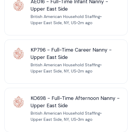
AE016 - Full-Time Infant Nanny -
Upper East Side
British American Household Staffing
•
Upper East Side, NY, US
•
2m ago
KP796 - Full-Time Career Nanny -
Upper East Side
British American Household Staffing
•
Upper East Side, NY, US
•
2m ago
KO698 - Full-Time Afternoon Nanny -
Upper East Side
British American Household Staffing
•
Upper East Side, NY, US
•
3m ago