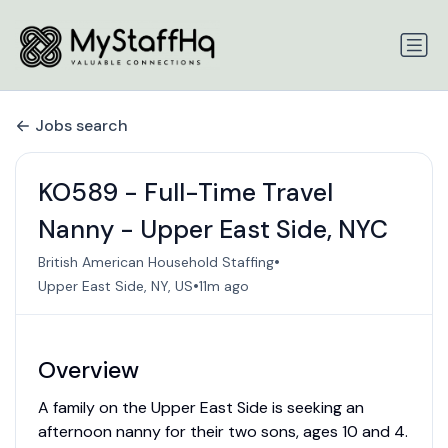
Jobs search
KO589 - Full-Time Travel
Nanny - Upper East Side, NYC
•
British American Household Staffing
•
Upper East Side, NY, US
11m ago
Overview
A family on the Upper East Side is seeking an
afternoon nanny for their two sons, ages 10 and 4.