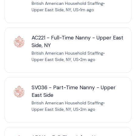
British American Household Staffing
•
Upper East Side, NY, US
•
1m ago
AC221 - Full-Time Nanny - Upper East
Side, NY
British American Household Staffing
•
Upper East Side, NY, US
•
2m ago
SV036 - Part-Time Nanny - Upper
East Side
British American Household Staffing
•
Upper East Side, NY, US
•
2m ago