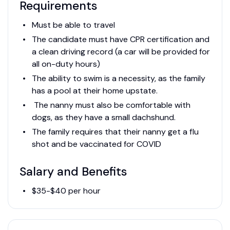
Requirements
Must be able to travel
The candidate must have CPR certification and
a clean driving record (a car will be provided for
all on-duty hours)
The ability to swim is a necessity, as the family
has a pool at their home upstate.
The nanny must also be comfortable with
dogs, as they have a small dachshund.
The family requires that their nanny get a flu
shot and be vaccinated for COVID
Salary and Benefits
$35-$40 per hour