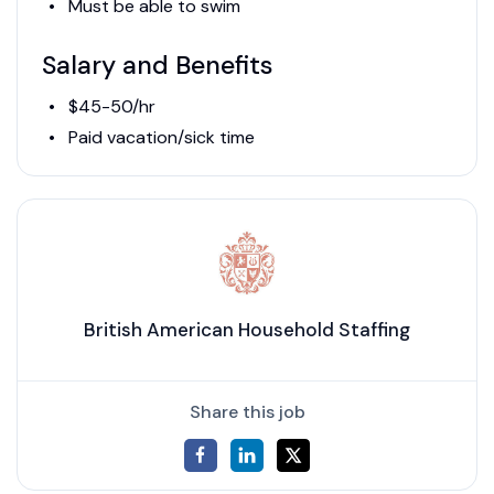
Must be able to swim
Salary and Benefits
$45-50/hr
Paid vacation/sick time
British American Household Staffing
Share this job