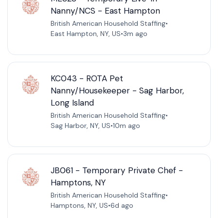
Nanny/NCS - East Hampton
British American Household Staffing
•
East Hampton, NY, US
•
3m ago
KC043 - ROTA Pet
Nanny/Housekeeper - Sag Harbor,
Long Island
British American Household Staffing
•
Sag Harbor, NY, US
•
10m ago
JB061 - Temporary Private Chef -
Hamptons, NY
British American Household Staffing
•
Hamptons, NY, US
•
6d ago