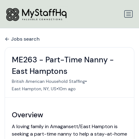
Jobs search
ME263 - Part-Time Nanny -
East Hamptons
•
British American Household Staffing
•
East Hampton, NY, US
10m ago
Overview
A loving family in Amagansett/East Hampton is
seeking a part-time nanny to help a stay-at-home