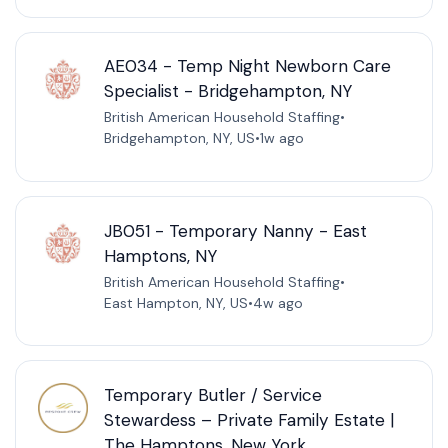
AE034 - Temp Night Newborn Care
Specialist - Bridgehampton, NY
British American Household Staffing
•
Bridgehampton, NY, US
•
1w ago
JB051 - Temporary Nanny - East
Hamptons, NY
British American Household Staffing
•
East Hampton, NY, US
•
4w ago
Temporary Butler / Service
Stewardess – Private Family Estate |
The Hamptons, New York