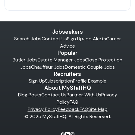
Jobseekers
Search Jobs
Contact Us
Sign Up
Job Alerts
Career
Advice
Popular
Butler Jobs
Estate Manager Jobs
Close Protection
Jobs
Chauffeur Jobs
Domestic Couple Jobs
Recruiters
Sign Up
Subscription
Profile Example
About MyStaffHQ
Blog Posts
Contact Us
Partner With Us
Privacy
Policy
FAQ
Privacy Policy
Feedback
FAQ
Site Map
© 2025 MyStaffHQ. All Rights Reserved.