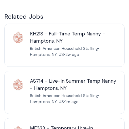
Related Jobs
KH218 - Full-Time Temp Nanny -
Hamptons, NY
British American Household Staffing
•
Hamptons, NY, US
•
2w ago
AS714 - Live-In Summer Temp Nanny
- Hamptons, NY
British American Household Staffing
•
Hamptons, NY, US
•
1m ago
ME323 - Temporary Live-in