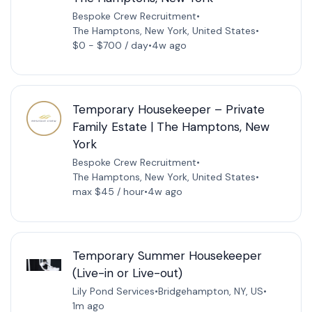
Bespoke Crew Recruitment
•
The Hamptons, New York, United States
•
$0 - $700 / day
•
4w ago
Temporary Housekeeper – Private
Family Estate | The Hamptons, New
York
Bespoke Crew Recruitment
•
The Hamptons, New York, United States
•
max $45 / hour
•
4w ago
Temporary Summer Housekeeper
(Live-in or Live-out)
Lily Pond Services
•
Bridgehampton, NY, US
•
1m ago