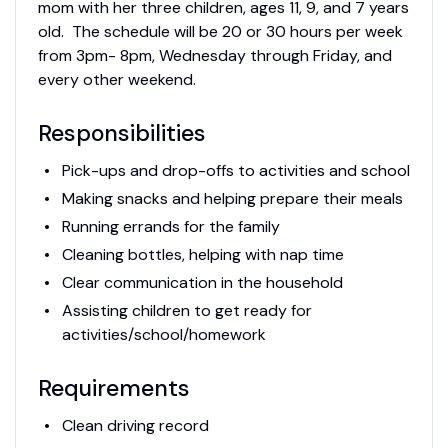
mom with her three children, ages 11, 9, and 7 years
old. The schedule will be 20 or 30 hours per week
from 3pm- 8pm, Wednesday through Friday, and
every other weekend.
Responsibilities
Pick-ups and drop-offs to activities and school
Making snacks and helping prepare their meals
Running errands for the family
Cleaning bottles, helping with nap time
Clear communication in the household
Assisting children to get ready for
activities/school/homework
Requirements
Clean driving record