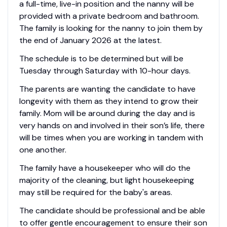
a full-time, live-in position and the nanny will be
provided with a private bedroom and bathroom.
The family is looking for the nanny to join them by
the end of January 2026 at the latest.
The schedule is to be determined but will be
Tuesday through Saturday with 10-hour days.
The parents are wanting the candidate to have
longevity with them as they intend to grow their
family. Mom will be around during the day and is
very hands on and involved in their son’s life, there
will be times when you are working in tandem with
one another.
The family have a housekeeper who will do the
majority of the cleaning, but light housekeeping
may still be required for the baby's areas.
The candidate should be professional and be able
to offer gentle encouragement to ensure their son