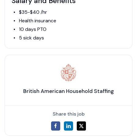
Salary and Benefits
$35-$40 /hr
Health insurance
10 days PTO
5 sick days
British American Household Staffing
Share this job