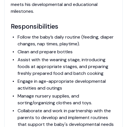
meets his developmental and educational
milestones.
Responsibilities
Follow the baby’s daily routine (feeding, diaper
changes, nap times, playtime).
Clean and prepare bottles
Assist with the weaning stage, introducing
foods at appropriate stages, and preparing
freshly prepared food and batch cooking
Engage in age-appropriate developmental
activities and outings
Manage nursery supplies, and
sorting/organizing clothes and toys.
Collaborate and work in partnership with the
parents to develop and implement routines
that support the baby's developmental needs