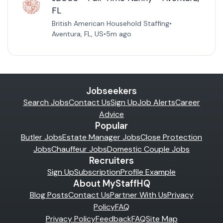
FL
British American Household Staffing
•
Aventura, FL, US
•
5m ago
Jobseekers
Search Jobs
Contact Us
Sign Up
Job Alerts
Career
Advice
Popular
Butler Jobs
Estate Manager Jobs
Close Protection
Jobs
Chauffeur Jobs
Domestic Couple Jobs
Recruiters
Sign Up
Subscription
Profile Example
About MyStaffHQ
Blog Posts
Contact Us
Partner With Us
Privacy
Policy
FAQ
Privacy Policy
Feedback
FAQ
Site Map