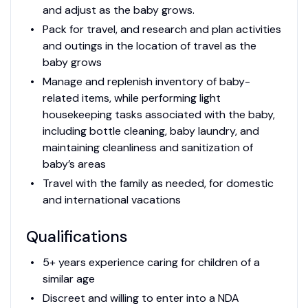
and adjust as the baby grows.
Pack for travel, and research and plan activities
and outings in the location of travel as the
baby grows
Manage and replenish inventory of baby-
related items, while performing light
housekeeping tasks associated with the baby,
including bottle cleaning, baby laundry, and
maintaining cleanliness and sanitization of
baby’s areas
Travel with the family as needed, for domestic
and international vacations
Qualifications
5+ years experience caring for children of a
similar age
Discreet and willing to enter into a NDA