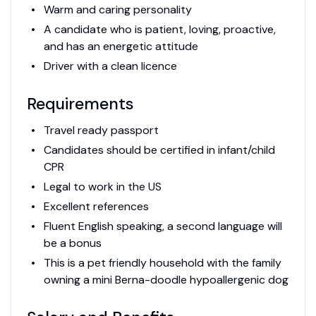
Warm and caring personality
A candidate who is patient, loving, proactive,
and has an energetic attitude
Driver with a clean licence
Requirements
Travel ready passport
Candidates should be certified in infant/child
CPR
Legal to work in the US
Excellent references
Fluent English speaking, a second language will
be a bonus
This is a pet friendly household with the family
owning a mini Berna-doodle hypoallergenic dog