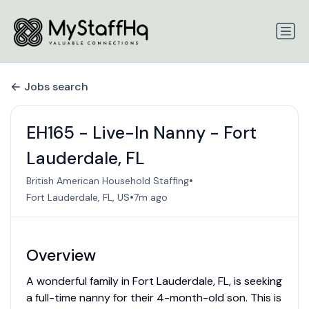
Jobs search
EH165 - Live-In Nanny - Fort
Lauderdale, FL
•
British American Household Staffing
•
Fort Lauderdale, FL, US
7m ago
Overview
A wonderful family in Fort Lauderdale, FL, is seeking
a full-time nanny for their 4-month-old son. This is