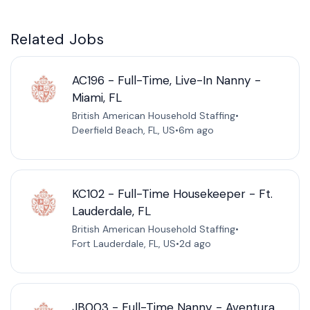
Related Jobs
AC196 - Full-Time, Live-In Nanny -
Miami, FL
British American Household Staffing
•
Deerfield Beach, FL, US
•
6m ago
KC102 - Full-Time Housekeeper - Ft.
Lauderdale, FL
British American Household Staffing
•
Fort Lauderdale, FL, US
•
2d ago
JB003 - Full-Time Nanny - Aventura,