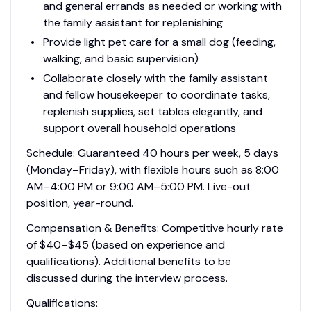
and general errands as needed or working with
the family assistant for replenishing
Provide light pet care for a small dog (feeding,
walking, and basic supervision)
Collaborate closely with the family assistant
and fellow housekeeper to coordinate tasks,
replenish supplies, set tables elegantly, and
support overall household operations
Schedule: Guaranteed 40 hours per week, 5 days
(Monday–Friday), with flexible hours such as 8:00
AM–4:00 PM or 9:00 AM–5:00 PM. Live-out
position, year-round.
Compensation & Benefits: Competitive hourly rate
of $40–$45 (based on experience and
qualifications). Additional benefits to be
discussed during the interview process.
Qualifications: