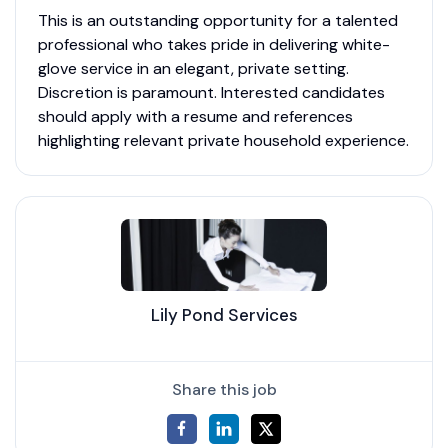
This is an outstanding opportunity for a talented
professional who takes pride in delivering white-
glove service in an elegant, private setting.
Discretion is paramount. Interested candidates
should apply with a resume and references
highlighting relevant private household experience.
Lily Pond Services
Share this job