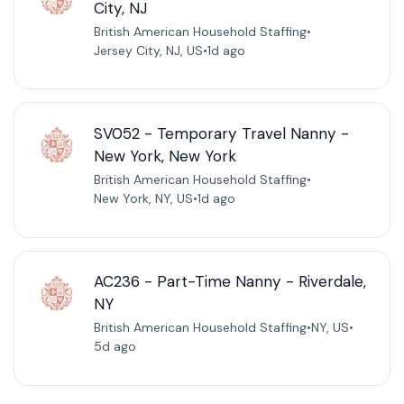
City, NJ
British American Household Staffing
•
Jersey City, NJ, US
•
1d ago
SV052 - Temporary Travel Nanny -
New York, New York
British American Household Staffing
•
New York, NY, US
•
1d ago
AC236 - Part-Time Nanny - Riverdale,
NY
British American Household Staffing
•
NY, US
•
5d ago