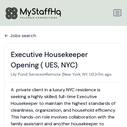
Jobs search
Executive Housekeeper
Opening ( UES, NYC)
•
•
Lily Pond Services
Remote (New York, NY, US)
7m ago
A private client in a luxury NYC residence is
seeking a highly skilled, full-time Executive
Housekeeper to maintain the highest standards of
cleanliness, organization, and household efficiency.
This hands-on role involves collaboration with the
family assistant and another housekeeper to