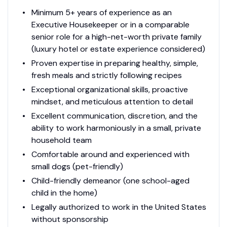
Minimum 5+ years of experience as an
Executive Housekeeper or in a comparable
senior role for a high-net-worth private family
(luxury hotel or estate experience considered)
Proven expertise in preparing healthy, simple,
fresh meals and strictly following recipes
Exceptional organizational skills, proactive
mindset, and meticulous attention to detail
Excellent communication, discretion, and the
ability to work harmoniously in a small, private
household team
Comfortable around and experienced with
small dogs (pet-friendly)
Child-friendly demeanor (one school-aged
child in the home)
Legally authorized to work in the United States
without sponsorship