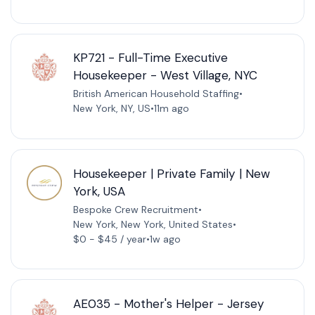
KP721 - Full-Time Executive
Housekeeper - West Village, NYC
British American Household Staffing
•
New York, NY, US
•
11m ago
Housekeeper | Private Family | New
York, USA
Bespoke Crew Recruitment
•
New York, New York, United States
•
$0 - $45 / year
•
1w ago
AE035 - Mother's Helper - Jersey