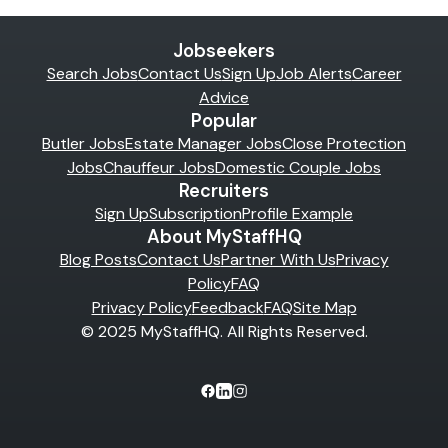
Jobseekers
Search Jobs
Contact Us
Sign Up
Job Alerts
Career
Advice
Popular
Butler Jobs
Estate Manager Jobs
Close Protection
Jobs
Chauffeur Jobs
Domestic Couple Jobs
Recruiters
Sign Up
Subscription
Profile Example
About MyStaffHQ
Blog Posts
Contact Us
Partner With Us
Privacy
Policy
FAQ
Privacy Policy
Feedback
FAQ
Site Map
© 2025 MyStaffHQ. All Rights Reserved.