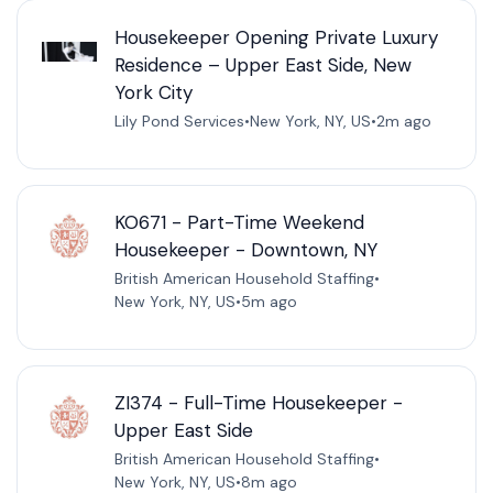
Housekeeper Opening Private Luxury
Residence – Upper East Side, New
York City
Lily Pond Services
•
New York, NY, US
•
2m ago
KO671 - Part-Time Weekend
Housekeeper - Downtown, NY
British American Household Staffing
•
New York, NY, US
•
5m ago
ZI374 - Full-Time Housekeeper -
Upper East Side
British American Household Staffing
•
New York, NY, US
•
8m ago