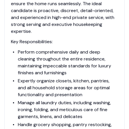
ensure the home runs seamlessly. The ideal
candidate is proactive, discreet, detail-oriented,
and experienced in high-end private service, with
strong serving and executive housekeeping
expertise.
Key Responsibilities:
Perform comprehensive daily and deep
cleaning throughout the entire residence,
maintaining impeccable standards for luxury
finishes and furnishings
Expertly organize closets, kitchen, pantries,
and all household storage areas for optimal
functionality and presentation
Manage all laundry duties, including washing,
ironing, folding, and meticulous care of fine
garments, linens, and delicates
Handle grocery shopping, pantry restocking,