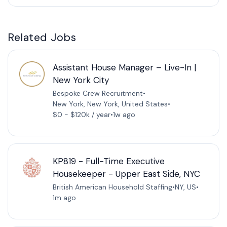
Related Jobs
Assistant House Manager – Live-In |
New York City
Bespoke Crew Recruitment
•
New York, New York, United States
•
$0 - $120k / year
•
1w ago
KP819 - Full-Time Executive
Housekeeper - Upper East Side, NYC
British American Household Staffing
•
NY, US
•
1m ago