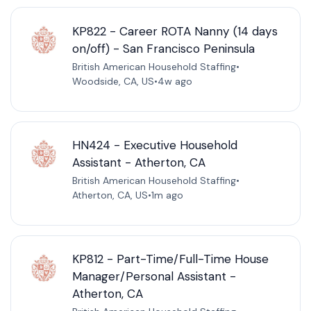
KP822 - Career ROTA Nanny (14 days
on/off) - San Francisco Peninsula
British American Household Staffing
•
Woodside, CA, US
•
4w ago
HN424 - Executive Household
Assistant - Atherton, CA
British American Household Staffing
•
Atherton, CA, US
•
1m ago
KP812 - Part-Time/Full-Time House
Manager/Personal Assistant -
Atherton, CA