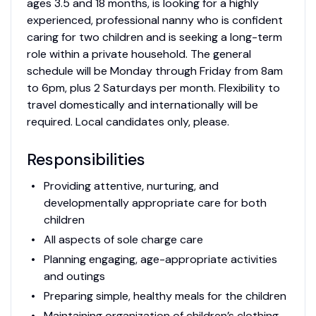
ages 3.5 and 18 months, is looking for a highly
experienced, professional nanny who is confident
caring for two children and is seeking a long-term
role within a private household. The general
schedule will be Monday through Friday from 8am
to 6pm, plus 2 Saturdays per month. Flexibility to
travel domestically and internationally will be
required. Local candidates only, please.
Responsibilities
Providing attentive, nurturing, and
developmentally appropriate care for both
children
All aspects of sole charge care
Planning engaging, age-appropriate activities
and outings
Preparing simple, healthy meals for the children
Maintaining organization of children’s clothing,