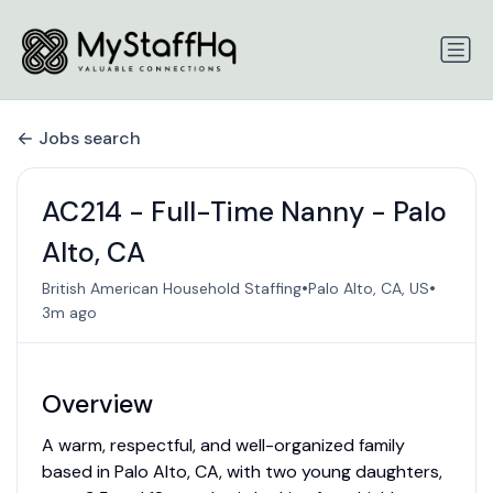
Jobs search
AC214 - Full-Time Nanny - Palo
Alto, CA
•
•
British American Household Staffing
Palo Alto, CA, US
3m ago
Overview
A warm, respectful, and well-organized family
based in Palo Alto, CA, with two young daughters,