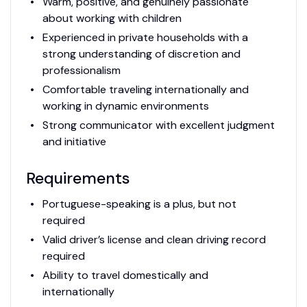
Warm, positive, and genuinely passionate
about working with children
Experienced in private households with a
strong understanding of discretion and
professionalism
Comfortable traveling internationally and
working in dynamic environments
Strong communicator with excellent judgment
and initiative
Requirements
Portuguese-speaking is a plus, but not
required
Valid driver’s license and clean driving record
required
Ability to travel domestically and
internationally