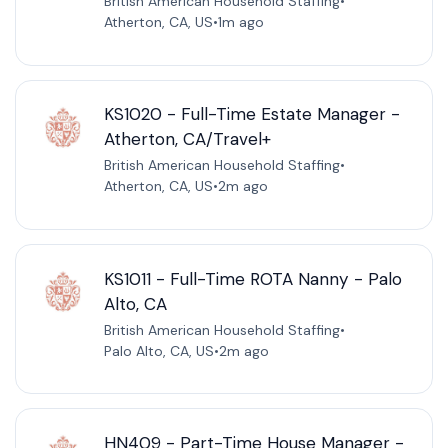
British American Household Staffing
•
Atherton, CA, US
•
1m ago
KS1020 - Full-Time Estate Manager -
Atherton, CA/Travel+
British American Household Staffing
•
Atherton, CA, US
•
2m ago
KS1011 - Full-Time ROTA Nanny - Palo
Alto, CA
British American Household Staffing
•
Palo Alto, CA, US
•
2m ago
HN409 - Part-Time House Manager -