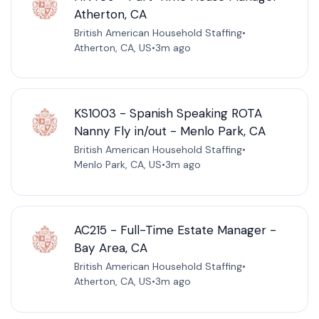
Atherton, CA
British American Household Staffing
•
Atherton, CA, US
•
3m ago
KS1003 - Spanish Speaking ROTA
Nanny Fly in/out - Menlo Park, CA
British American Household Staffing
•
Menlo Park, CA, US
•
3m ago
AC215 - Full-Time Estate Manager -
Bay Area, CA
British American Household Staffing
•
Atherton, CA, US
•
3m ago