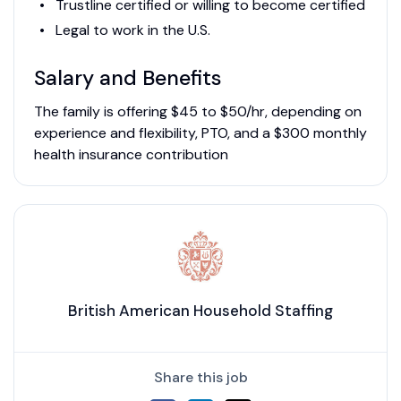
Trustline certified or willing to become certified
Legal to work in the U.S.
Salary and Benefits
The family is offering $45 to $50/hr, depending on
experience and flexibility, PTO, and a $300 monthly
health insurance contribution
British American Household Staffing
Share this job