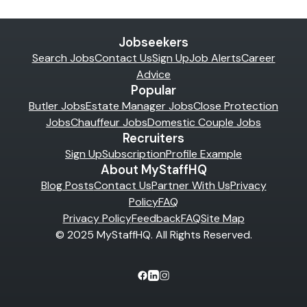
Jobseekers
Search Jobs
Contact Us
Sign Up
Job Alerts
Career
Advice
Popular
Butler Jobs
Estate Manager Jobs
Close Protection
Jobs
Chauffeur Jobs
Domestic Couple Jobs
Recruiters
Sign Up
Subscription
Profile Example
About MyStaffHQ
Blog Posts
Contact Us
Partner With Us
Privacy
Policy
FAQ
Privacy Policy
Feedback
FAQ
Site Map
© 2025 MyStaffHQ. All Rights Reserved.