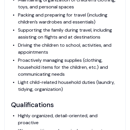
toys, and personal spaces
Packing and preparing for travel (including
children’s wardrobes and essentials)
Supporting the family during travel, including
assisting on flights and at destinations
Driving the children to school, activities, and
appointments
Proactively managing supplies (clothing,
household items for the children, etc.) and
communicating needs
Light child-related household duties (laundry,
tidying, organization)
Qualifications
Highly organized, detail-oriented, and
proactive