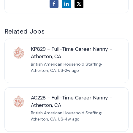
Related Jobs
KP829 - Full-Time Career Nanny -
Atherton, CA
British American Household Staffing
•
Atherton, CA, US
•
2w ago
AC228 - Full-Time Career Nanny -
Atherton, CA
British American Household Staffing
•
Atherton, CA, US
•
4w ago