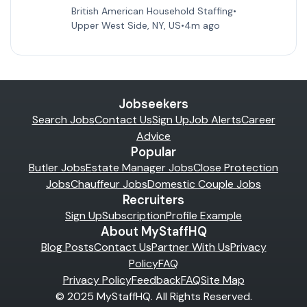
British American Household Staffing
•
Upper West Side, NY, US
•
4m ago
Jobseekers
Search Jobs
Contact Us
Sign Up
Job Alerts
Career
Advice
Popular
Butler Jobs
Estate Manager Jobs
Close Protection
Jobs
Chauffeur Jobs
Domestic Couple Jobs
Recruiters
Sign Up
Subscription
Profile Example
About MyStaffHQ
Blog Posts
Contact Us
Partner With Us
Privacy
Policy
FAQ
Privacy Policy
Feedback
FAQ
Site Map
© 2025 MyStaffHQ. All Rights Reserved.