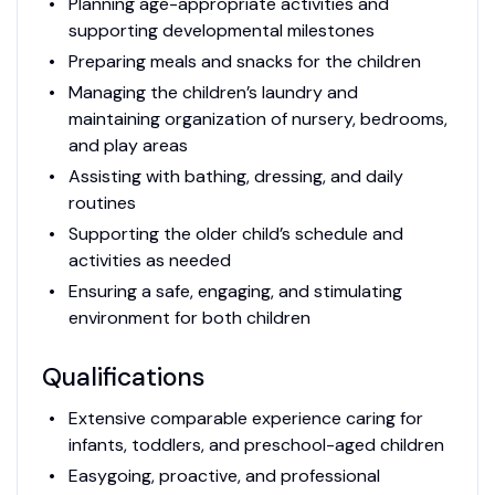
Planning age-appropriate activities and
supporting developmental milestones
Preparing meals and snacks for the children
Managing the children’s laundry and
maintaining organization of nursery, bedrooms,
and play areas
Assisting with bathing, dressing, and daily
routines
Supporting the older child’s schedule and
activities as needed
Ensuring a safe, engaging, and stimulating
environment for both children
Qualifications
Extensive comparable experience caring for
infants, toddlers, and preschool-aged children
Easygoing, proactive, and professional