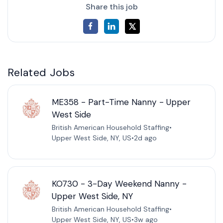
Share this job
Related Jobs
ME358 - Part-Time Nanny - Upper
West Side
British American Household Staffing
•
Upper West Side, NY, US
•
2d ago
KO730 - 3-Day Weekend Nanny -
Upper West Side, NY
British American Household Staffing
•
Upper West Side, NY, US
•
3w ago