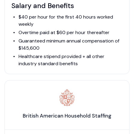
Salary and Benefits
$40 per hour for the first 40 hours worked
weekly
Overtime paid at $60 per hour thereafter
Guaranteed minimum annual compensation of
$145,600
Healthcare stipend provided + all other
industry standard benefits
British American Household Staffing