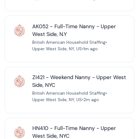
AK052 - Full-Time Nanny - Upper
West Side, N.Y
British American Household Staffing
•
Upper West Side, NY, US
•
1m ago
ZI421 - Weekend Nanny - Upper West
Side, NYC
British American Household Staffing
•
Upper West Side, NY, US
•
2m ago
HN410 - Full-Time Nanny - Upper
West Side, NYC