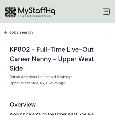
Jobs search
KP802 - Full-Time Live-Out
Career Nanny - Upper West
Side
•
British American Household Staffing
•
Upper West Side, NY, US
2m ago
Overview
Working parents on the Upper West Side are