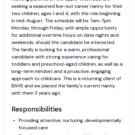
seeking a seasoned live-out career nanny for their
two children, ages 1 and 4, with the role beginning
in mid-August. The schedule will be 7am-7pm
Monday through Friday, with ample opportunity
for additional overtime hours on date nights and
weekends, should the candidate be interested.
The family is looking for a warm, professional
candidate with strong experience caring for
toddlers and preschool-aged children, as well as a
long-term mindset and a proactive, engaging
approach to childcare. This is a returning client of
BAHS and we placed the family's current nanny
with them 3 years ago.
Responsibilities
Providing attentive, nurturing, developmentally
focused care