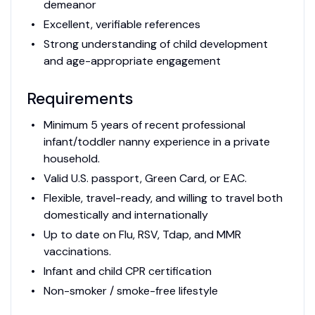
demeanor
Excellent, verifiable references
Strong understanding of child development
and age-appropriate engagement
Requirements
Minimum 5 years of recent professional
infant/toddler nanny experience in a private
household.
Valid U.S. passport, Green Card, or EAC.
Flexible, travel-ready, and willing to travel both
domestically and internationally
Up to date on Flu, RSV, Tdap, and MMR
vaccinations.
Infant and child CPR certification
Non-smoker / smoke-free lifestyle