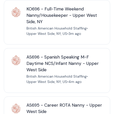
KO696 - Full-Time Weekend
Nanny/Housekeeper - Upper West
Side, NY
British American Household Staffing
•
Upper West Side, NY, US
•
3m ago
AS696 - Spanish Speaking M-F
Daytime NCS/Infant Nanny - Upper
West Side
British American Household Staffing
•
Upper West Side, NY, US
•
4m ago
AS695 - Career ROTA Nanny - Upper
West Side