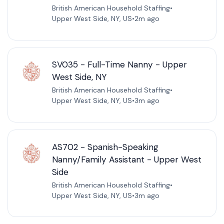
British American Household Staffing
•
Upper West Side, NY, US
•
2m ago
SV035 - Full-Time Nanny - Upper
West Side, NY
British American Household Staffing
•
Upper West Side, NY, US
•
3m ago
AS702 - Spanish-Speaking
Nanny/Family Assistant - Upper West
Side
British American Household Staffing
•
Upper West Side, NY, US
•
3m ago