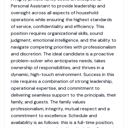
Personal Assistant to provide leadership and
oversight across all aspects of household
operations while ensuring the highest standards
of service, confidentiality and efficiency. This
position requires organizational skills, sound
judgment, emotional intelligence, and the ability to
navigate competing priorities with professionalism
and discretion. The ideal candidate is a proactive
problem-solver who anticipates needs, takes
ownership of responsibilities, and thrives in a
dynamic, high-touch environment. Success in this
role requires a combination of strong leadership,
operational expertise, and commitment to
delivering seamless support to the principals, their
family, and guests. The family values
professionalism, integrity, mutual respect and a
commitment to excellence. Schedule and
availability is as follows: this is a full-time position,