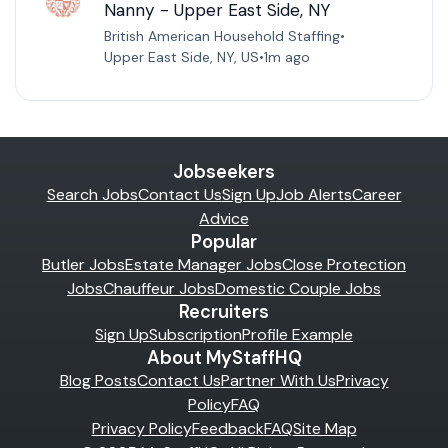
Nanny - Upper East Side, NY
British American Household Staffing
•
Upper East Side, NY, US
•
1m ago
Jobseekers
Search Jobs
Contact Us
Sign Up
Job Alerts
Career
Advice
Popular
Butler Jobs
Estate Manager Jobs
Close Protection
Jobs
Chauffeur Jobs
Domestic Couple Jobs
Recruiters
Sign Up
Subscription
Profile Example
About MyStaffHQ
Blog Posts
Contact Us
Partner With Us
Privacy
Policy
FAQ
Privacy Policy
Feedback
FAQ
Site Map