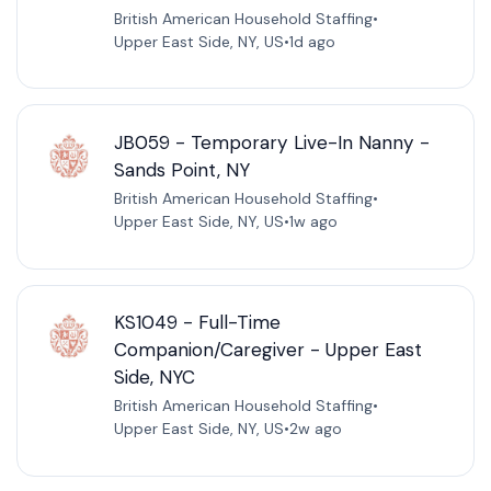
British American Household Staffing
•
Upper East Side, NY, US
•
1d ago
JB059 - Temporary Live-In Nanny -
Sands Point, NY
British American Household Staffing
•
Upper East Side, NY, US
•
1w ago
KS1049 - Full-Time
Companion/Caregiver - Upper East
Side, NYC
British American Household Staffing
•
Upper East Side, NY, US
•
2w ago