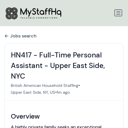
Jobs search
HN417 - Full-Time Personal
Assistant - Upper East Side,
NYC
•
British American Household Staffing
•
Upper East Side, NY, US
1m ago
Overview
A highly private family seeks an exceptional