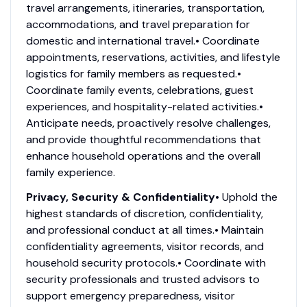
travel arrangements, itineraries, transportation,
accommodations, and travel preparation for
domestic and international travel.• Coordinate
appointments, reservations, activities, and lifestyle
logistics for family members as requested.•
Coordinate family events, celebrations, guest
experiences, and hospitality-related activities.•
Anticipate needs, proactively resolve challenges,
and provide thoughtful recommendations that
enhance household operations and the overall
family experience.
Privacy, Security & Confidentiality
• Uphold the
highest standards of discretion, confidentiality,
and professional conduct at all times.• Maintain
confidentiality agreements, visitor records, and
household security protocols.• Coordinate with
security professionals and trusted advisors to
support emergency preparedness, visitor