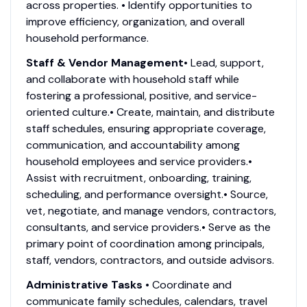
across properties. • Identify opportunities to
improve efficiency, organization, and overall
household performance.
Staff & Vendor Management
• Lead, support,
and collaborate with household staff while
fostering a professional, positive, and service-
oriented culture.• Create, maintain, and distribute
staff schedules, ensuring appropriate coverage,
communication, and accountability among
household employees and service providers.•
Assist with recruitment, onboarding, training,
scheduling, and performance oversight.• Source,
vet, negotiate, and manage vendors, contractors,
consultants, and service providers.• Serve as the
primary point of coordination among principals,
staff, vendors, contractors, and outside advisors.
Administrative Tasks
• Coordinate and
communicate family schedules, calendars, travel