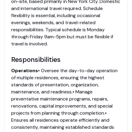
on-site, based primarily in New York City. Domestic
and international travel required. Schedule
flexibility is essential, including occasional
evenings, weekends, and travel-related
responsibilities. Typical schedule is Monday
through Friday 9am-5pm but must be flexible if
travel is involved.
Responsibilities
Operations
• Oversee the day-to-day operation
of multiple residences, ensuring the highest
standards of presentation, organization,
maintenance, and readiness.• Manage
preventative maintenance programs, repairs,
renovations, capital improvements, and special
projects from planning through completion.•
Ensures all residences operate efficiently and
consistently, maintaining established standards