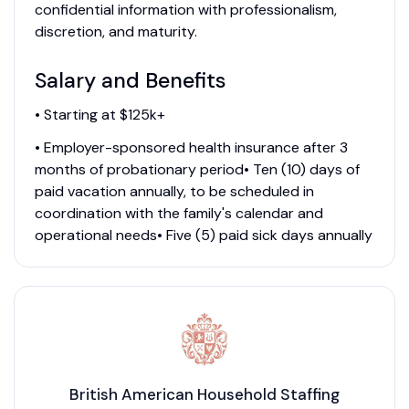
confidential information with professionalism,
discretion, and maturity.
Salary and Benefits
• Starting at $125k+
• Employer-sponsored health insurance after 3
months of probationary period• Ten (10) days of
paid vacation annually, to be scheduled in
coordination with the family's calendar and
operational needs• Five (5) paid sick days annually
British American Household Staffing