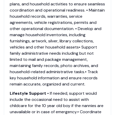
plans, and household activities to ensure seamless
coordination and operational readiness. • Maintain
household records, warranties, service
agreements, vehicle registrations, permits and
other operational documentation. • Develop and
manage household inventories, including
furnishings, artwork, silver, library collections,
vehicles and other household assets• Support
family administrative needs including but not
limited to mail and package management,
maintaining family records, photo archives, and
household-related administrative tasks.• Track
key household information and ensure records
remain accurate, organized and current.
Lifestyle Support
• If needed, support would
include the occasional need to assist with
childcare for the 10 year old boy if the nannies are
unavailable or in case of emergency.• Coordinate