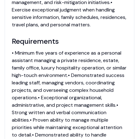
management, and risk-mitigation initiatives.•
Exercise exceptional judgment when handling
sensitive information, family schedules, residences,
travel plans, and personal matters.
Requirements
• Minimum five years of experience as a personal
assistant managing a private residence, estate,
family office, luxury hospitality operation, or similar
high-touch environment.• Demonstrated success
leading staff, managing vendors, coordinating
projects, and overseeing complex household
operations.• Exceptional organizational,
administrative, and project management skills.•
Strong written and verbal communication
abilities.• Proven ability to manage multiple
priorities while maintaining exceptional attention
to detail.• Demonstrated ability to handle