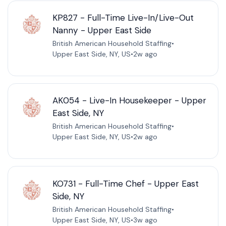
KP827 - Full-Time Live-In/Live-Out
Nanny - Upper East Side
British American Household Staffing
•
Upper East Side, NY, US
•
2w ago
AK054 - Live-In Housekeeper - Upper
East Side, NY
British American Household Staffing
•
Upper East Side, NY, US
•
2w ago
KO731 - Full-Time Chef - Upper East
Side, NY
British American Household Staffing
•
Upper East Side, NY, US
•
3w ago