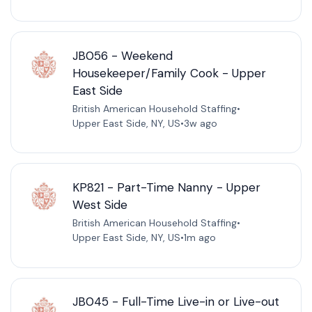
JB056 - Weekend
Housekeeper/Family Cook - Upper
East Side
British American Household Staffing
•
Upper East Side, NY, US
•
3w ago
KP821 - Part-Time Nanny - Upper
West Side
British American Household Staffing
•
Upper East Side, NY, US
•
1m ago
JB045 - Full-Time Live-in or Live-out