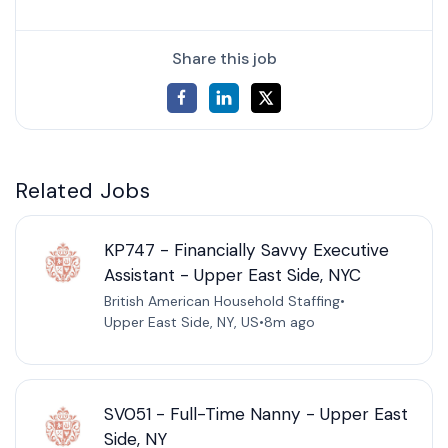
Share this job
Related Jobs
KP747 - Financially Savvy Executive
Assistant - Upper East Side, NYC
British American Household Staffing
•
Upper East Side, NY, US
•
8m ago
SV051 - Full-Time Nanny - Upper East
Side, NY