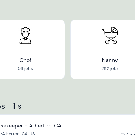
Chef
Nanny
56 jobs
282 jobs
s Hills
usekeeper - Atherton, CA
g
•
Atherton, CA, US