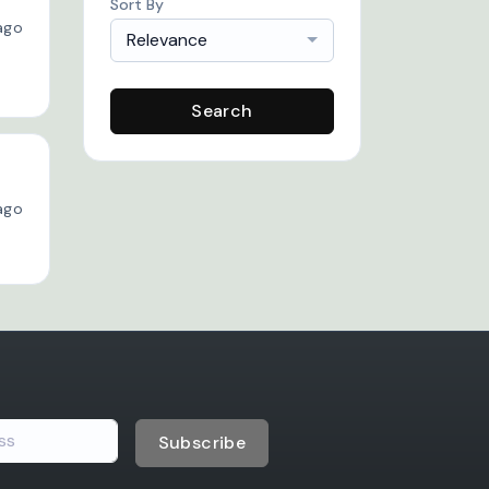
Sort By
ago
Relevance
Search
ago
Subscribe