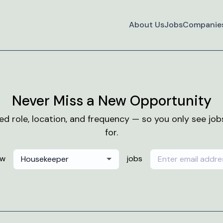
About Us
Jobs
Companie
Never Miss a New Opportunity
red role, location, and frequency — so you only see jo
for.
ew
jobs
Housekeeper