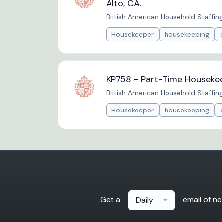
Alto, CA.
British American Household Staffin
Housekeeper
housekeeping
KP758 - Part-Time Housekee
British American Household Staffin
Housekeeper
housekeeping
Get a
email of n
Daily