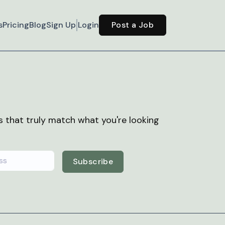
s
Pricing
Blog
Sign Up
Login
Post a Job
bs that truly match what you're looking
Subscribe