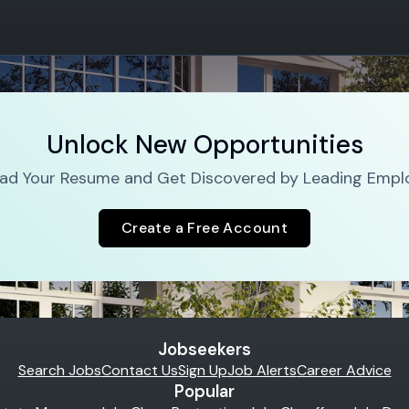
Unlock New Opportunities
ad Your Resume and Get Discovered by Leading Empl
Create a Free Account
Jobseekers
Search Jobs
Contact Us
Sign Up
Job Alerts
Career Advice
Popular