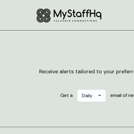
Receive alerts tailored to your prefer
Get a
email of n
Daily