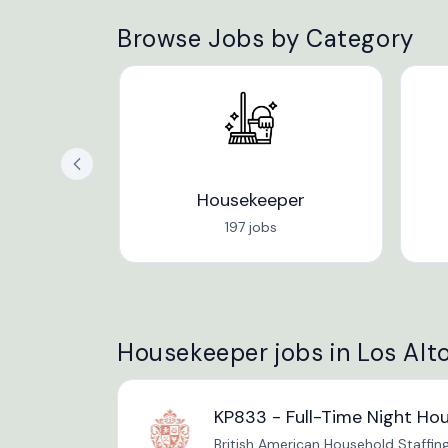
Browse Jobs by Category
Housekeeper
197 jobs
Housekeeper jobs in Los Alto
KP833 - Full-Time Night Ho
British American Household Staffin