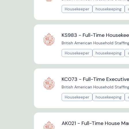
Housekeeper
housekeeping
KS983 - Full-Time Housekee
British American Household Staffin
Housekeeper
housekeeping
KC073 - Full-Time Executiv
British American Household Staffin
Housekeeper
housekeeping
AK021 - Full-Time House Ma