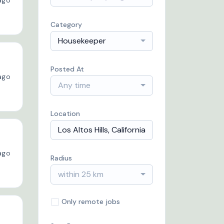
ago
Category
Housekeeper
Posted At
ago
Any time
Location
ago
Radius
within 25 km
Only remote jobs