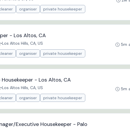
2w 
cleaner
organiser
private housekeeper
per - Los Altos, CA
g
•
Los Altos Hills, CA, US
5m 
cleaner
organiser
private housekeeper
e Housekeeper - Los Altos, CA
g
•
Los Altos Hills, CA, US
5m 
cleaner
organiser
private housekeeper
nager/Executive Housekeeper - Palo