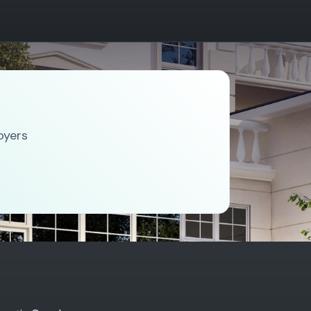
oyers