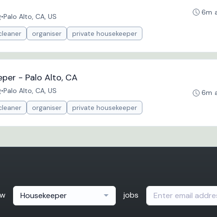
6m 
g
•
Palo Alto, CA, US
cleaner
organiser
private housekeeper
per - Palo Alto, CA
g
•
Palo Alto, CA, US
6m 
cleaner
organiser
private housekeeper
ew
jobs
Housekeeper