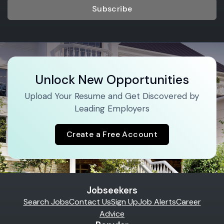
Subscribe
Unlock New Opportunities
Upload Your Resume and Get Discovered by
Leading Employers
Create a Free Account
Jobseekers
Search Jobs
Contact Us
Sign Up
Job Alerts
Career
Advice