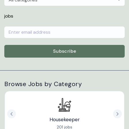
jobs
Subscribe
Browse Jobs by Category
Housekeeper
201 jobs