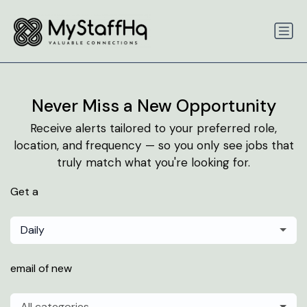
Never Miss a New Opportunity
Receive alerts tailored to your preferred role,
location, and frequency — so you only see jobs that
truly match what you're looking for.
Get a
Daily
email of new
All categories