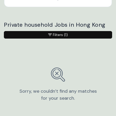
Private household Jobs in Hong Kong
Filters
(1)
Sorry, we couldn’t find any matches
for your search.