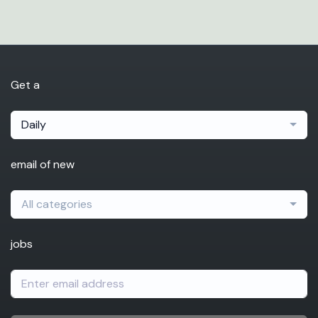
Get a
Daily
email of new
All categories
jobs