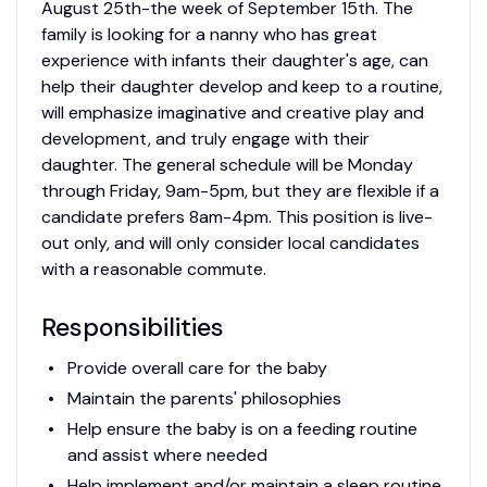
August 25th-the week of September 15th. The
family is looking for a nanny who has great
experience with infants their daughter's age, can
help their daughter develop and keep to a routine,
will emphasize imaginative and creative play and
development, and truly engage with their
daughter. The general schedule will be Monday
through Friday, 9am-5pm, but they are flexible if a
candidate prefers 8am-4pm. This position is live-
out only, and will only consider local candidates
with a reasonable commute.
Responsibilities
Provide overall care for the baby
Maintain the parents' philosophies
Help ensure the baby is on a feeding routine
and assist where needed
Help implement and/or maintain a sleep routine