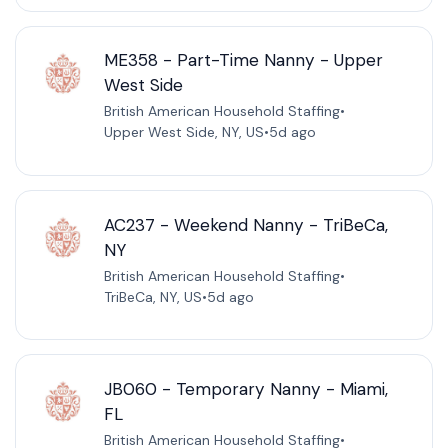
ME358 - Part-Time Nanny - Upper
West Side
British American Household Staffing
•
Upper West Side, NY, US
•
5d ago
AC237 - Weekend Nanny - TriBeCa,
NY
British American Household Staffing
•
TriBeCa, NY, US
•
5d ago
JB060 - Temporary Nanny - Miami,
FL
British American Household Staffing
•