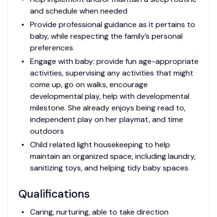
and schedule when needed
Provide professional guidance as it pertains to
baby, while respecting the family’s personal
preferences
Engage with baby: provide fun age-appropriate
activities, supervising any activities that might
come up, go on walks, encourage
developmental play, help with developmental
milestone. She already enjoys being read to,
independent play on her playmat, and time
outdoors
Child related light housekeeping to help
maintain an organized space, including laundry,
sanitizing toys, and helping tidy baby spaces
Qualifications
Caring, nurturing, able to take direction