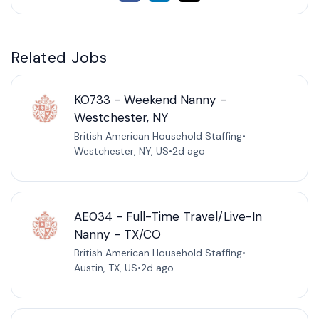
Related Jobs
KO733 - Weekend Nanny -
Westchester, NY
British American Household Staffing
•
Westchester, NY, US
•
2d ago
AE034 - Full-Time Travel/Live-In
Nanny - TX/CO
British American Household Staffing
•
Austin, TX, US
•
2d ago