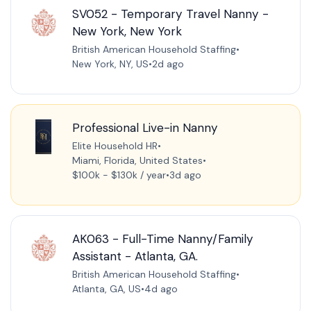
SV052 - Temporary Travel Nanny -
New York, New York
British American Household Staffing
•
New York, NY, US
•
2d ago
Professional Live-in Nanny
Elite Household HR
•
Miami, Florida, United States
•
$100k - $130k / year
•
3d ago
AK063 - Full-Time Nanny/Family
Assistant - Atlanta, GA.
British American Household Staffing
•
Atlanta, GA, US
•
4d ago