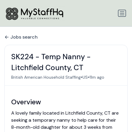
Jobs search
SK224 - Temp Nanny -
Litchfield County, CT
•
•
British American Household Staffing
US
11m ago
Overview
A lovely family located in Litchfield County, CT are
seeking a temporary nanny to help care for their
8-month-old daughter for about 3 weeks from