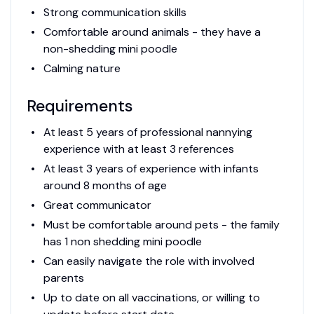
Strong communication skills
Comfortable around animals - they have a
non-shedding mini poodle
Calming nature
Requirements
At least 5 years of professional nannying
experience with at least 3 references
At least 3 years of experience with infants
around 8 months of age
Great communicator
Must be comfortable around pets - the family
has 1 non shedding mini poodle
Can easily navigate the role with involved
parents
Up to date on all vaccinations, or willing to