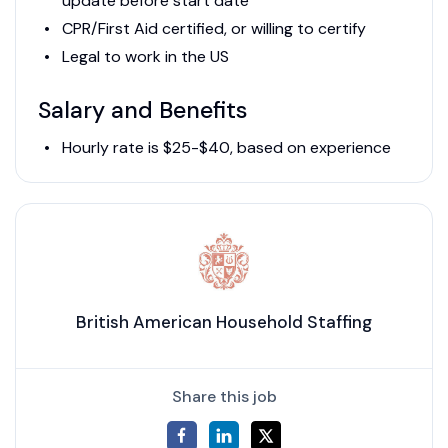
update before start date
CPR/First Aid certified, or willing to certify
Legal to work in the US
Salary and Benefits
Hourly rate is $25-$40, based on experience
British American Household Staffing
Share this job