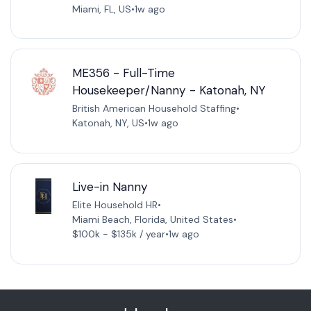
Miami, FL, US
•
1w ago
ME356 - Full-Time
Housekeeper/Nanny - Katonah, NY
British American Household Staffing
•
Katonah, NY, US
•
1w ago
Live-in Nanny
Elite Household HR
•
Miami Beach, Florida, United States
•
$100k - $135k / year
•
1w ago