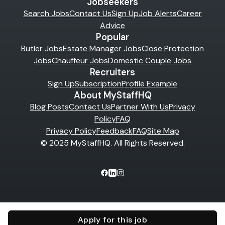
Jobseekers
Search Jobs
Contact Us
Sign Up
Job Alerts
Career
Advice
Popular
Butler Jobs
Estate Manager Jobs
Close Protection
Jobs
Chauffeur Jobs
Domestic Couple Jobs
Recruiters
Sign Up
Subscription
Profile Example
About MyStaffHQ
Blog Posts
Contact Us
Partner With Us
Privacy
Policy
FAQ
Privacy Policy
Feedback
FAQ
Site Map
© 2025 MyStaffHQ. All Rights Reserved.
Apply for this job