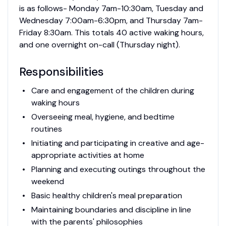
is as follows- Monday 7am-10:30am, Tuesday and
Wednesday 7:00am-6:30pm, and Thursday 7am-
Friday 8:30am. This totals 40 active waking hours,
and one overnight on-call (Thursday night).
Responsibilities
Care and engagement of the children during
waking hours
Overseeing meal, hygiene, and bedtime
routines
Initiating and participating in creative and age-
appropriate activities at home
Planning and executing outings throughout the
weekend
Basic healthy children's meal preparation
Maintaining boundaries and discipline in line
with the parents' philosophies