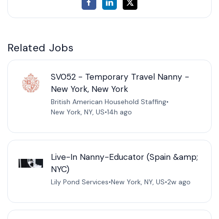
Related Jobs
SV052 - Temporary Travel Nanny -
New York, New York
British American Household Staffing
•
New York, NY, US
•
14h ago
Live-In Nanny-Educator (Spain &amp;
NYC)
Lily Pond Services
•
New York, NY, US
•
2w ago