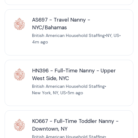
AS697 - Travel Nanny -
NYC/Bahamas
British American Household Staffing
•
NY, US
•
4m ago
HN396 - Full-Time Nanny - Upper
West Side, NYC
British American Household Staffing
•
New York, NY, US
•
5m ago
KO667 - Full-Time Toddler Nanny -
Downtown, NY
British American Household Staffing
•