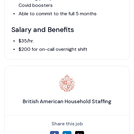
Covid boosters
Able to commit to the full 5 months
Salary and Benefits
$35/hr.
$200 for on-call overnight shift
British American Household Staffing
Share this job