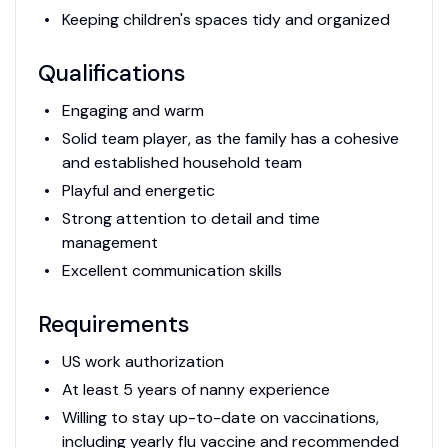
Keeping children's spaces tidy and organized
Qualifications
Engaging and warm
Solid team player, as the family has a cohesive
and established household team
Playful and energetic
Strong attention to detail and time
management
Excellent communication skills
Requirements
US work authorization
At least 5 years of nanny experience
Willing to stay up-to-date on vaccinations,
including yearly flu vaccine and recommended