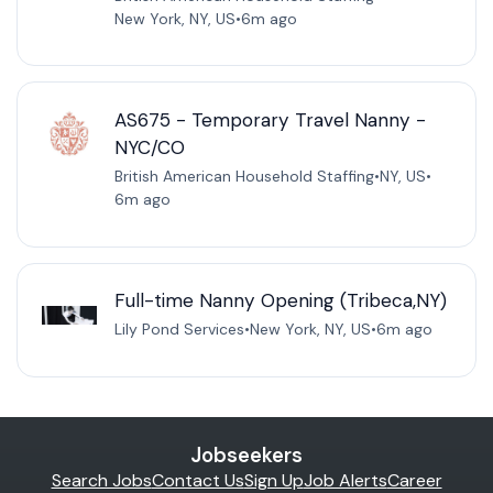
New York, NY, US
•
6m ago
AS675 - Temporary Travel Nanny -
NYC/CO
British American Household Staffing
•
NY, US
•
6m ago
Full-time Nanny Opening (Tribeca,NY)
Lily Pond Services
•
New York, NY, US
•
6m ago
Jobseekers
Search Jobs
Contact Us
Sign Up
Job Alerts
Career