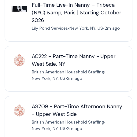
Full-Time Live-In Nanny – Tribeca
(NYC) &amp; Paris | Starting October
2026
Lily Pond Services
•
New York, NY, US
•
2m ago
AC222 - Part-Time Nanny - Upper
West Side, NY
British American Household Staffing
•
New York, NY, US
•
2m ago
AS709 - Part-Time Afternoon Nanny
- Upper West Side
British American Household Staffing
•
New York, NY, US
•
2m ago