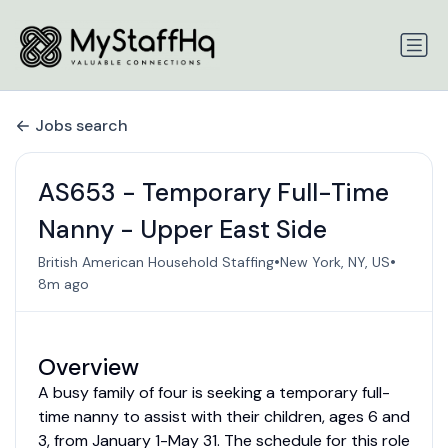
Jobs search
AS653 - Temporary Full-Time
Nanny - Upper East Side
•
•
British American Household Staffing
New York, NY, US
8m ago
Overview
A busy family of four is seeking a temporary full-
time nanny to assist with their children, ages 6 and
3, from January 1-May 31. The schedule for this role