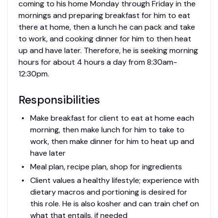
coming to his home Monday through Friday in the
mornings and preparing breakfast for him to eat
there at home, then a lunch he can pack and take
to work, and cooking dinner for him to then heat
up and have later. Therefore, he is seeking morning
hours for about 4 hours a day from 8:30am-
12:30pm.
Responsibilities
Make breakfast for client to eat at home each
morning, then make lunch for him to take to
work, then make dinner for him to heat up and
have later
Meal plan, recipe plan, shop for ingredients
Client values a healthy lifestyle; experience with
dietary macros and portioning is desired for
this role. He is also kosher and can train chef on
what that entails, if needed