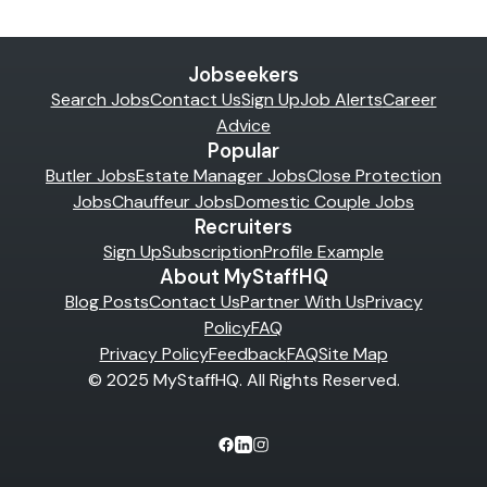
Jobseekers
Search Jobs
Contact Us
Sign Up
Job Alerts
Career
Advice
Popular
Butler Jobs
Estate Manager Jobs
Close Protection
Jobs
Chauffeur Jobs
Domestic Couple Jobs
Recruiters
Sign Up
Subscription
Profile Example
About MyStaffHQ
Blog Posts
Contact Us
Partner With Us
Privacy
Policy
FAQ
Privacy Policy
Feedback
FAQ
Site Map
© 2025 MyStaffHQ. All Rights Reserved.