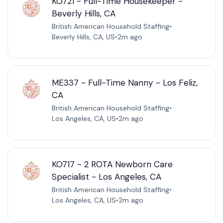
KO721 - Full-Time Housekeeper -
Beverly Hills, CA
British American Household Staffing
•
Beverly Hills, CA, US
•
2m ago
ME337 - Full-Time Nanny - Los Feliz,
CA
British American Household Staffing
•
Los Angeles, CA, US
•
2m ago
KO717 - 2 ROTA Newborn Care
Specialist - Los Angeles, CA
British American Household Staffing
•
Los Angeles, CA, US
•
2m ago