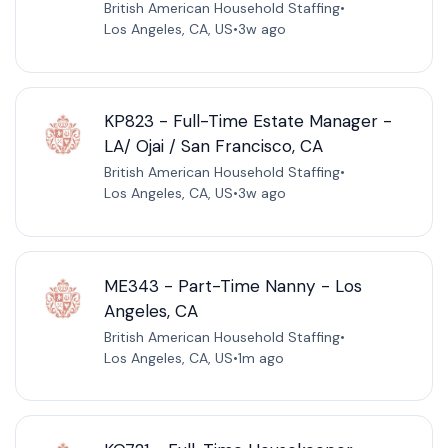
British American Household Staffing
•
Los Angeles, CA, US
•
3w ago
KP823 - Full-Time Estate Manager -
LA/ Ojai / San Francisco, CA
British American Household Staffing
•
Los Angeles, CA, US
•
3w ago
ME343 - Part-Time Nanny - Los
Angeles, CA
British American Household Staffing
•
Los Angeles, CA, US
•
1m ago