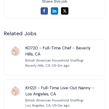
Share this job
Related Jobs
KO720 - Full-Time Chef - Beverly
Hills, CA
British American Household Staffing
•
Beverly Hills, CA, US
•
2m ago
KH221 - Full-Time Live-Out Nanny -
Los Angeles, CA
British American Household Staffing
•
Los Angeles, CA, US
•
2w ago