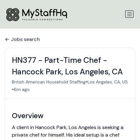
Jobs search
HN377 - Part-Time Chef -
Hancock Park, Los Angeles, CA
•
British American Household Staffing
Los Angeles, CA, US
•
6m ago
Overview
A client in Hancock Park, Los Angeles is seeking a
private chef for himself. His ideal setup is a chef