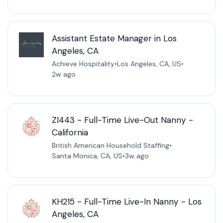
Assistant Estate Manager in Los
Angeles, CA
Achieve Hospitality
•
Los Angeles, CA, US
•
2w ago
ZI443 - Full-Time Live-Out Nanny -
California
British American Household Staffing
•
Santa Monica, CA, US
•
3w ago
KH215 - Full-Time Live-In Nanny - Los
Angeles, CA