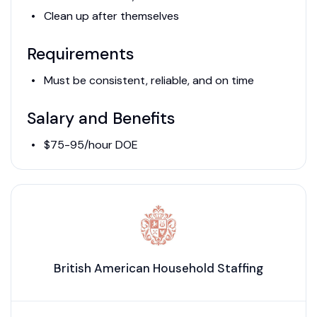
Clean up after themselves
Requirements
Must be consistent, reliable, and on time
Salary and Benefits
$75-95/hour DOE
British American Household Staffing