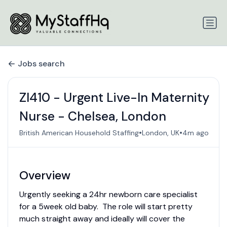
Jobs search
ZI410 - Urgent Live-In Maternity
Nurse - Chelsea, London
•
•
British American Household Staffing
London, UK
4m ago
Overview
Urgently seeking a 24hr newborn care specialist
for a 5week old baby. The role will start pretty
much straight away and ideally will cover the