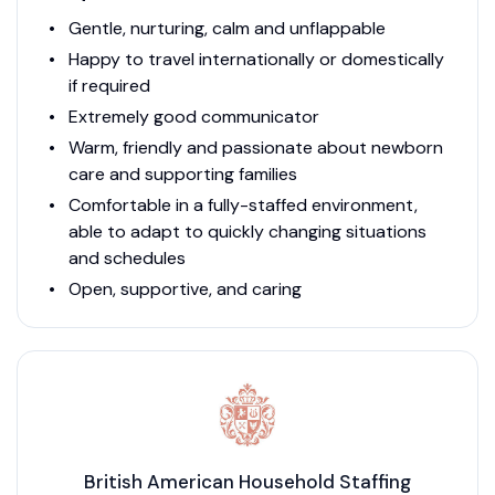
Gentle, nurturing, calm and unflappable
Happy to travel internationally or domestically
if required
Extremely good communicator
Warm, friendly and passionate about newborn
care and supporting families
Comfortable in a fully-staffed environment,
able to adapt to quickly changing situations
and schedules
Open, supportive, and caring
British American Household Staffing