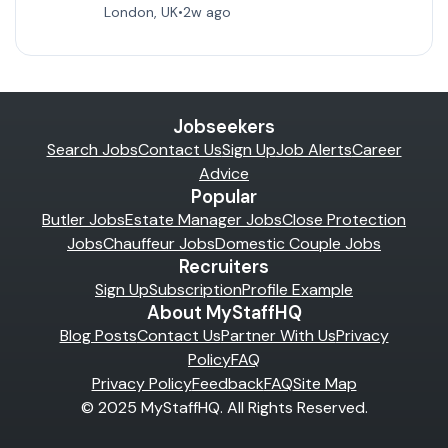
London, UK
•
2w ago
Jobseekers
Search Jobs
Contact Us
Sign Up
Job Alerts
Career
Advice
Popular
Butler Jobs
Estate Manager Jobs
Close Protection
Jobs
Chauffeur Jobs
Domestic Couple Jobs
Recruiters
Sign Up
Subscription
Profile Example
About MyStaffHQ
Blog Posts
Contact Us
Partner With Us
Privacy
Policy
FAQ
Privacy Policy
Feedback
FAQ
Site Map
© 2025 MyStaffHQ. All Rights Reserved.