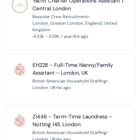
Yacht Charter Operations Assistant |
Central London
Bespoke Crew Recruitment
•
London, Greater London, England, United
Kingdom
•
£33k - £39k / year
•
6d ago
EH228 - Full-Time Nanny/Family
Assistant - London, UK
British American Household Staffing
•
London, UK
•
1w ago
ZI446 - Term-Time Laundress -
Notting Hill, London
British American Household Staffing
•
London, UK
•
1w ago