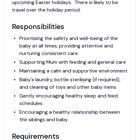
upcoming Easter holidays. There is likely to be
travel over the holiday period.
Responsibilities
Prioritising the safety and well-being of the
baby at all times, providing attentive and
nurturing consistent care
Supporting Mum with feeding and general care
Maintaining a calm and supportive environment
Baby's laundry, bottle sterilising (if required),
and cleaning of toys and other baby items
Gently encouraging healthy sleep and feed
schedules
Encouraging a healthy relationship between
the siblings and baby
Requirements