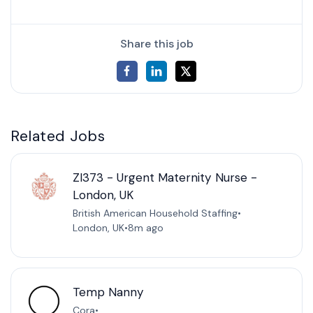
Share this job
Related Jobs
ZI373 - Urgent Maternity Nurse -
London, UK
British American Household Staffing
•
London, UK
•
8m ago
Temp Nanny
Cora
•