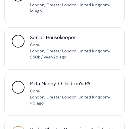
London, Greater London, United Kingdom
•
1d ago
Senior Housekeeper
Cora
•
London, Greater London, United Kingdom
•
£50k / year
•
2d ago
Rota Nanny / Children’s PA
Cora
•
London, Greater London, United Kingdom
•
4d ago