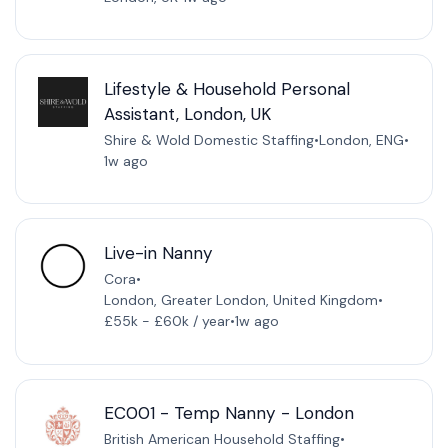
Lifestyle & Household Personal
Assistant, London, UK
Shire & Wold Domestic Staffing
•
London, ENG
•
1w ago
Live-in Nanny
Cora
•
London, Greater London, United Kingdom
•
£55k - £60k / year
•
1w ago
EC001 - Temp Nanny - London
British American Household Staffing
•