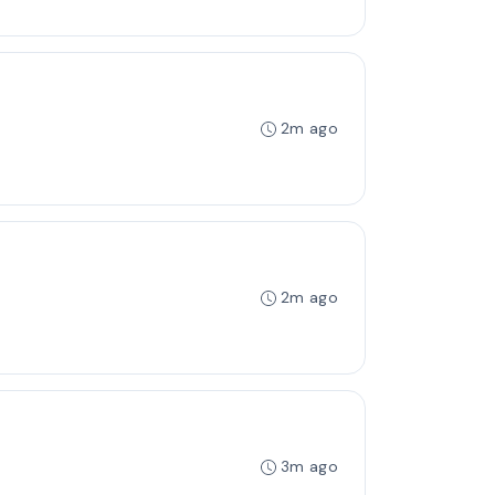
2m ago
2m ago
3m ago