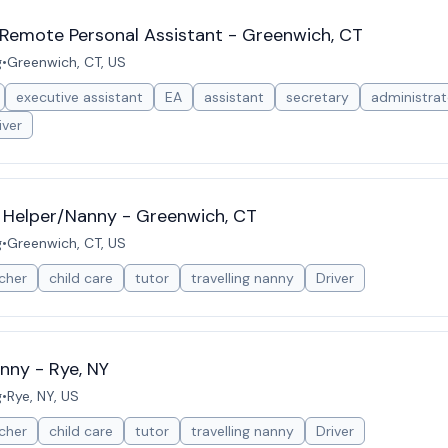
 Remote Personal Assistant - Greenwich, CT
g
•
Greenwich, CT, US
executive assistant
EA
assistant
secretary
administrat
iver
 Helper/Nanny - Greenwich, CT
g
•
Greenwich, CT, US
cher
child care
tutor
travelling nanny
Driver
nny - Rye, NY
g
•
Rye, NY, US
cher
child care
tutor
travelling nanny
Driver