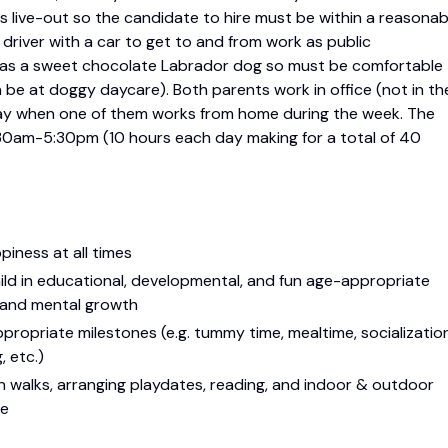
 is live-out so the candidate to hire must be within a reasonab
river with a car to get to and from work as public
so has a sweet chocolate Labrador dog so must be comfortable
n be at doggy daycare). Both parents work in office (not in th
ay when one of them works from home during the week. The
0am-5:30pm (10 hours each day making for a total of 40
piness at all times
ild in educational, developmental, and fun age-appropriate
l and mental growth
ropriate milestones (e.g. tummy time, mealtime, socialization
, etc.)
 on walks, arranging playdates, reading, and indoor & outdoor
ge