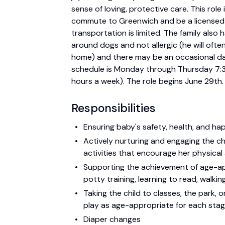
sense of loving, protective care. This role
commute to Greenwich and be a licensed d
transportation is limited. The family al
around dogs and not allergic (he will ofte
home) and there may be an occasional d
schedule is Monday through Thursday 7:3
hours a week). The role begins June 29th.
Responsibilities
Ensuring baby's safety, health, and hap
Actively nurturing and engaging the ch
activities that encourage her physica
Supporting the achievement of age-app
potty training, learning to read, walking
Taking the child to classes, the park,
play as age-appropriate for each sta
Diaper changes