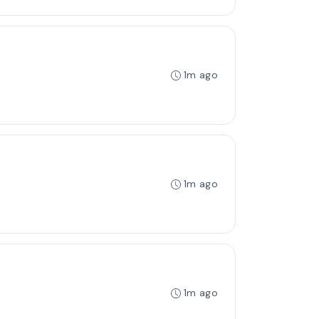
1m ago
1m ago
1m ago