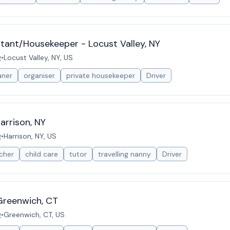
stant/Housekeeper - Locust Valley, NY
g
•
Locust Valley, NY, US
aner
organiser
private housekeeper
Driver
arrison, NY
g
•
Harrison, NY, US
cher
child care
tutor
travelling nanny
Driver
Greenwich, CT
g
•
Greenwich, CT, US