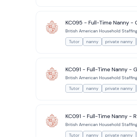
KC095 - Full-Time Nanny - 
British American Household Staffin
Tutor
nanny
private nanny
KC091 - Full-Time Nanny - 
British American Household Staffin
Tutor
nanny
private nanny
KC091 - Full-Time Nanny - R
British American Household Staffin
Tutor
nanny
private nanny