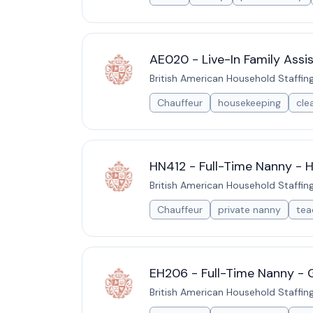
AE020 - Live-In Family Assi
British American Household Staffin
Chauffeur
housekeeping
cle
HN412 - Full-Time Nanny - H
British American Household Staffin
Chauffeur
private nanny
tea
EH206 - Full-Time Nanny - 
British American Household Staffin