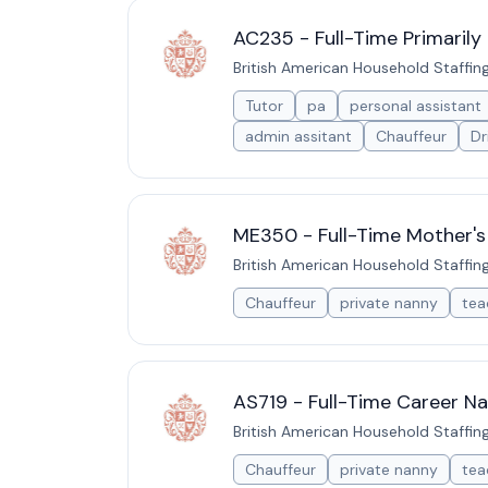
AC235 - Full-Time Primarily
British American Household Staffin
Tutor
pa
personal assistant
admin assitant
Chauffeur
Dr
ME350 - Full-Time Mother's
British American Household Staffin
Chauffeur
private nanny
tea
AS719 - Full-Time Career Na
British American Household Staffin
Chauffeur
private nanny
tea