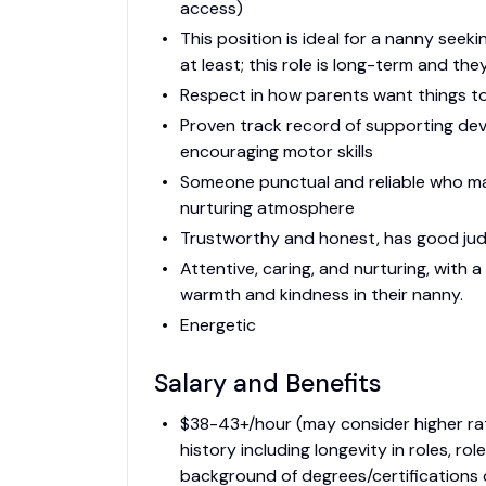
access)
This position is ideal for a nanny seeki
at least; this role is long-term and t
Respect in how parents want things t
Proven track record of supporting dev
encouraging motor skills
Someone punctual and reliable who mai
nurturing atmosphere
Trustworthy and honest, has good judg
Attentive, caring, and nurturing, with a
warmth and kindness in their nanny.
Energetic
Salary and Benefits
$38-43+/hour (may consider higher rat
history including longevity in roles, r
background of degrees/certifications c