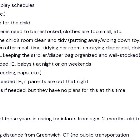
d play schedules
c.)
 for the child
tems need to be restocked, clothes are too small, etc.
e child’s room clean and tidy (putting away/wiping down toy
en after meal-time, tidying her room, emptying diaper pail, doi
, keeping the stroller/diaper bag organized and well-stocked
ded I.E., babysit at night or on weekends
eeding, naps, etc.)
eded I.E., if parents are out that night
 if needed, but they have no plans for this at this time
f those years in caring for infants from ages 2-months-old t
g distance from Greenwich, CT (no public transportation