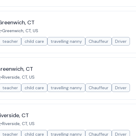
Greenwich, CT
g
•
Greenwich, CT, US
teacher
child care
travelling nanny
Chauffeur
Driver
Greenwich, CT
g
•
Riverside, CT, US
teacher
child care
travelling nanny
Chauffeur
Driver
iverside, CT
g
•
Riverside, CT, US
teacher
child care
travelling nanny
Chauffeur
Driver