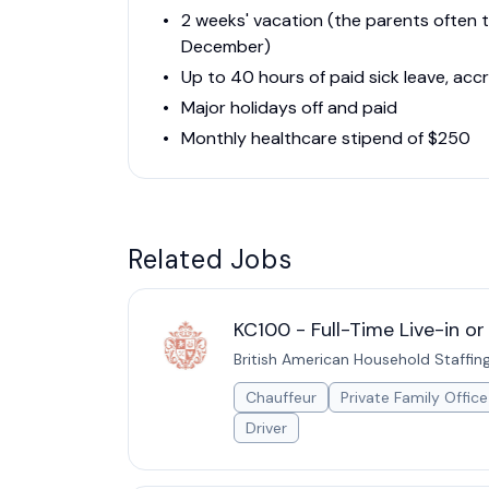
2 weeks' vacation (the parents often t
December)
Up to 40 hours of paid sick leave, acc
Major holidays off and paid
Monthly healthcare stipend of $250
Related Jobs
KC100 - Full-Time Live-in o
British American Household Staffin
Chauffeur
Private Family Office
Driver