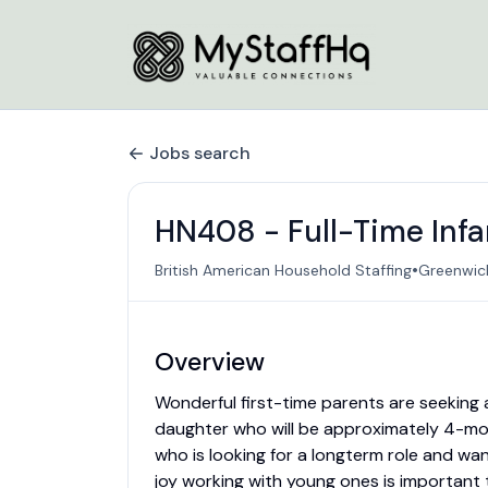
Jobs search
HN408 - Full-Time Inf
•
British American Household Staffing
Greenwich
Overview
Wonderful first-time parents are seeking a
daughter who will be approximately 4-mon
who is looking for a longterm role and wan
joy working with young ones is important t