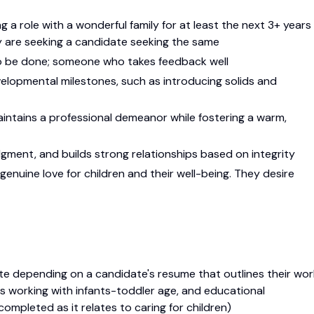
ng a role with a wonderful family for at least the next 3+ years
hey are seeking a candidate seeking the same
o be done; someone who takes feedback well
elopmental milestones, such as introducing solids and
ntains a professional demeanor while fostering a warm,
ment, and builds strong relationships based on integrity
 genuine love for children and their well-being. They desire
e depending on a candidate's resume that outlines their wor
oles working with infants-toddler age, and educational
ompleted as it relates to caring for children)