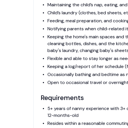
Maintaining the child’s nap, eating, an
Child’s laundry (clothes, bed sheets, et
Feeding, meal preparation, and cooking
Notifying parents when child-related i
Keeping the home's main spaces and th
cleaning bottles, dishes, and the kitch
baby's laundry, changing baby's sheets
Flexible and able to stay longer as nee
Keeping a log/report of her schedule (f
Occasionally bathing and bedtime as ne
Open to occasional travel or overnights
Requirements
5+ years of nanny experience with 3+ o
12-months-old
Resides within a reasonable commutin