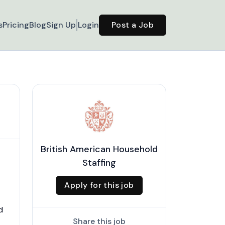
s
Pricing
Blog
Sign Up
Login
Post a Job
British American Household
Staffing
Apply for this job
d
Share this job