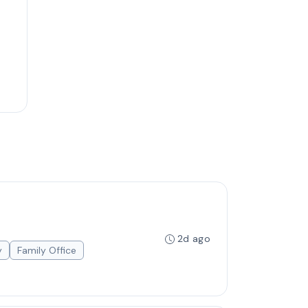
2d ago
y
Family Office