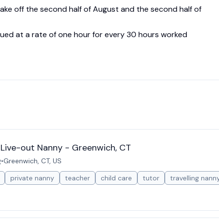
ake off the second half of August and the second half of
rued at a rate of one hour for every 30 hours worked
r Live-out Nanny - Greenwich, CT
g
•
Greenwich, CT, US
private nanny
teacher
child care
tutor
travelling nann