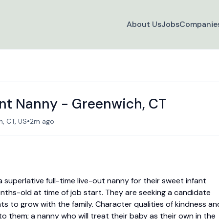
About Us
Jobs
Companie
ant Nanny - Greenwich, CT
•
, CT, US
2m ago
 superlative full-time live-out nanny for their sweet infant
ths-old at time of job start. They are seeking a candidate
ts to grow with the family. Character qualities of kindness an
o them; a nanny who will treat their baby as their own in the