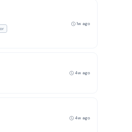
1w ago
or
4w ago
4w ago