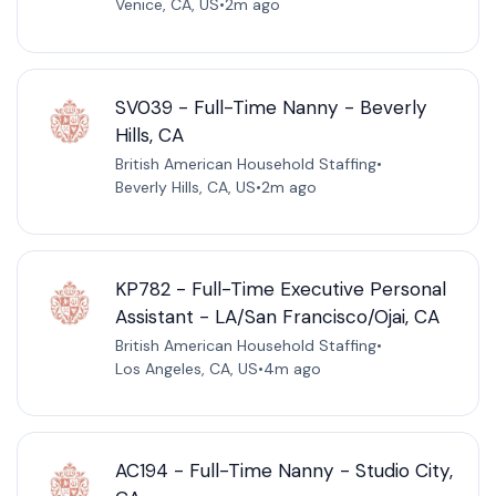
Venice, CA, US
•
2m ago
SV039 - Full-Time Nanny - Beverly
Hills, CA
British American Household Staffing
•
Beverly Hills, CA, US
•
2m ago
KP782 - Full-Time Executive Personal
Assistant - LA/San Francisco/Ojai, CA
British American Household Staffing
•
Los Angeles, CA, US
•
4m ago
AC194 - Full-Time Nanny - Studio City,