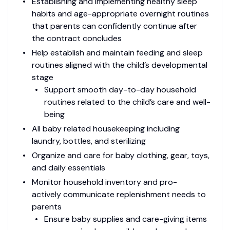
Establishing and implementing healthy sleep
habits and age-appropriate overnight routines
that parents can confidently continue after
the contract concludes
Help establish and maintain feeding and sleep
routines aligned with the child’s developmental
stage
Support smooth day-to-day household
routines related to the child’s care and well-
being
All baby related housekeeping including
laundry, bottles, and sterilizing
Organize and care for baby clothing, gear, toys,
and daily essentials
Monitor household inventory and pro-
actively communicate replenishment needs to
parents
Ensure baby supplies and care-giving items