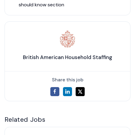
should know section
British American Household Staffing
Share this job
Related Jobs