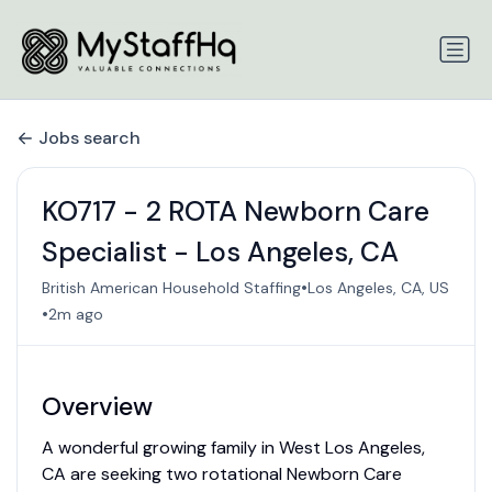
Jobs search
KO717 - 2 ROTA Newborn Care
Specialist - Los Angeles, CA
•
British American Household Staffing
Los Angeles, CA, US
•
2m ago
Overview
A wonderful growing family in West Los Angeles,
CA are seeking two rotational Newborn Care