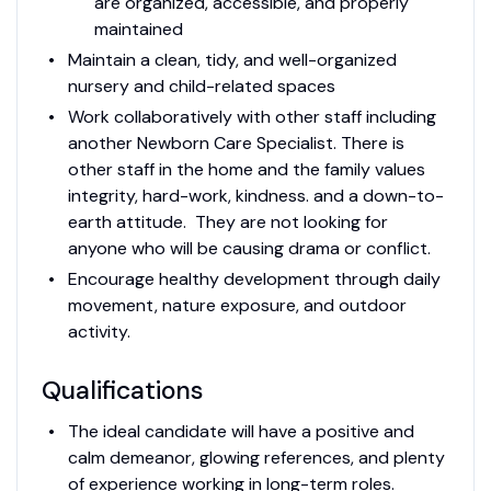
are organized, accessible, and properly
maintained
Maintain a clean, tidy, and well-organized
nursery and child-related spaces
Work collaboratively with other staff including
another Newborn Care Specialist. There is
other staff in the home and the family values
integrity, hard-work, kindness. and a down-to-
earth attitude. They are not looking for
anyone who will be causing drama or conflict.
Encourage healthy development through daily
movement, nature exposure, and outdoor
activity.
Qualifications
The ideal candidate will have a positive and
calm demeanor, glowing references, and plenty
of experience working in long-term roles.