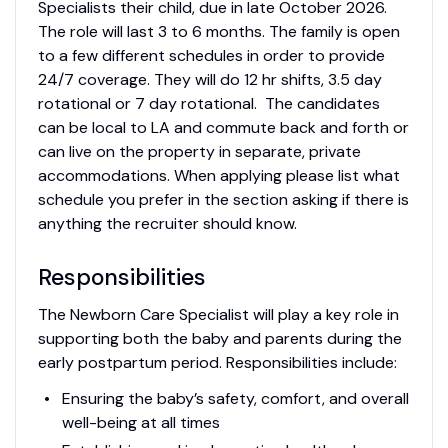
Specialists their child, due in late October 2026.
The role will last 3 to 6 months. The family is open
to a few different schedules in order to provide
24/7 coverage. They will do 12 hr shifts, 3.5 day
rotational or 7 day rotational. The candidates
can be local to LA and commute back and forth or
can live on the property in separate, private
accommodations. When applying please list what
schedule you prefer in the section asking if there is
anything the recruiter should know.
Responsibilities
The Newborn Care Specialist will play a key role in
supporting both the baby and parents during the
early postpartum period. Responsibilities include:
Ensuring the baby’s safety, comfort, and overall
well-being at all times