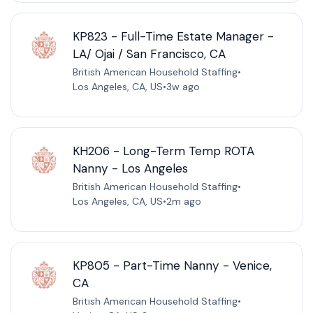
KP823 - Full-Time Estate Manager -
LA/ Ojai / San Francisco, CA
British American Household Staffing
•
Los Angeles, CA, US
•
3w ago
KH206 - Long-Term Temp ROTA
Nanny - Los Angeles
British American Household Staffing
•
Los Angeles, CA, US
•
2m ago
KP805 - Part-Time Nanny - Venice,
CA
British American Household Staffing
•