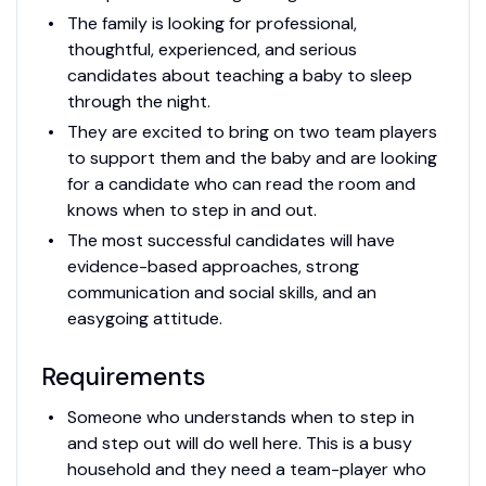
The family is looking for professional,
thoughtful, experienced, and serious
candidates about teaching a baby to sleep
through the night.
They are excited to bring on two team players
to support them and the baby and are looking
for a candidate who can read the room and
knows when to step in and out.
The most successful candidates will have
evidence-based approaches, strong
communication and social skills, and an
easygoing attitude.
Requirements
Someone who understands when to step in
and step out will do well here. This is a busy
household and they need a team-player who