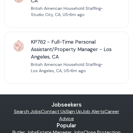
CA
British American Household Staffing
•
Studio City, CA, US
•
6m ago
KP762 - Full-Time Personal
Assistant/Property Manager - Los
Angeles, CA
British American Household Staffing
•
Los Angeles, CA, US
•
6m ago
Jobseekers
Search Jobs
Contact Us
Sign Up
Job Alerts
Career
Advice
Popular
Butler Jobs
Estate Manager Jobs
Close Protection