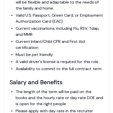
will be flexible and adaptable to the needs of
the family and home.
Valid U.S. Passport, Green Card, or Employment
Authorization Card (EAC)
Current vaccinations, including Flu, RSV, Tdap,
and MMR
Current Infant/Child CPR and First Aid
certification
Must be pet friendly
A valid driver's license is required for this role .
Availability to commit to the full contract term
Salary and Benefits
The length of the term will be paid on the
books and the hourly rate or day rate DOE and
is open for the right people
Please apply with day rate in the recruiter