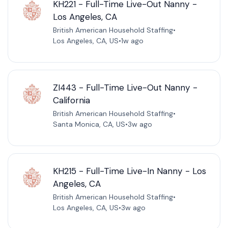
KH221 - Full-Time Live-Out Nanny -
Los Angeles, CA
British American Household Staffing
•
Los Angeles, CA, US
•
1w ago
ZI443 - Full-Time Live-Out Nanny -
California
British American Household Staffing
•
Santa Monica, CA, US
•
3w ago
KH215 - Full-Time Live-In Nanny - Los
Angeles, CA
British American Household Staffing
•
Los Angeles, CA, US
•
3w ago