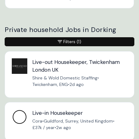
Private household Jobs in Dorking
Filters
(1)
Live-out Housekeeper, Twickenham
London UK
Shire & Wold Domestic Staffing
•
Twickenham, ENG
•
2d ago
Live-in Housekeeper
Cora
•
Guildford, Surrey, United Kingdom
•
£37k / year
•
2w ago