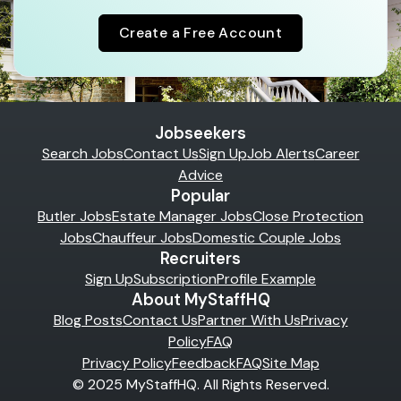
Create a Free Account
Jobseekers
Search Jobs
Contact Us
Sign Up
Job Alerts
Career
Advice
Popular
Butler Jobs
Estate Manager Jobs
Close Protection
Jobs
Chauffeur Jobs
Domestic Couple Jobs
Recruiters
Sign Up
Subscription
Profile Example
About MyStaffHQ
Blog Posts
Contact Us
Partner With Us
Privacy
Policy
FAQ
Privacy Policy
Feedback
FAQ
Site Map
© 2025 MyStaffHQ. All Rights Reserved.