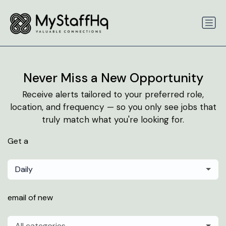
Never Miss a New Opportunity
Receive alerts tailored to your preferred role,
location, and frequency — so you only see jobs that
truly match what you're looking for.
Get a
Daily
email of new
All categories