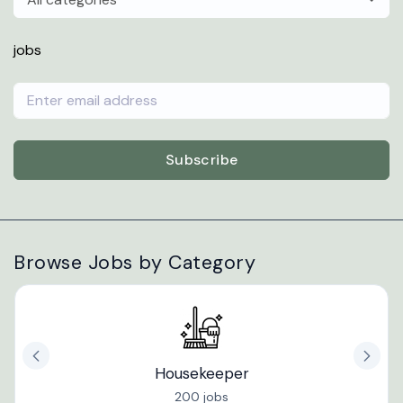
jobs
Subscribe
Browse Jobs by Category
Housekeeper
200 jobs