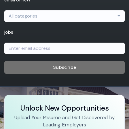
All categories
jobs
Subscribe
Unlock New Opportunities
Upload Your Resume and Get Discovered by
Leading Employers