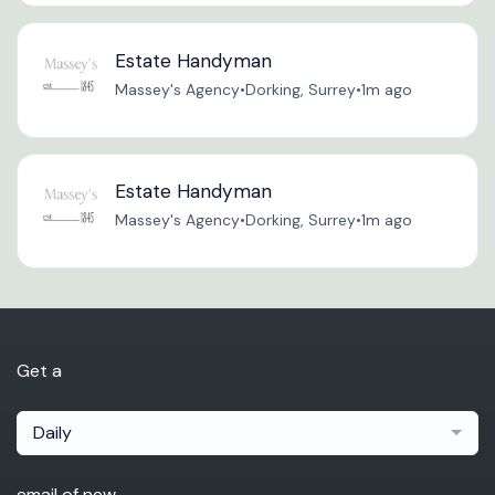
Estate Handyman
Massey's Agency
•
Dorking, Surrey
•
1m ago
Estate Handyman
Massey's Agency
•
Dorking, Surrey
•
1m ago
Get a
Daily
email of new