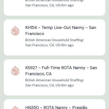
British American Household Staffing
•
San Francisco, CA, US
•
8m ago
KH154 - Temp Live-Out Nanny - San
Francisco
British American Household Staffing
•
San Francisco, CA, US
•
9m ago
KS927 - Full-Time ROTA Nanny - San
Francisco, CA
British American Household Staffing
•
San Francisco, CA, US
•
9m ago
HN350 - ROTA Nanny - Presidio