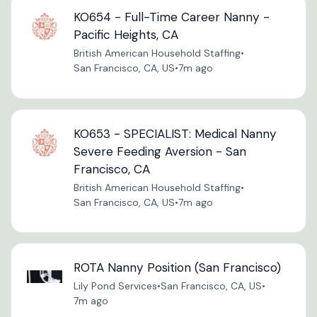
KO654 - Full-Time Career Nanny -
Pacific Heights, CA
British American Household Staffing
•
San Francisco, CA, US
•
7m ago
KO653 - SPECIALIST: Medical Nanny
Severe Feeding Aversion - San
Francisco, CA
British American Household Staffing
•
San Francisco, CA, US
•
7m ago
ROTA Nanny Position (San Francisco)
Lily Pond Services
•
San Francisco, CA, US
•
7m ago