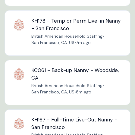
KH178 - Temp or Perm Live-in Nanny
- San Francisco
British American Household Staffing
•
San Francisco, CA, US
•
7m ago
KC061 - Back-up Nanny - Woodside,
CA
British American Household Staffing
•
San Francisco, CA, US
•
8m ago
KH167 - Full-Time Live-Out Nanny -
San Francisco