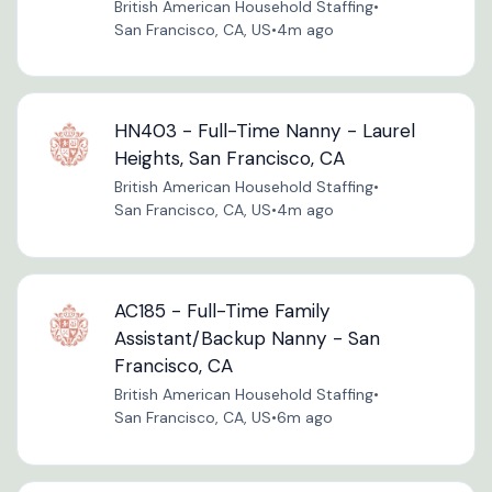
British American Household Staffing
•
San Francisco, CA, US
•
4m ago
HN403 - Full-Time Nanny - Laurel
Heights, San Francisco, CA
British American Household Staffing
•
San Francisco, CA, US
•
4m ago
AC185 - Full-Time Family
Assistant/Backup Nanny - San
Francisco, CA
British American Household Staffing
•
San Francisco, CA, US
•
6m ago