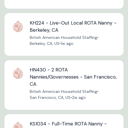
KH224 - Live-Out Local ROTA Nanny -
Berkeley, CA
British American Household Staffing
•
Berkeley, CA, US
•
1w ago
HN430 - 2 ROTA
Nannies/Governesses - San Francisco,
CA
British American Household Staffing
•
San Francisco, CA, US
•
2w ago
KS1034 - Full-Time ROTA Nanny -