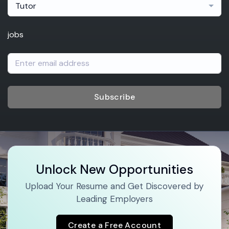
Tutor
jobs
Subscribe
Unlock New Opportunities
Upload Your Resume and Get Discovered by
Leading Employers
Create a Free Account