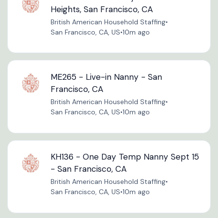
Heights, San Francisco, CA
British American Household Staffing
•
San Francisco, CA, US
•
10m ago
ME265 - Live-in Nanny - San
Francisco, CA
British American Household Staffing
•
San Francisco, CA, US
•
10m ago
KH136 - One Day Temp Nanny Sept 15
- San Francisco, CA
British American Household Staffing
•
San Francisco, CA, US
•
10m ago