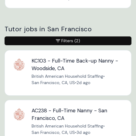
Tutor jobs in San Francisco
Filters
(2)
KC103 - Full-Time Back-up Nanny -
Woodside, CA
British American Household Staffing
•
San Francisco, CA, US
•
2d ago
AC238 - Full-Time Nanny - San
Francisco, CA
British American Household Staffing
•
San Francisco, CA, US
•
3d ago