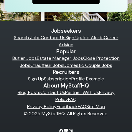
Jobseekers
Search Jobs
Contact Us
Sign Up
Job Alerts
Career
Advice
Popular
Butler Jobs
Estate Manager Jobs
Close Protection
Jobs
Chauffeur Jobs
Domestic Couple Jobs
Recruiters
Sign Up
Subscription
Profile Example
About MyStaffHQ
Blog Posts
Contact Us
Partner With Us
Privacy
Policy
FAQ
Privacy Policy
Feedback
FAQ
Site Map
© 2025 MyStaffHQ. All Rights Reserved.