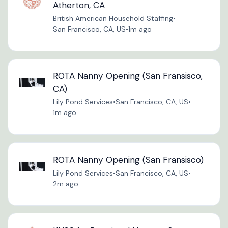
Atherton, CA
British American Household Staffing
•
San Francisco, CA, US
•
1m ago
ROTA Nanny Opening (San Fransisco,
CA)
Lily Pond Services
•
San Francisco, CA, US
•
1m ago
ROTA Nanny Opening (San Fransisco)
Lily Pond Services
•
San Francisco, CA, US
•
2m ago