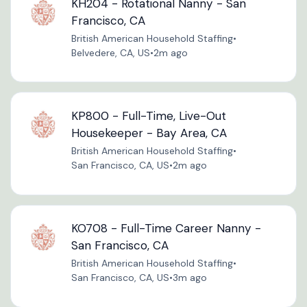
KH204 - Rotational Nanny - San
Francisco, CA
British American Household Staffing
•
Belvedere, CA, US
•
2m ago
KP800 - Full-Time, Live-Out
Housekeeper - Bay Area, CA
British American Household Staffing
•
San Francisco, CA, US
•
2m ago
KO708 - Full-Time Career Nanny -
San Francisco, CA
British American Household Staffing
•
San Francisco, CA, US
•
3m ago