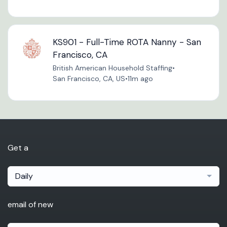
KS901 - Full-Time ROTA Nanny - San
Francisco, CA
British American Household Staffing
•
San Francisco, CA, US
•
11m ago
Get a
Daily
email of new