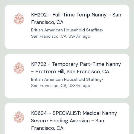
KH202 - Full-Time Temp Nanny - San
Francisco, CA
British American Household Staffing
•
San Francisco, CA, US
•
3m ago
KP792 - Temporary Part-Time Nanny
- Protrero Hill, San Francisco, CA
British American Household Staffing
•
San Francisco, CA, US
•
3m ago
KO694 - SPECIALIST: Medical Nanny
Severe Feeding Aversion - San
Francisco, CA