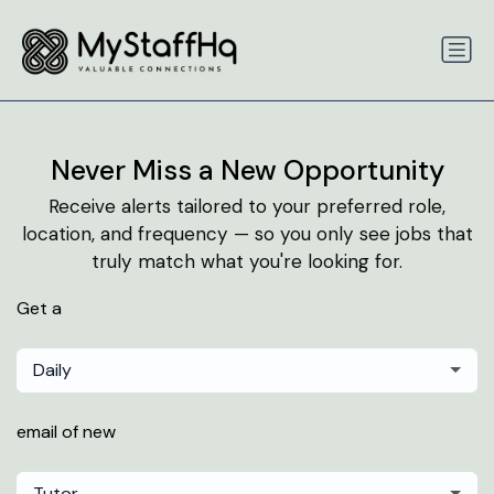
Never Miss a New Opportunity
Receive alerts tailored to your preferred role,
location, and frequency — so you only see jobs that
truly match what you're looking for.
Get a
Daily
email of new
Tutor