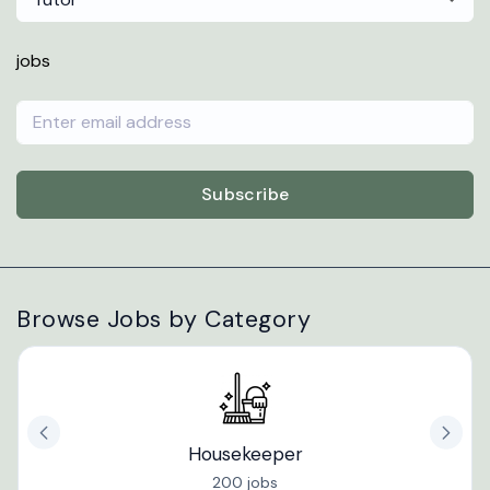
jobs
Subscribe
Browse Jobs by Category
Housekeeper
200 jobs