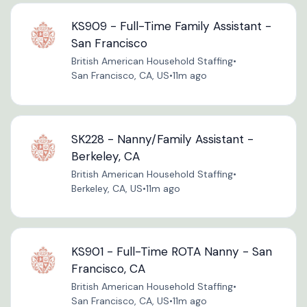
KS909 - Full-Time Family Assistant -
San Francisco
British American Household Staffing
•
San Francisco, CA, US
•
11m ago
SK228 - Nanny/Family Assistant -
Berkeley, CA
British American Household Staffing
•
Berkeley, CA, US
•
11m ago
KS901 - Full-Time ROTA Nanny - San
Francisco, CA
British American Household Staffing
•
San Francisco, CA, US
•
11m ago