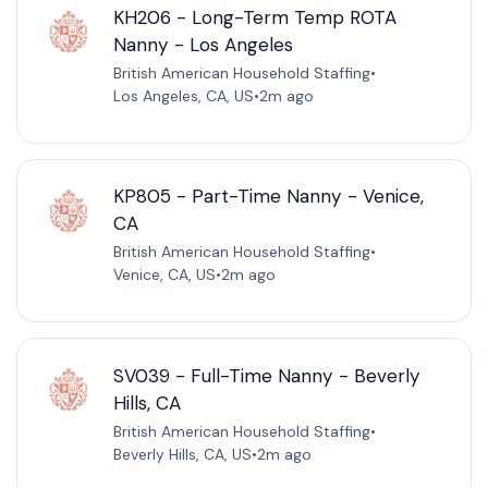
KH206 - Long-Term Temp ROTA
Nanny - Los Angeles
British American Household Staffing
•
Los Angeles, CA, US
•
2m ago
KP805 - Part-Time Nanny - Venice,
CA
British American Household Staffing
•
Venice, CA, US
•
2m ago
SV039 - Full-Time Nanny - Beverly
Hills, CA
British American Household Staffing
•
Beverly Hills, CA, US
•
2m ago