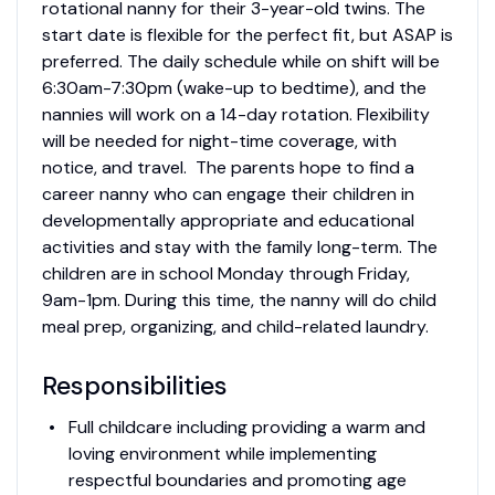
rotational nanny for their 3-year-old twins. The
start date is flexible for the perfect fit, but ASAP is
preferred. The daily schedule while on shift will be
6:30am-7:30pm (wake-up to bedtime), and the
nannies will work on a 14-day rotation. Flexibility
will be needed for night-time coverage, with
notice, and travel. The parents hope to find a
career nanny who can engage their children in
developmentally appropriate and educational
activities and stay with the family long-term. The
children are in school Monday through Friday,
9am-1pm. During this time, the nanny will do child
meal prep, organizing, and child-related laundry.
Responsibilities
Full childcare including providing a warm and
loving environment while implementing
respectful boundaries and promoting age