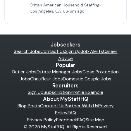
British American Household Staffing
•
Los Angeles, CA, US
•
6m ago
Jobseekers
Search Jobs
Contact Us
Sign Up
Job Alerts
Career
Advice
Popular
Butler Jobs
Estate Manager Jobs
Close Protection
Jobs
Chauffeur Jobs
Domestic Couple Jobs
Recruiters
Sign Up
Subscription
Profile Example
About MyStaffHQ
Blog Posts
Contact Us
Partner With Us
Privacy
Policy
FAQ
Privacy Policy
Feedback
FAQ
Site Map
© 2025 MyStaffHQ. All Rights Reserved.