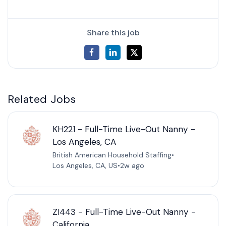
Share this job
Related Jobs
KH221 - Full-Time Live-Out Nanny -
Los Angeles, CA
British American Household Staffing
•
Los Angeles, CA, US
•
2w ago
ZI443 - Full-Time Live-Out Nanny -
California