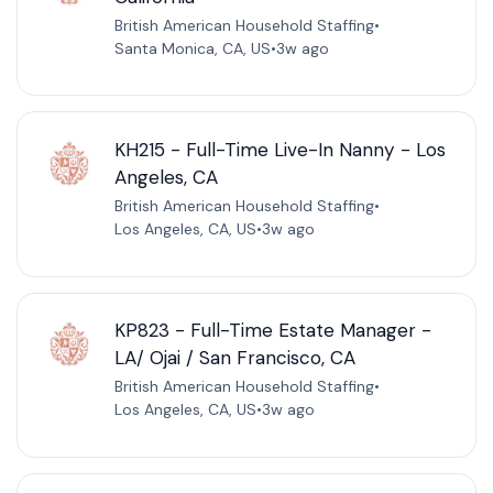
British American Household Staffing
•
Santa Monica, CA, US
•
3w ago
KH215 - Full-Time Live-In Nanny - Los
Angeles, CA
British American Household Staffing
•
Los Angeles, CA, US
•
3w ago
KP823 - Full-Time Estate Manager -
LA/ Ojai / San Francisco, CA
British American Household Staffing
•
Los Angeles, CA, US
•
3w ago