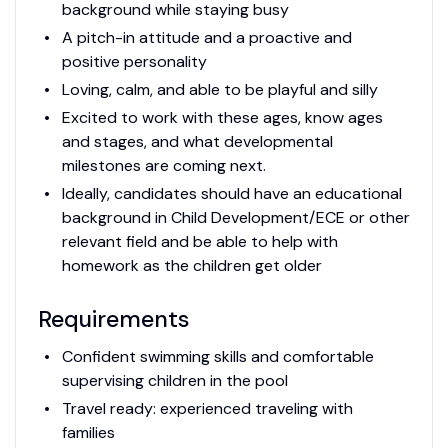
background while staying busy
A pitch-in attitude and a proactive and
positive personality
Loving, calm, and able to be playful and silly
Excited to work with these ages, know ages
and stages, and what developmental
milestones are coming next.
Ideally, candidates should have an educational
background in Child Development/ECE or other
relevant field and be able to help with
homework as the children get older
Requirements
Confident swimming skills and comfortable
supervising children in the pool
Travel ready: experienced traveling with
families