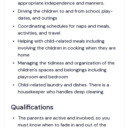
appropriate independence and manners.
Driving the children to and from school, play-
dates, and outings
Coordinating schedules for naps and meals,
activities, and travel
Helping with child-related meals including
involving the children in cooking when they are
home
Managing the tidiness and organization of the
children's spaces and belongings including
playroom and bedroom
Child-related laundry and dishes. There is a
housekeeper who handles deep cleaning.
Qualifications
The parents are active and involved, so you
must know when to fade in and out of the