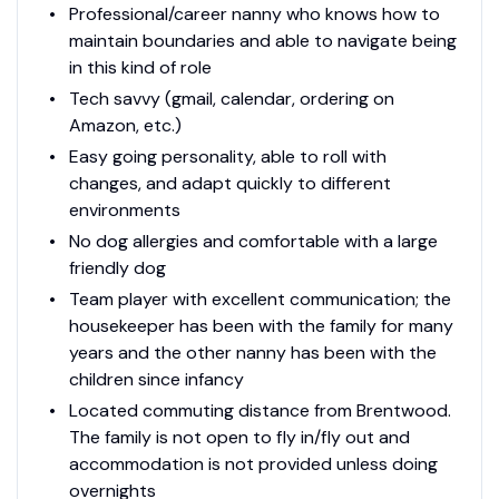
Professional/career nanny who knows how to
maintain boundaries and able to navigate being
in this kind of role
Tech savvy (gmail, calendar, ordering on
Amazon, etc.)
Easy going personality, able to roll with
changes, and adapt quickly to different
environments
No dog allergies and comfortable with a large
friendly dog
Team player with excellent communication; the
housekeeper has been with the family for many
years and the other nanny has been with the
children since infancy
Located commuting distance from Brentwood.
The family is not open to fly in/fly out and
accommodation is not provided unless doing
overnights