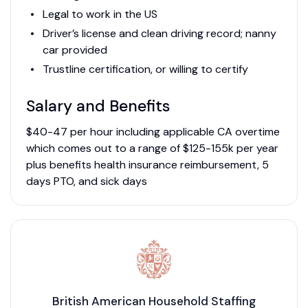
Legal to work in the US
Driver’s license and clean driving record; nanny
car provided
Trustline certification, or willing to certify
Salary and Benefits
$40-47 per hour including applicable CA overtime
which comes out to a range of $125-155k per year
plus benefits health insurance reimbursement, 5
days PTO, and sick days
British American Household Staffing