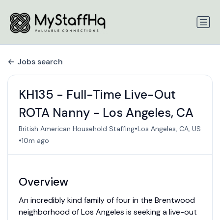
Jobs search
KH135 - Full-Time Live-Out
ROTA Nanny - Los Angeles, CA
•
British American Household Staffing
Los Angeles, CA, US
•
10m ago
Overview
An incredibly kind family of four in the Brentwood
neighborhood of Los Angeles is seeking a live-out