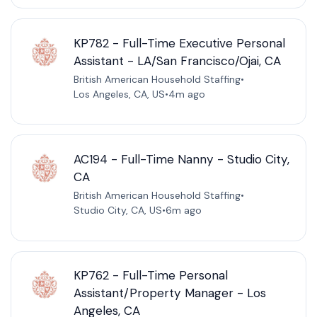
KP782 - Full-Time Executive Personal
Assistant - LA/San Francisco/Ojai, CA
British American Household Staffing
•
Los Angeles, CA, US
•
4m ago
AC194 - Full-Time Nanny - Studio City,
CA
British American Household Staffing
•
Studio City, CA, US
•
6m ago
KP762 - Full-Time Personal
Assistant/Property Manager - Los
Angeles, CA