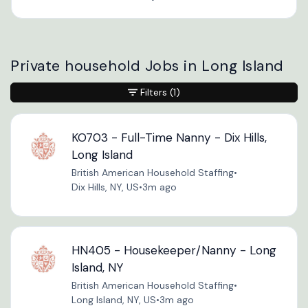
Private household Jobs in Long Island
Filters
(1)
KO703 - Full-Time Nanny - Dix Hills,
Long Island
British American Household Staffing
•
Dix Hills, NY, US
•
3m ago
HN405 - Housekeeper/Nanny - Long
Island, NY
British American Household Staffing
•
Long Island, NY, US
•
3m ago