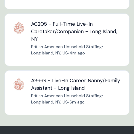
AC205 - Full-Time Live-In
Caretaker/Companion - Long Island,
NY
British American Household Staffing
•
Long Island, NY, US
•
4m ago
AS669 - Live-In Career Nanny/Family
Assistant - Long Island
British American Household Staffing
•
Long Island, NY, US
•
6m ago