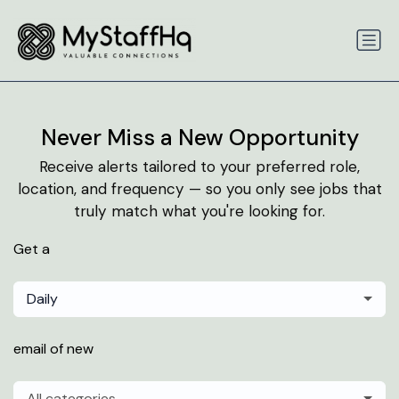
Never Miss a New Opportunity
Receive alerts tailored to your preferred role,
location, and frequency — so you only see jobs that
truly match what you're looking for.
Get a
Daily
email of new
All categories