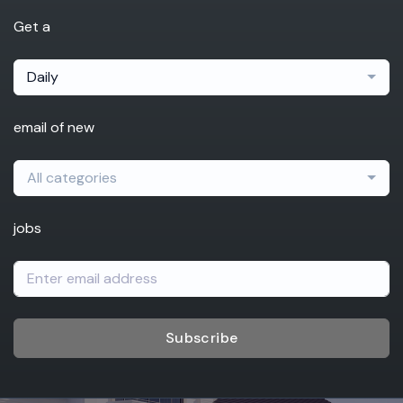
Get a
Daily
email of new
All categories
jobs
Subscribe