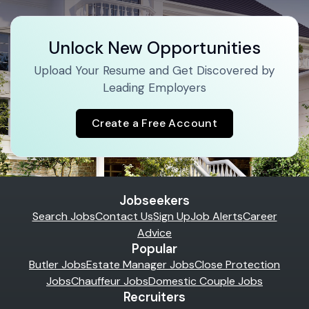
Unlock New Opportunities
Upload Your Resume and Get Discovered by
Leading Employers
Create a Free Account
Jobseekers
Search Jobs
Contact Us
Sign Up
Job Alerts
Career
Advice
Popular
Butler Jobs
Estate Manager Jobs
Close Protection
Jobs
Chauffeur Jobs
Domestic Couple Jobs
Recruiters