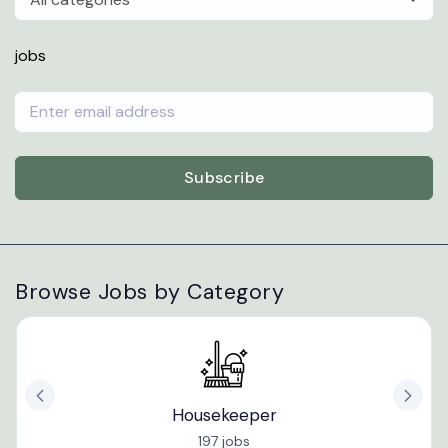
jobs
Subscribe
Browse Jobs by Category
Housekeeper
197 jobs