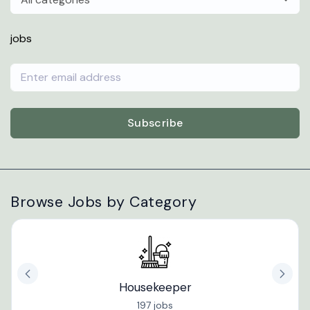
jobs
Subscribe
Browse Jobs by Category
Housekeeper
197 jobs