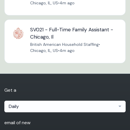
Chicago, IL, US
•
4m ago
SV021 - Full-Time Family Assistant -
Chicago, Il
British American Household Staffing
•
Chicago, IL, US
•
4m ago
Get a
Daily
email of new