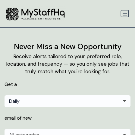
Never Miss a New Opportunity
Receive alerts tailored to your preferred role,
location, and frequency — so you only see jobs that
truly match what you're looking for.
Get a
Daily
email of new
All categories