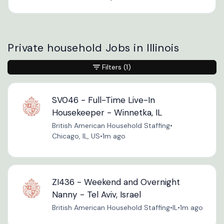
Private household Jobs in Illinois
Filters
(1)
SV046 - Full-Time Live-In
Housekeeper - Winnetka, IL
British American Household Staffing
•
Chicago, IL, US
•
1m ago
ZI436 - Weekend and Overnight
Nanny - Tel Aviv, Israel
British American Household Staffing
•
IL
•
1m ago