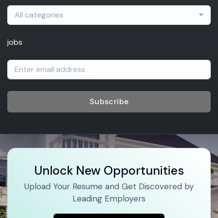
All categories
jobs
Subscribe
Unlock New Opportunities
Upload Your Resume and Get Discovered by
Leading Employers