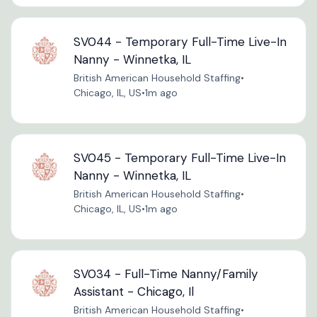
SV044 - Temporary Full-Time Live-In
Nanny - Winnetka, IL
British American Household Staffing
•
Chicago, IL, US
•
1m ago
SV045 - Temporary Full-Time Live-In
Nanny - Winnetka, IL
British American Household Staffing
•
Chicago, IL, US
•
1m ago
SV034 - Full-Time Nanny/Family
Assistant - Chicago, Il
British American Household Staffing
•