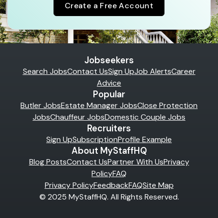
Create a Free Account
Jobseekers
Search Jobs
Contact Us
Sign Up
Job Alerts
Career
Advice
Popular
Butler Jobs
Estate Manager Jobs
Close Protection
Jobs
Chauffeur Jobs
Domestic Couple Jobs
Recruiters
Sign Up
Subscription
Profile Example
About MyStaffHQ
Blog Posts
Contact Us
Partner With Us
Privacy
Policy
FAQ
Privacy Policy
Feedback
FAQ
Site Map
© 2025 MyStaffHQ. All Rights Reserved.