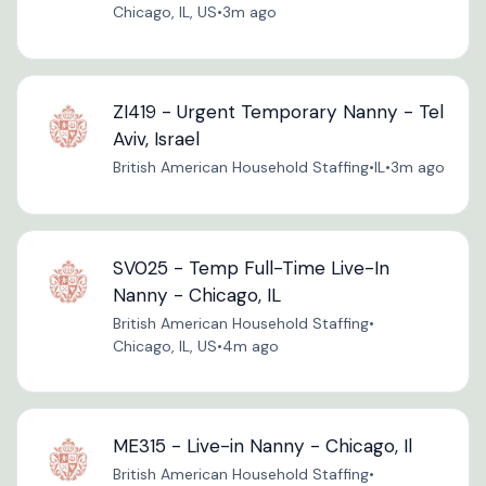
Chicago, IL, US
•
3m ago
ZI419 - Urgent Temporary Nanny - Tel
Aviv, Israel
British American Household Staffing
•
IL
•
3m ago
SV025 - Temp Full-Time Live-In
Nanny - Chicago, IL
British American Household Staffing
•
Chicago, IL, US
•
4m ago
ME315 - Live-in Nanny - Chicago, Il
British American Household Staffing
•