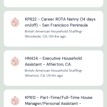
KP822 - Career ROTA Nanny (14 days
on/off) - San Francisco Peninsula
British American Household Staffing
•
Woodside, CA, US
•
4w ago
HN424 - Executive Household
Assistant - Atherton, CA
British American Household Staffing
•
Atherton, CA, US
•
1m ago
KP812 - Part-Time/Full-Time House
Manager/Personal Assistant -