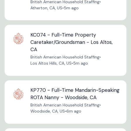
British American Household Staffing
•
Atherton, CA, US
•
5m ago
KC074 - Full-Time Property
Caretaker/Groundsman - Los Altos,
CA
British American Household Staffing
•
Los Altos Hills, CA, US
•
5m ago
KP770 - Full-Time Mandarin-Speaking
ROTA Nanny - Woodside, CA
British American Household Staffing
•
Woodside, CA, US
•
6m ago