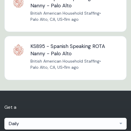
Nanny - Palo Alto
British American Household Staffing
•
Palo Alto, CA, US
•
11m ago
KS895 - Spanish Speaking ROTA
Nanny - Palo Alto
British American Household Staffing
•
Palo Alto, CA, US
•
11m ago
Get a
Daily