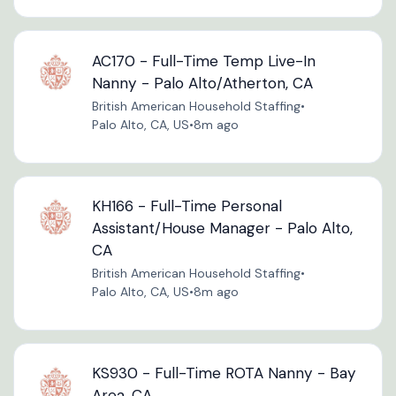
AC170 - Full-Time Temp Live-In
Nanny - Palo Alto/Atherton, CA
British American Household Staffing
•
Palo Alto, CA, US
•
8m ago
KH166 - Full-Time Personal
Assistant/House Manager - Palo Alto,
CA
British American Household Staffing
•
Palo Alto, CA, US
•
8m ago
KS930 - Full-Time ROTA Nanny - Bay
Area, CA