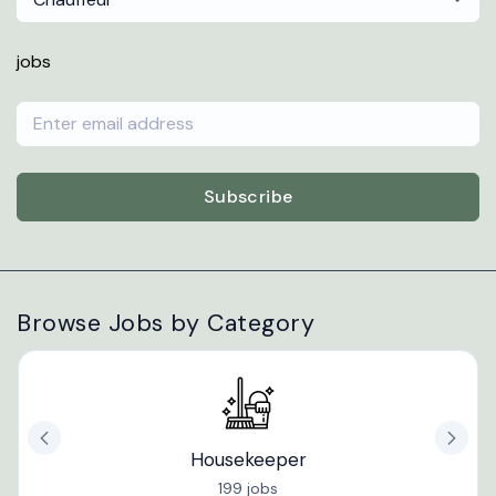
jobs
Subscribe
Browse Jobs by Category
Housekeeper
199 jobs