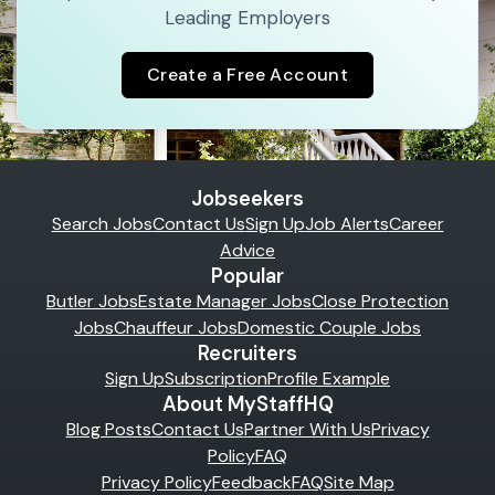
Leading Employers
Create a Free Account
Jobseekers
Search Jobs
Contact Us
Sign Up
Job Alerts
Career
Advice
Popular
Butler Jobs
Estate Manager Jobs
Close Protection
Jobs
Chauffeur Jobs
Domestic Couple Jobs
Recruiters
Sign Up
Subscription
Profile Example
About MyStaffHQ
Blog Posts
Contact Us
Partner With Us
Privacy
Policy
FAQ
Privacy Policy
Feedback
FAQ
Site Map