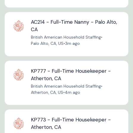
AC214 - Full-Time Nanny - Palo Alto,
CA
British American Household Staffing
•
Palo Alto, CA, US
•
3m ago
KP777 - Full-Time Housekeeper -
Atherton, CA
British American Household Staffing
•
Atherton, CA, US
•
4m ago
KP773 - Full-Time Housekeeper -
Atherton, CA