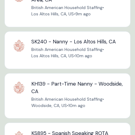
British American Household Staffing
•
Los Altos Hills, CA, US
•
9m ago
SK240 - Nanny - Los Altos Hills, CA
British American Household Staffing
•
Los Altos Hills, CA, US
•
10m ago
KH139 - Part-Time Nanny - Woodside,
CA
British American Household Staffing
•
Woodside, CA, US
•
10m ago
KS895 - Spanish Speaking ROTA