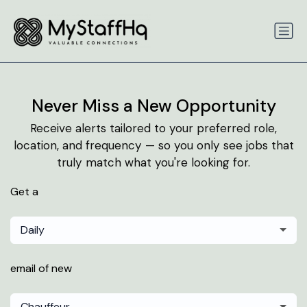
Never Miss a New Opportunity
Receive alerts tailored to your preferred role,
location, and frequency — so you only see jobs that
truly match what you're looking for.
Get a
Daily
email of new
Chauffeur