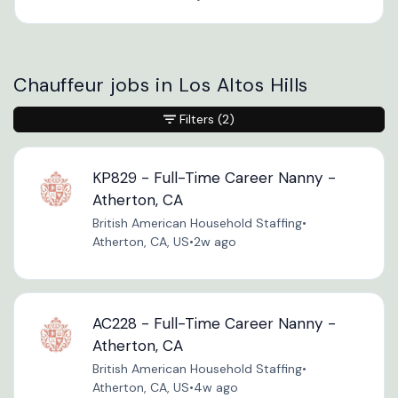
Chauffeur jobs in Los Altos Hills
Filters
(2)
KP829 - Full-Time Career Nanny -
Atherton, CA
British American Household Staffing
•
Atherton, CA, US
•
2w ago
AC228 - Full-Time Career Nanny -
Atherton, CA
British American Household Staffing
•
Atherton, CA, US
•
4w ago