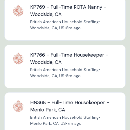
KP769 - Full-Time ROTA Nanny -
Woodside, CA
British American Household Staffing
•
Woodside, CA, US
•
6m ago
KP766 - Full-Time Housekeeper -
Woodside, CA
British American Household Staffing
•
Woodside, CA, US
•
6m ago
HN368 - Full-Time Housekeeper -
Menlo Park, CA
British American Household Staffing
•
Menlo Park, CA, US
•
7m ago