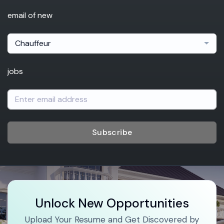
email of new
Chauffeur
jobs
Subscribe
Unlock New Opportunities
Upload Your Resume and Get Discovered by