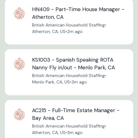
HN409 - Part-Time House Manager -
Atherton, CA
British American Household Staffing
•
Atherton, CA, US
•
2m ago
KS1003 - Spanish Speaking ROTA
Nanny Fly in/out - Menlo Park, CA
British American Household Staffing
•
Menlo Park, CA, US
•
3m ago
AC215 - Full-Time Estate Manager -
Bay Area, CA
British American Household Staffing
•
Atherton, CA, US
•
3m ago