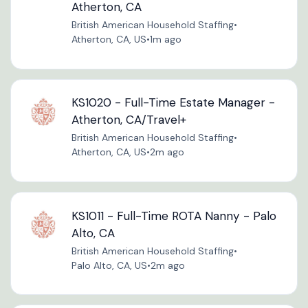
Atherton, CA
British American Household Staffing
•
Atherton, CA, US
•
1m ago
KS1020 - Full-Time Estate Manager -
Atherton, CA/Travel+
British American Household Staffing
•
Atherton, CA, US
•
2m ago
KS1011 - Full-Time ROTA Nanny - Palo
Alto, CA
British American Household Staffing
•
Palo Alto, CA, US
•
2m ago