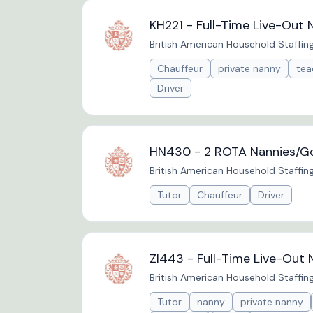
KH221 - Full-Time Live-Out 
British American Household Staffin
Chauffeur
private nanny
tea
Driver
HN430 - 2 ROTA Nannies/Go
British American Household Staffin
Tutor
Chauffeur
Driver
ZI443 - Full-Time Live-Out 
British American Household Staffin
Tutor
nanny
private nanny