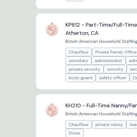
KP812 - Part-Time/Full-Tim
Atherton, CA
British American Household Staffin
Chauffeur
Private Family Office
secretary
administrator
adm
private security
security
sec
body guard
safety officer
Dr
KH210 - Full-Time Nanny/Fam
British American Household Staffin
Chauffeur
private nanny
tea
Driver