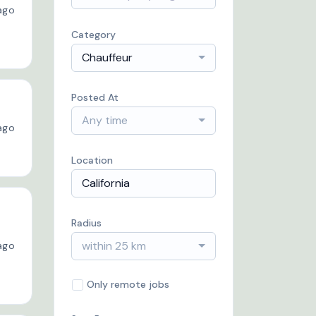
ago
Category
Chauffeur
Posted At
Any time
ago
Location
Radius
within 25 km
ago
Only remote jobs