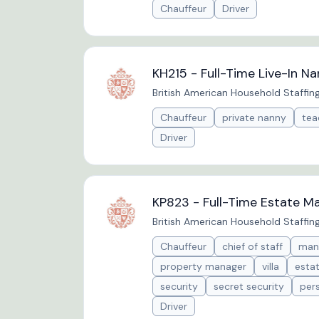
Chauffeur
Driver
KH215 - Full-Time Live-In N
British American Household Staffin
Chauffeur
private nanny
tea
Driver
KP823 - Full-Time Estate Ma
British American Household Staffin
Chauffeur
chief of staff
man
property manager
villa
esta
security
secret security
per
Driver