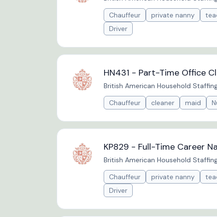
Chauffeur
private nanny
tea
Driver
HN431 - Part-Time Office Cl
British American Household Staffin
Chauffeur
cleaner
maid
N
KP829 - Full-Time Career N
British American Household Staffin
Chauffeur
private nanny
tea
Driver