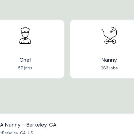
Chef
Nanny
57 jobs
283 jobs
A Nanny - Berkeley, CA
g
•
Berkeley, CA, US