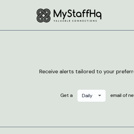
Receive alerts tailored to your prefer
Get a
email of n
Daily