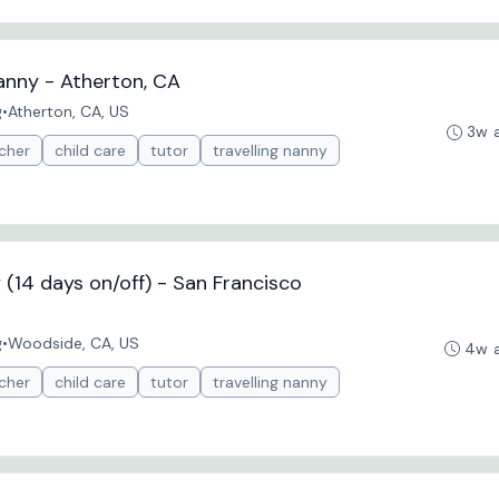
anny - Atherton, CA
g
•
Atherton, CA, US
3w 
cher
child care
tutor
travelling nanny
(14 days on/off) - San Francisco
g
•
Woodside, CA, US
4w 
cher
child care
tutor
travelling nanny