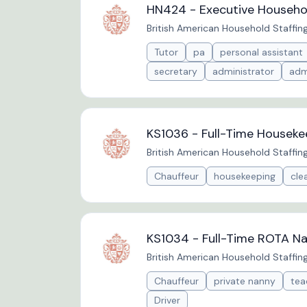
HN424 - Executive Househol
British American Household Staffin
Tutor
pa
personal assistant
secretary
administrator
adm
KS1036 - Full-Time Houseke
British American Household Staffin
Chauffeur
housekeeping
cle
KS1034 - Full-Time ROTA Na
British American Household Staffin
Chauffeur
private nanny
tea
Driver