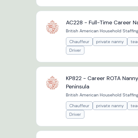
AC228 - Full-Time Career N
British American Household Staffin
Chauffeur
private nanny
tea
Driver
KP822 - Career ROTA Nanny 
Peninsula
British American Household Staffin
Chauffeur
private nanny
tea
Driver