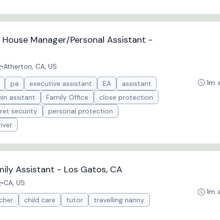
e House Manager/Personal Assistant -
g
•
Atherton, CA, US
1m 
pa
executive assistant
EA
assistant
in assitant
Family Office
close protection
ret security
personal protection
iver
ily Assistant - Los Gatos, CA
g
•
CA, US
1m 
cher
child care
tutor
travelling nanny