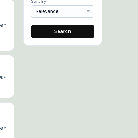
Sort By
Relevance
ago
Search
ago
ago