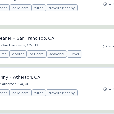
1w 
cher
child care
tutor
travelling nanny
eaner - San Francisco, CA
g
•
San Francisco, CA, US
1w 
urse
doctor
pet care
seasonal
Driver
anny - Atherton, CA
g
•
Atherton, CA, US
1w 
cher
child care
tutor
travelling nanny