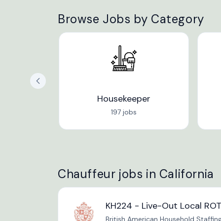
Browse Jobs by Category
Housekeeper
197 jobs
Chauffeur jobs in California
KH224 - Live-Out Local ROT
British American Household Staffin