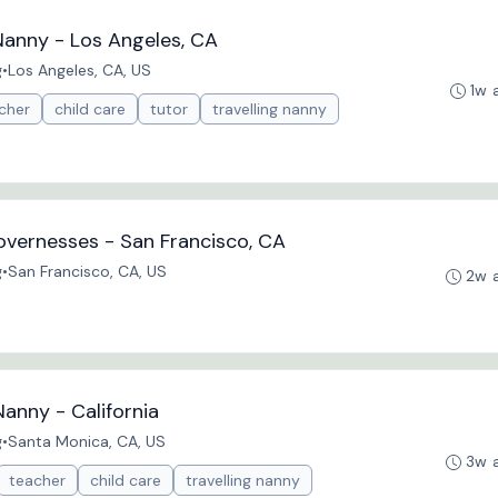
Nanny - Los Angeles, CA
g
•
Los Angeles, CA, US
1w 
cher
child care
tutor
travelling nanny
vernesses - San Francisco, CA
g
•
San Francisco, CA, US
2w 
Nanny - California
g
•
Santa Monica, CA, US
3w 
teacher
child care
travelling nanny