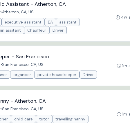
d Assistant - Atherton, CA
g
•
Atherton, CA, US
4w 
executive assistant
EA
assistant
in assitant
Chauffeur
Driver
eper - San Francisco
g
•
San Francisco, CA, US
1m 
aner
organiser
private housekeeper
Driver
nny - Atherton, CA
g
•
San Francisco, CA, US
1m 
cher
child care
tutor
travelling nanny