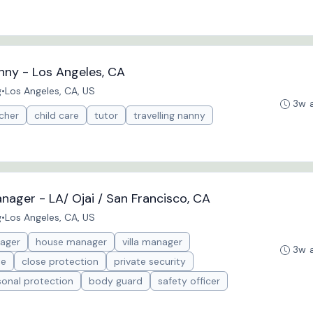
anny - Los Angeles, CA
g
•
Los Angeles, CA, US
3w 
cher
child care
tutor
travelling nanny
nager - LA/ Ojai / San Francisco, CA
g
•
Los Angeles, CA, US
ager
house manager
villa manager
3w 
te
close protection
private security
sonal protection
body guard
safety officer