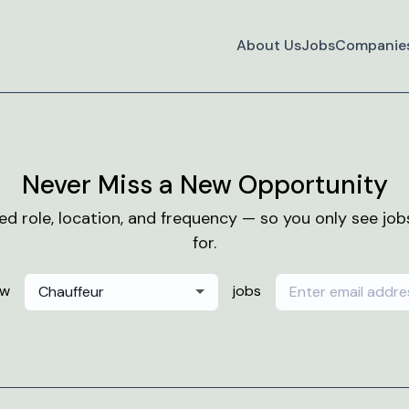
About Us
Jobs
Companie
Never Miss a New Opportunity
red role, location, and frequency — so you only see jo
for.
ew
jobs
Chauffeur