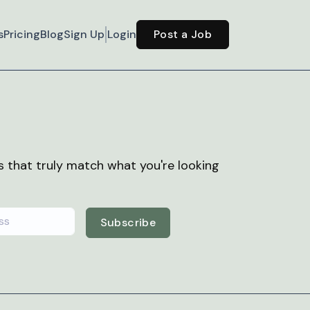
s
Pricing
Blog
Sign Up
Login
Post a Job
bs that truly match what you're looking
Subscribe